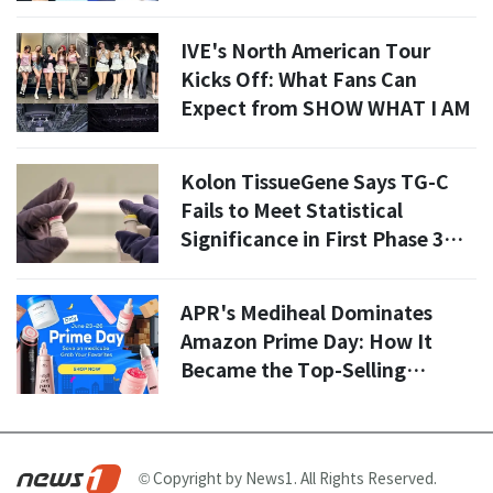
IVE's North American Tour
Kicks Off: What Fans Can
Expect from SHOW WHAT I AM
Kolon TissueGene Says TG-C
Fails to Meet Statistical
Significance in First Phase 3
Trial Analysis in U.S.
APR's Mediheal Dominates
Amazon Prime Day: How It
Became the Top-Selling
Beauty Brand in the U.S. and
Europe
© Copyright by News1. All Rights Reserved.