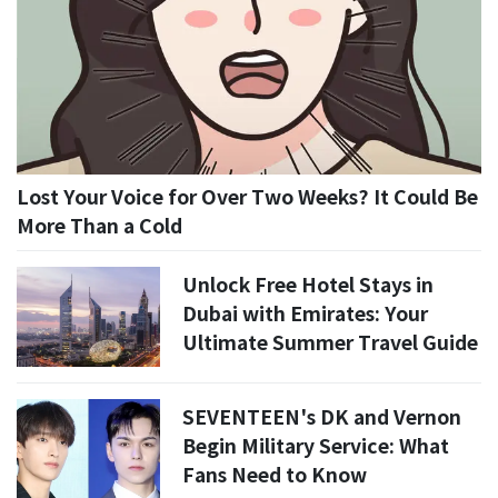
Lost Your Voice for Over Two Weeks? It Could Be
More Than a Cold
Unlock Free Hotel Stays in
Dubai with Emirates: Your
Ultimate Summer Travel Guide
SEVENTEEN's DK and Vernon
Begin Military Service: What
Fans Need to Know