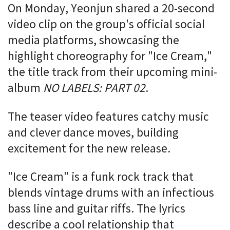
On Monday, Yeonjun shared a 20-second
video clip on the group's official social
media platforms, showcasing the
highlight choreography for "Ice Cream,"
the title track from their upcoming mini-
album
NO LABELS: PART 02
.
The teaser video features catchy music
and clever dance moves, building
excitement for the new release.
"Ice Cream" is a funk rock track that
blends vintage drums with an infectious
bass line and guitar riffs. The lyrics
describe a cool relationship that