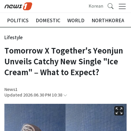
Korean
POLITICS
DOMESTIC
WORLD
NORTHKOREA
Lifestyle
Tomorrow X Together's Yeonjun
Unveils Catchy New Single "Ice
Cream" – What to Expect?
News1
Updated 2026.06.30 PM 10:38