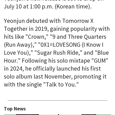
July 10 at 1:00 p.m. (Korean time).
Yeonjun debuted with Tomorrow X
Together in 2019, gaining popularity with
hits like "Crown," "9 and Three Quarters
(Run Away)," "0X1=LOVESONG (I Know I
Love You)," "Sugar Rush Ride," and "Blue
Hour." Following his solo mixtape "GUM"
in 2024, he officially launched his first
solo album last November, promoting it
with the single "Talk to You."
Top News