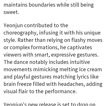
maintains boundaries while still being
sweet.
Yeonjun contributed to the
choreography, infusing it with his unique
style. Rather than relying on flashy moves
or complex formations, he captivates
viewers with smart, expressive gestures.
The dance notably includes intuitive
movements mimicking melting ice cream
and playful gestures matching lyrics like
brain freeze filled with headaches, adding
visual flair to the performance.
Yeonjun's new release is set to drop on