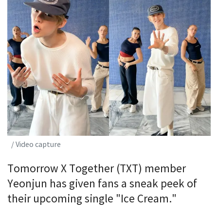
/ Video capture
Tomorrow X Together (TXT) member
Yeonjun has given fans a sneak peek of
their upcoming single "Ice Cream."