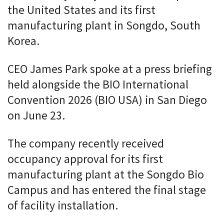
the United States and its first
manufacturing plant in Songdo, South
Korea.
CEO James Park spoke at a press briefing
held alongside the BIO International
Convention 2026 (BIO USA) in San Diego
on June 23.
The company recently received
occupancy approval for its first
manufacturing plant at the Songdo Bio
Campus and has entered the final stage
of facility installation.