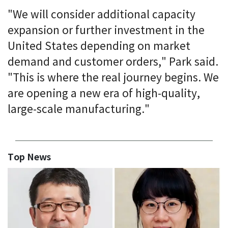
"We will consider additional capacity
expansion or further investment in the
United States depending on market
demand and customer orders," Park said.
"This is where the real journey begins. We
are opening a new era of high-quality,
large-scale manufacturing."
Top News