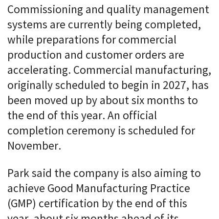
Commissioning and quality management
systems are currently being completed,
while preparations for commercial
production and customer orders are
accelerating. Commercial manufacturing,
originally scheduled to begin in 2027, has
been moved up by about six months to
the end of this year. An official
completion ceremony is scheduled for
November.
Park said the company is also aiming to
achieve Good Manufacturing Practice
(GMP) certification by the end of this
year, about six months ahead of its