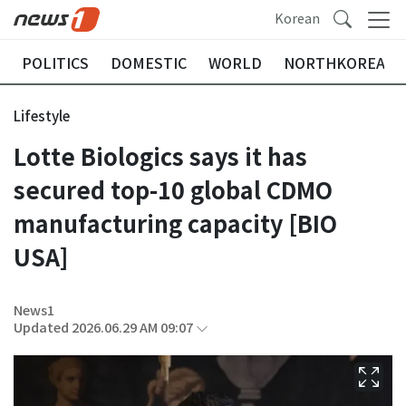
Korean
POLITICS
DOMESTIC
WORLD
NORTHKOREA
Lifestyle
Lotte Biologics says it has
secured top-10 global CDMO
manufacturing capacity [BIO
USA]
News1
Updated 2026.06.29 AM 09:07