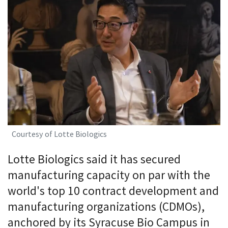
Courtesy of Lotte Biologics
Lotte Biologics said it has secured
manufacturing capacity on par with the
world's top 10 contract development and
manufacturing organizations (CDMOs),
anchored by its Syracuse Bio Campus in