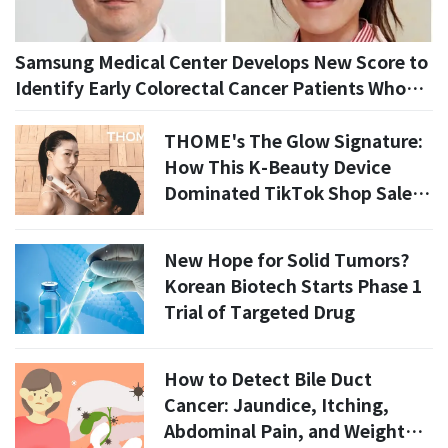
Samsung Medical Center Develops New Score to
Identify Early Colorectal Cancer Patients Who
May Avoid Additional Surgery
THOME's The Glow Signature:
How This K-Beauty Device
Dominated TikTok Shop Sales
in July 2026
New Hope for Solid Tumors?
Korean Biotech Starts Phase 1
Trial of Targeted Drug
How to Detect Bile Duct
Cancer: Jaundice, Itching,
Abdominal Pain, and Weight