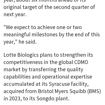
original target of the second quarter of
next year.
"We expect to achieve one or two
meaningful milestones by the end of this
year," he said.
Lotte Biologics plans to strengthen its
competitiveness in the global CDMO
market by transferring the quality
capabilities and operational expertise
accumulated at its Syracuse facility,
acquired from Bristol Myers Squibb (BMS)
in 2023, to its Songdo plant.