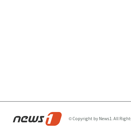
© Copyright by News1. All Right