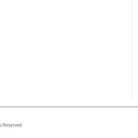
s Reserved.