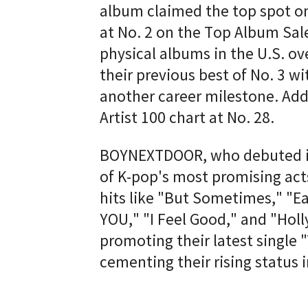
album claimed the top spot o
at No. 2 on the Top Album Sale
physical albums in the U.S. o
their previous best of No. 3 w
another career milestone. Ad
Artist 100 chart at No. 28.
BOYNEXTDOOR, who debuted in
of K-pop's most promising act
hits like "But Sometimes," "Ear
YOU," "I Feel Good," and "Holl
promoting their latest single 
cementing their rising status 