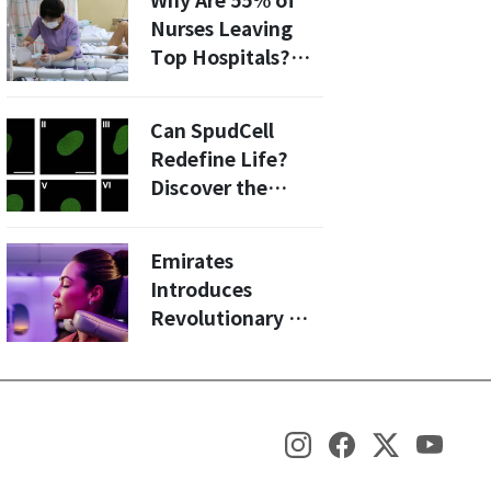
Why Are 55% of
Chips
Nurses Leaving
Top Hospitals?
Insights into
South Korea's
Can SpudCell
Nursing Crisis
Redefine Life?
Discover the
Latest Advances
in Synthetic Cell
Emirates
Research
Introduces
Revolutionary U-
Dream Headrest
for Economy
Class: A Game
Changer for Long
Haul Flights