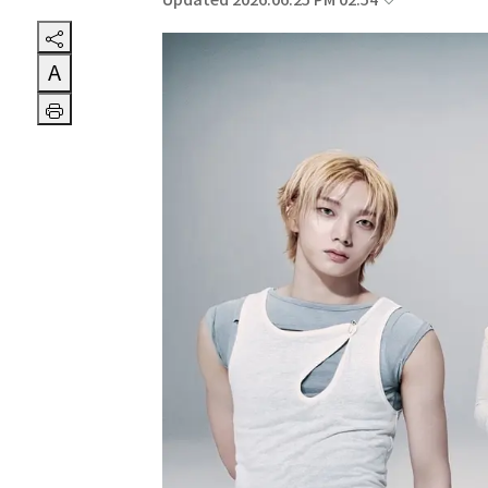
Updated 2026.06.25 PM 02:54
A