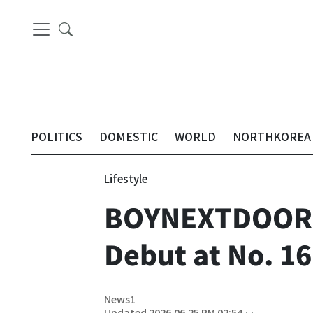
POLITICS
DOMESTIC
WORLD
NORTHKOREA
Lifestyle
BOYNEXTDOOR A
Debut at No. 16
News1