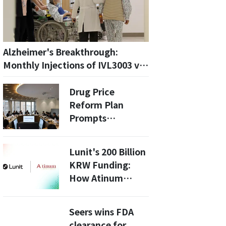
Alzheimer's Breakthrough:
Monthly Injections of IVL3003 vs.
GB-5001A—Which is More
Effective?
Drug Price
Reform Plan
Prompts
Emergency
Meeting by South
Lunit's 200 Billion
Korean Pharma
KRW Funding:
Group
How Atinum
Investment
Boosts AI in
Seers wins FDA
Healthcare
clearance for