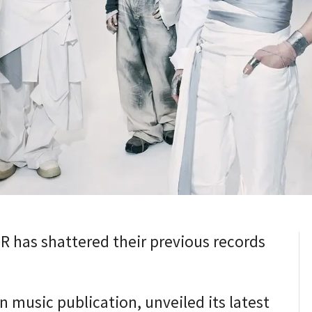
has shattered their previous records
n music publication, unveiled its latest