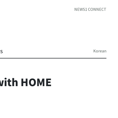
NEWS1 CONNECT
Korean
TS
with HOME