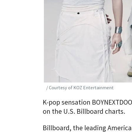
/ Courtesy of KOZ Entertainment
K-pop sensation BOYNEXTDOOR 
on the U.S. Billboard charts.
Billboard, the leading America