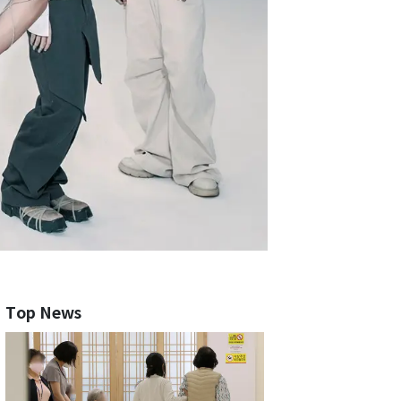
Top News