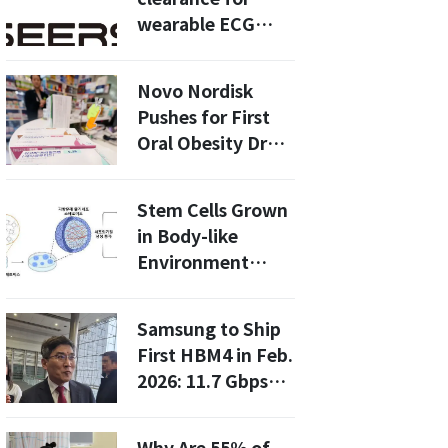
wearable ECG
device,
accelerating U.S.
Novo Nordisk
expansion
Pushes for First
Oral Obesity Drug
Approval
Stem Cells Grown
in Body-like
Environment
Show Improved
Therapeutic
Samsung to Ship
Effects: Key to
First HBM4 in Feb.
Regenerative
2026: 11.7 Gbps
Medicine
Speeds and 3 TB/s
Bandwidth for AI