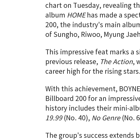
chart on Tuesday, revealing 
album
HOME
has made a specta
200, the industry's main albu
of Sungho, Riwoo, Myung Jae
This impressive feat marks a s
previous release,
The Action
, 
career high for the rising stars
With this achievement, BOYN
Billboard 200 for an impressive
history includes their mini-a
19.99
(No. 40),
No Genre
(No. 6
The group's success extends b