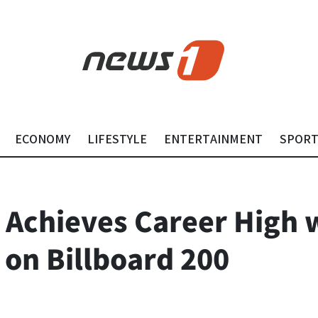
ECONOMY
LIFESTYLE
ENTERTAINMENT
SPOR
chieves Career High 
 on Billboard 200