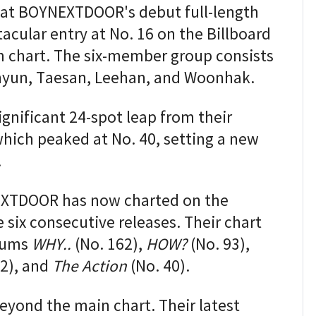
that BOYNEXTDOOR's debut full-length
cular entry at No. 16 on the Billboard
m chart. The six-member group consists
hyun, Taesan, Leehan, and Woonhak.
ignificant 24-spot leap from their
which peaked at No. 40, setting a new
.
EXTDOOR has now charted on the
 six consecutive releases. Their chart
lbums
WHY..
(No. 162),
HOW?
(No. 93),
2), and
The Action
(No. 40).
eyond the main chart. Their latest