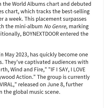
n the World Albums chart and debuted
s chart, which tracks the best-selling
ver a week. This placement surpasses
ith the mini-album
No Genre
, marking
ditionally, BOYNEXTDOOR entered the
 May 2023, has quickly become one
s. They've captivated audiences with
th, Wind and Fire," "IF I SAY, I LOVE
ywood Action." The group is currently
"VIRAL," released on June 8, further
in the global music scene.