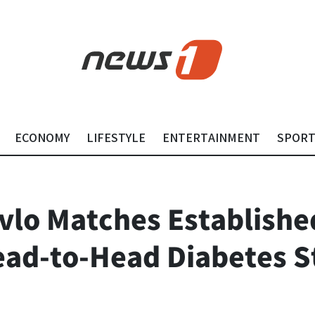
ECONOMY
LIFESTYLE
ENTERTAINMENT
SPOR
lo Matches Establishe
ad-to-Head Diabetes S