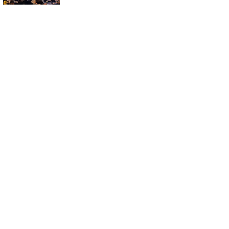
Symposium in
Busan for
Aesthetic
Medicine and
Treatment