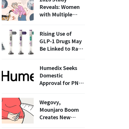
This Means for
Reveals: Women
ALT-B4 and
with Multiple
Future
Pregnancies Face
Treatments
36% Higher
Rising Use of
Fracture Risk
GLP-1 Drugs May
After Menopause
Be Linked to Rare
Pancreatitis
Cases, Study
Humedix Seeks
Finds
Domestic
Approval for PN-
HA Composite
Filler Valpien
Wegovy,
Mounjaro Boom
Creates New
Winners as Ursa,