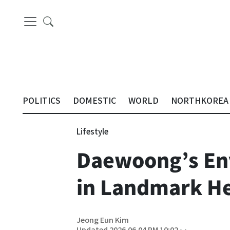
POLITICS
DOMESTIC
WORLD
NORTHKOREA
Lifestyle
Daewoong’s Env
in Landmark He
Jeong Eun Kim