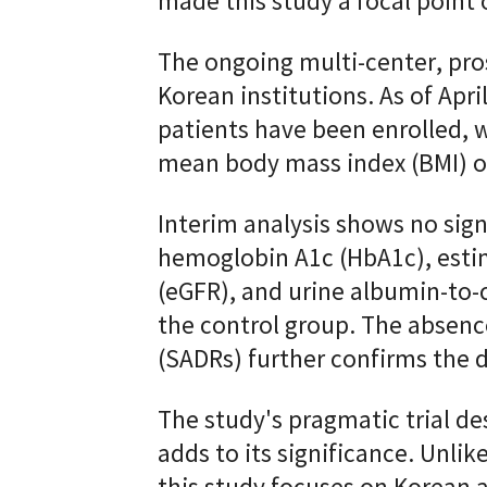
made this study a focal point o
The ongoing multi-center, prosp
Korean institutions. As of Apr
patients have been enrolled, w
mean body mass index (BMI) of 
Interim analysis shows no signi
hemoglobin A1c (HbA1c), estim
(eGFR), and urine albumin-to-
the control group. The absenc
(SADRs) further confirms the dr
The study's pragmatic trial des
adds to its significance. Unlik