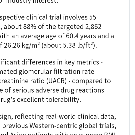
f industry interest.
ective clinical trial involves 55
il, about 88% of the targeted 2,862
ith an average age of 60.4 years and a
26.26 kg/m² (about 5.38 lb/ft²).
ficant differences in key metrics -
ated glomerular filtration rate
creatinine ratio (UACR) - compared to
e of serious adverse drug reactions
ug's excellent tolerability.
ign, reflecting real-world clinical data,
e previous Western-centric global trials,