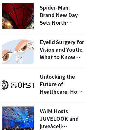
InBody Ride GLP-
Spider-Man:
1 Ripple Effects
Brand New Day
Sets North
American Box
Office Record
Eyelid Surgery for
with 360 Million
Vision and Youth:
USD Opening!
What to Know
Before
Undergoing the
Unlocking the
Procedure
Future of
Healthcare: How
Dong-A ST and
Dou are
VAIM Hosts
Revolutionizing
JUVELOOK and
AI Solutions in
juveàcell
2026