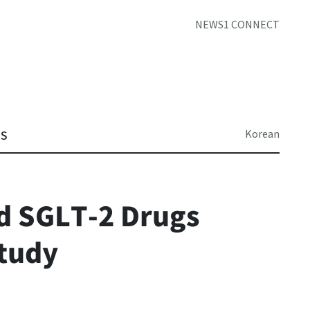
NEWS1 CONNECT
Korean
TS
d SGLT-2 Drugs
tudy