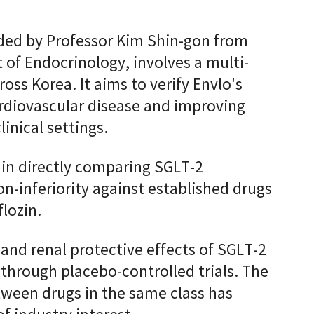
ed by Professor Kim Shin-gon from
 of Endocrinology, involves a multi-
oss Korea. It aims to verify Envlo's
ardiovascular disease and improving
linical settings.
t in directly comparing SGLT-2
on-inferiority against established drugs
lozin.
 and renal protective effects of SGLT-2
through placebo-controlled trials. The
tween drugs in the same class has