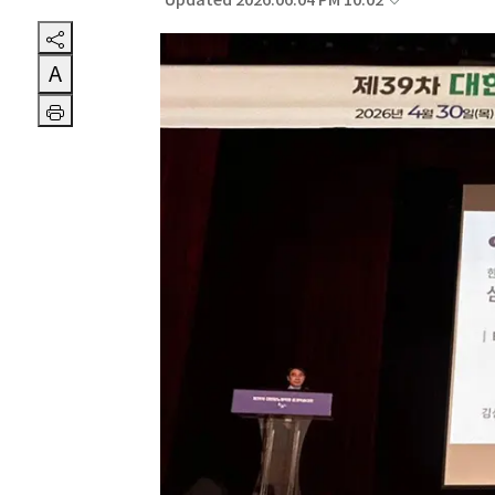
Updated 2026.06.04 PM 10:02
A