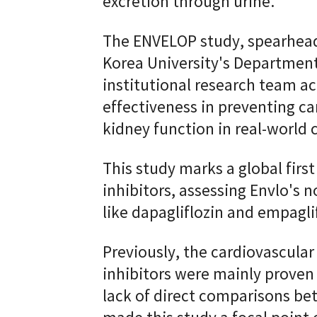
excretion through urine.
The ENVELOP study, spearhead
Korea University's Department
institutional research team acr
effectiveness in preventing c
kidney function in real-world c
This study marks a global firs
inhibitors, assessing Envlo's n
like dapagliflozin and empaglif
Previously, the cardiovascular
inhibitors were mainly proven 
lack of direct comparisons be