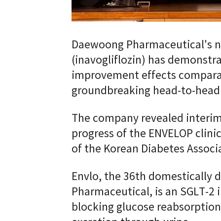
Daewoong Pharmaceutical's no
(inavogliflozin) has demonstr
improvement effects comparab
groundbreaking head-to-head cl
The company revealed interim 
progress of the ENVELOP clini
of the Korean Diabetes Associ
Envlo, the 36th domestically
Pharmaceutical, is an SGLT-2 i
blocking glucose reabsorption 