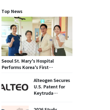
Top News
Seoul St. Mary's Hospital
Performs Korea's First
LLAMACORN Procedure for
Repeat TAVI
Alteogen Secures
U.S. Patent for
Keytruda
Subcutaneous
Injection: What
2026 Study