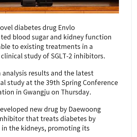
vel diabetes drug Envlo
ated blood sugar and kidney function
le to existing treatments in a
inical study of SGLT-2 inhibitors.
analysis results and the latest
cal study at the 39th Spring Conference
ation in Gwangju on Thursday.
 developed new drug by Daewoong
nhibitor that treats diabetes by
in the kidneys, promoting its