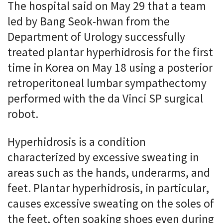
The hospital said on May 29 that a team
led by Bang Seok-hwan from the
Department of Urology successfully
treated plantar hyperhidrosis for the first
time in Korea on May 18 using a posterior
retroperitoneal lumbar sympathectomy
performed with the da Vinci SP surgical
robot.
Hyperhidrosis is a condition
characterized by excessive sweating in
areas such as the hands, underarms, and
feet. Plantar hyperhidrosis, in particular,
causes excessive sweating on the soles of
the feet, often soaking shoes even during