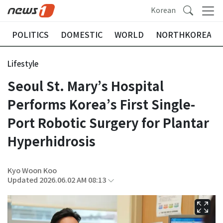
Korean
POLITICS
DOMESTIC
WORLD
NORTHKOREA
Lifestyle
Seoul St. Mary’s Hospital
Performs Korea’s First Single-
Port Robotic Surgery for Plantar
Hyperhidrosis
Kyo Woon Koo
Updated 2026.06.02 AM 08:13