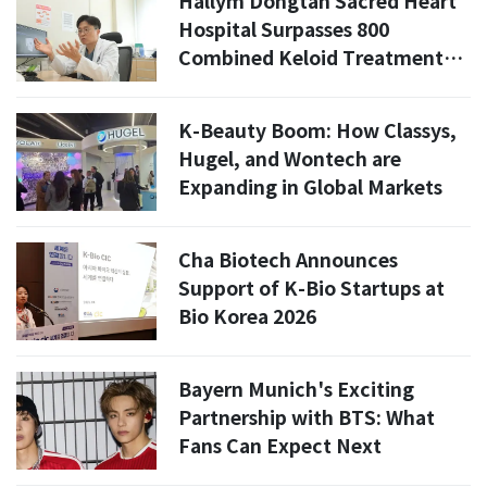
Hallym Dongtan Sacred Heart
Hospital Surpasses 800
Combined Keloid Treatments
Through Specialized Clinic
K-Beauty Boom: How Classys,
Hugel, and Wontech are
Expanding in Global Markets
Cha Biotech Announces
Support of K-Bio Startups at
Bio Korea 2026
Bayern Munich's Exciting
Partnership with BTS: What
Fans Can Expect Next