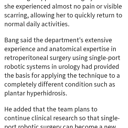
she experienced almost no pain or visible
scarring, allowing her to quickly return to
normal daily activities.
Bang said the department’s extensive
experience and anatomical expertise in
retroperitoneal surgery using single-port
robotic systems in urology had provided
the basis for applying the technique to a
completely different condition such as
plantar hyperhidrosis.
He added that the team plans to
continue clinical research so that single-
port robotic surgery can become a new