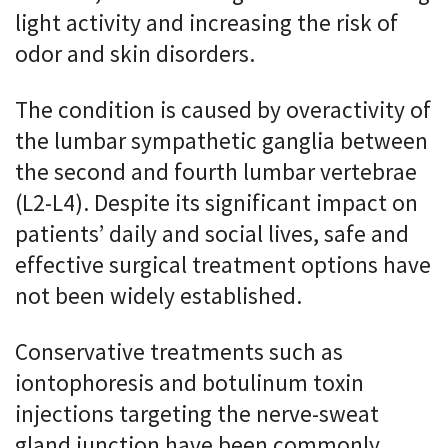
light activity and increasing the risk of
odor and skin disorders.
The condition is caused by overactivity of
the lumbar sympathetic ganglia between
the second and fourth lumbar vertebrae
(L2-L4). Despite its significant impact on
patients’ daily and social lives, safe and
effective surgical treatment options have
not been widely established.
Conservative treatments such as
iontophoresis and botulinum toxin
injections targeting the nerve-sweat
gland junction have been commonly