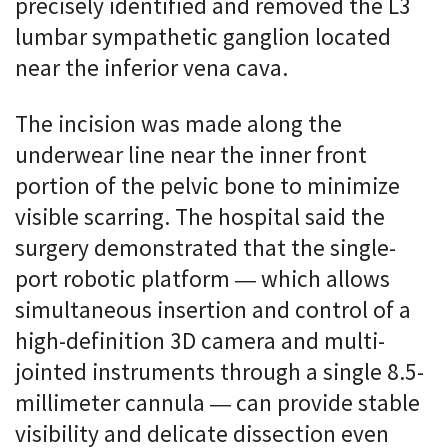
precisely identified and removed the L3
lumbar sympathetic ganglion located
near the inferior vena cava.
The incision was made along the
underwear line near the inner front
portion of the pelvic bone to minimize
visible scarring. The hospital said the
surgery demonstrated that the single-
port robotic platform — which allows
simultaneous insertion and control of a
high-definition 3D camera and multi-
jointed instruments through a single 8.5-
millimeter cannula — can provide stable
visibility and delicate dissection even