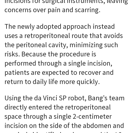
incisions for surgical instruments, leaving
concerns over pain and scarring.
The newly adopted approach instead
uses a retroperitoneal route that avoids
the peritoneal cavity, minimizing such
risks. Because the procedure is
performed through a single incision,
patients are expected to recover and
return to daily life more quickly.
Using the da Vinci SP robot, Bang’s team
directly entered the retroperitoneal
space through a single 2-centimeter
incision on the side of the abdomen and