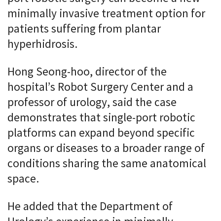
minimally invasive treatment option for
patients suffering from plantar
hyperhidrosis.
Hong Seong-hoo, director of the
hospital’s Robot Surgery Center and a
professor of urology, said the case
demonstrates that single-port robotic
platforms can expand beyond specific
organs or diseases to a broader range of
conditions sharing the same anatomical
space.
He added that the Department of