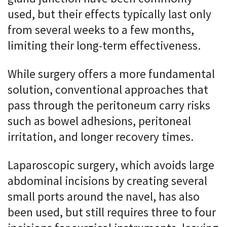
used, but their effects typically last only
from several weeks to a few months,
limiting their long-term effectiveness.
While surgery offers a more fundamental
solution, conventional approaches that
pass through the peritoneum carry risks
such as bowel adhesions, peritoneal
irritation, and longer recovery times.
Laparoscopic surgery, which avoids large
abdominal incisions by creating several
small ports around the navel, has also
been used, but still requires three to four