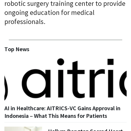
robotic surgery training center to provide
ongoing education for medical
professionals.
Top News
AI in Healthcare: AITRICS-VC Gains Approval in
Indonesia – What This Means for Patients