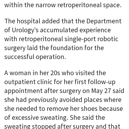
within the narrow retroperitoneal space.
The hospital added that the Department
of Urology’s accumulated experience
with retroperitoneal single-port robotic
surgery laid the foundation for the
successful operation.
A woman in her 20s who visited the
outpatient clinic for her first follow-up
appointment after surgery on May 27 said
she had previously avoided places where
she needed to remove her shoes because
of excessive sweating. She said the
sweating stopped after surgery and that