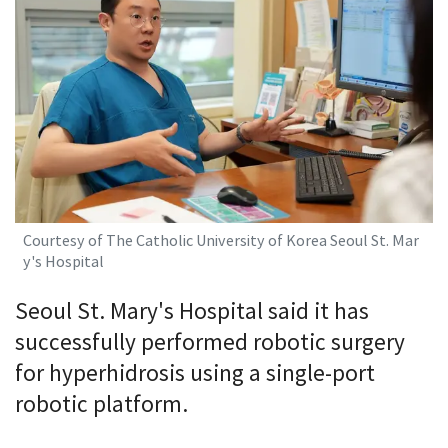
Courtesy of The Catholic University of Korea Seoul St. Mar
y's Hospital
Seoul St. Mary's Hospital said it has
successfully performed robotic surgery
for hyperhidrosis using a single-port
robotic platform.