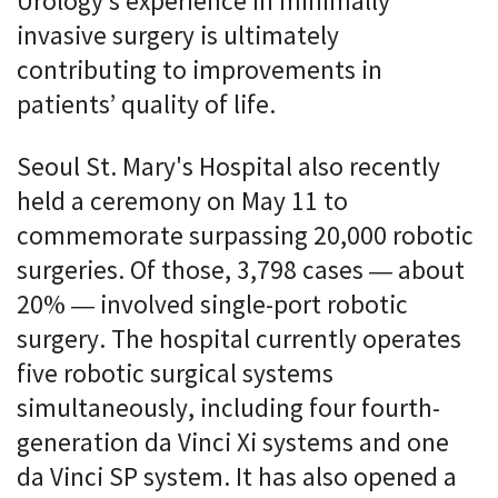
Urology’s experience in minimally
invasive surgery is ultimately
contributing to improvements in
patients’ quality of life.
Seoul St. Mary's Hospital also recently
held a ceremony on May 11 to
commemorate surpassing 20,000 robotic
surgeries. Of those, 3,798 cases — about
20% — involved single-port robotic
surgery. The hospital currently operates
five robotic surgical systems
simultaneously, including four fourth-
generation da Vinci Xi systems and one
da Vinci SP system. It has also opened a