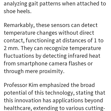
analyzing gait patterns when attached to
shoe heels.
Remarkably, these sensors can detect
temperature changes without direct
contact, functioning at distances of 1 to
2 mm. They can recognize temperature
fluctuations by detecting infrared heat
from smartphone camera flashes or
through mere proximity.
Professor Kim emphasized the broad
potential of this technology, stating that
this innovation has applications beyond
healthcare, extending to various cutting-