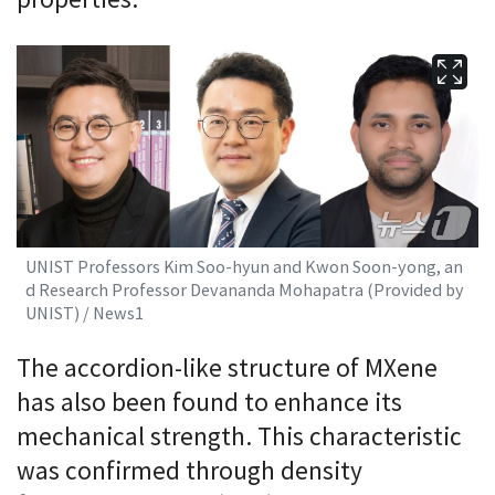
properties.
UNIST Professors Kim Soo-hyun and Kwon Soon-yong, an
d Research Professor Devananda Mohapatra (Provided by
UNIST) / News1
The accordion-like structure of MXene
has also been found to enhance its
mechanical strength. This characteristic
was confirmed through density