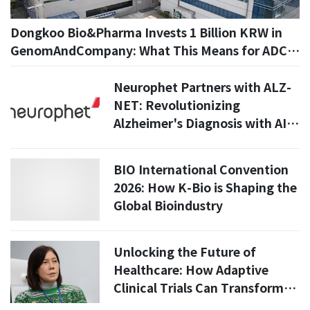
Dongkoo Bio&Pharma Invests 1 Billion KRW in
GenomAndCompany: What This Means for ADC
Drug Development
Neurophet Partners with ALZ-
NET: Revolutionizing
Alzheimer's Diagnosis with AI
Technology
BIO International Convention
2026: How K-Bio is Shaping the
Global Bioindustry
Unlocking the Future of
Healthcare: How Adaptive
Clinical Trials Can Transform
Regenerative Medicine in Asia