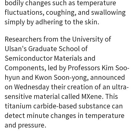
bodily changes such as temperature
fluctuations, coughing, and swallowing
simply by adhering to the skin.
Researchers from the University of
Ulsan's Graduate School of
Semiconductor Materials and
Components, led by Professors Kim Soo-
hyun and Kwon Soon-yong, announced
on Wednesday their creation of an ultra-
sensitive material called MXene. This
titanium carbide-based substance can
detect minute changes in temperature
and pressure.