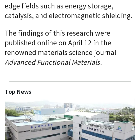
edge fields such as energy storage,
catalysis, and electromagnetic shielding.
The findings of this research were
published online on April 12 in the
renowned materials science journal
Advanced Functional Materials
.
Top News