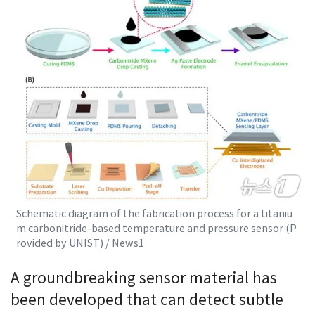
Schematic diagram of the fabrication process for a titaniu
m carbonitride-based temperature and pressure sensor (P
rovided by UNIST) / News1
A groundbreaking sensor material has
been developed that can detect subtle