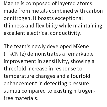
MXene is composed of layered atoms
made from metals combined with carbon
or nitrogen. It boasts exceptional
thinness and flexibility while maintaining
excellent electrical conductivity.
The team's newly developed MXene
(Ti₃CNTz) demonstrates a remarkable
improvement in sensitivity, showing a
threefold increase in response to
temperature changes and a fourfold
enhancement in detecting pressure
stimuli compared to existing nitrogen-
free materials.