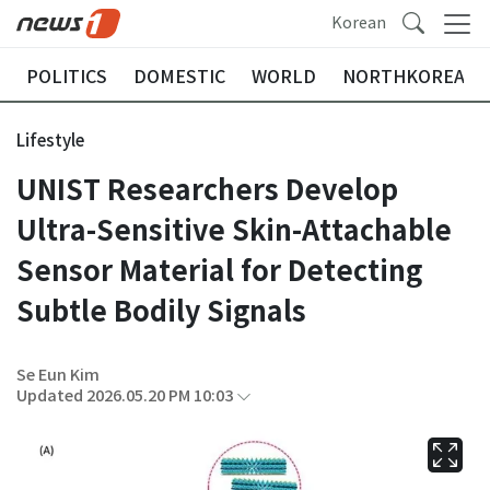
Korean
POLITICS
DOMESTIC
WORLD
NORTHKOREA
Lifestyle
UNIST Researchers Develop
Ultra-Sensitive Skin-Attachable
Sensor Material for Detecting
Subtle Bodily Signals
Se Eun Kim
Updated 2026.05.20 PM 10:03