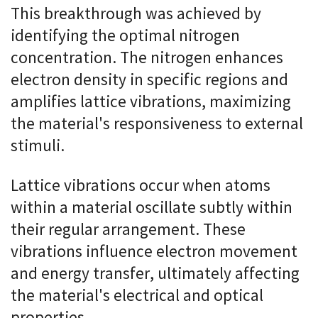
This breakthrough was achieved by
identifying the optimal nitrogen
concentration. The nitrogen enhances
electron density in specific regions and
amplifies lattice vibrations, maximizing
the material's responsiveness to external
stimuli.
Lattice vibrations occur when atoms
within a material oscillate subtly within
their regular arrangement. These
vibrations influence electron movement
and energy transfer, ultimately affecting
the material's electrical and optical