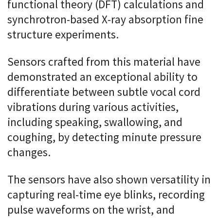
functional theory (DFT) calculations and
synchrotron-based X-ray absorption fine
structure experiments.
Sensors crafted from this material have
demonstrated an exceptional ability to
differentiate between subtle vocal cord
vibrations during various activities,
including speaking, swallowing, and
coughing, by detecting minute pressure
changes.
The sensors have also shown versatility in
capturing real-time eye blinks, recording
pulse waveforms on the wrist, and