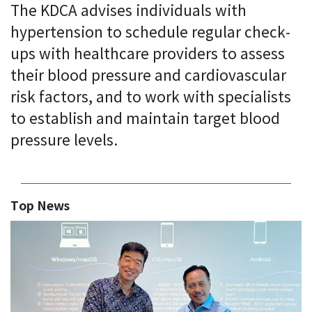
The KDCA advises individuals with
hypertension to schedule regular check-
ups with healthcare providers to assess
their blood pressure and cardiovascular
risk factors, and to work with specialists
to establish and maintain target blood
pressure levels.
Top News