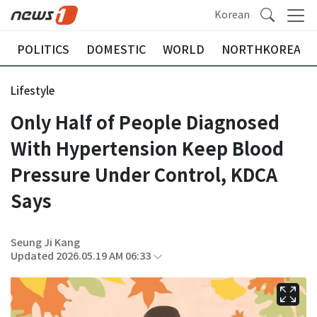
Korean
POLITICS
DOMESTIC
WORLD
NORTHKOREA
Lifestyle
Only Half of People Diagnosed
With Hypertension Keep Blood
Pressure Under Control, KDCA
Says
Seung Ji Kang
Updated 2026.05.19 AM 06:33