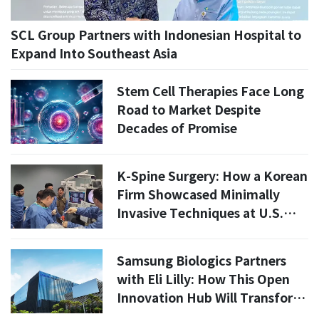
SCL Group Partners with Indonesian Hospital to
Expand Into Southeast Asia
Stem Cell Therapies Face Long
Road to Market Despite
Decades of Promise
K-Spine Surgery: How a Korean
Firm Showcased Minimally
Invasive Techniques at U.S.
Conference
Samsung Biologics Partners
with Eli Lilly: How This Open
Innovation Hub Will Transform
K-Bio by 2027