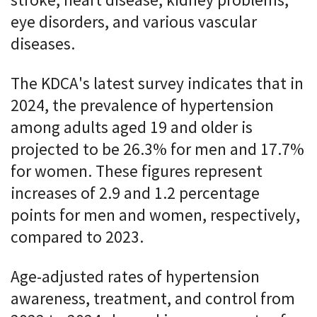
stroke, heart disease, kidney problems,
eye disorders, and various vascular
diseases.
The KDCA's latest survey indicates that in
2024, the prevalence of hypertension
among adults aged 19 and older is
projected to be 26.3% for men and 17.7%
for women. These figures represent
increases of 2.9 and 1.2 percentage
points for men and women, respectively,
compared to 2023.
Age-adjusted rates of hypertension
awareness, treatment, and control from