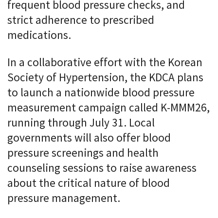
frequent blood pressure checks, and
strict adherence to prescribed
medications.
In a collaborative effort with the Korean
Society of Hypertension, the KDCA plans
to launch a nationwide blood pressure
measurement campaign called K-MMM26,
running through July 31. Local
governments will also offer blood
pressure screenings and health
counseling sessions to raise awareness
about the critical nature of blood
pressure management.