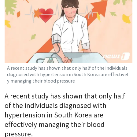
A recent study has shown that only half of the individuals
diagnosed with hypertension in South Korea are effectivel
y managing their blood pressure
A recent study has shown that only half
of the individuals diagnosed with
hypertension in South Korea are
effectively managing their blood
pressure.