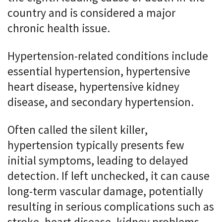
country and is considered a major
chronic health issue.
Hypertension-related conditions include
essential hypertension, hypertensive
heart disease, hypertensive kidney
disease, and secondary hypertension.
Often called the silent killer,
hypertension typically presents few
initial symptoms, leading to delayed
detection. If left unchecked, it can cause
long-term vascular damage, potentially
resulting in serious complications such as