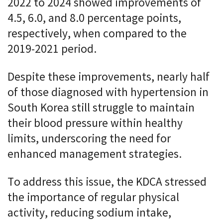
2022 to 2024 showed improvements of
4.5, 6.0, and 8.0 percentage points,
respectively, when compared to the
2019-2021 period.
Despite these improvements, nearly half
of those diagnosed with hypertension in
South Korea still struggle to maintain
their blood pressure within healthy
limits, underscoring the need for
enhanced management strategies.
To address this issue, the KDCA stressed
the importance of regular physical
activity, reducing sodium intake,