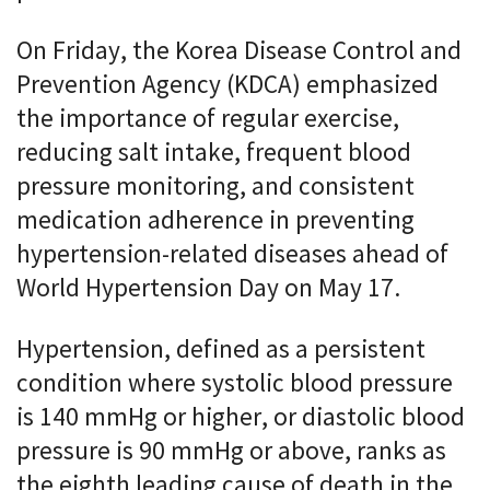
On Friday, the Korea Disease Control and
Prevention Agency (KDCA) emphasized
the importance of regular exercise,
reducing salt intake, frequent blood
pressure monitoring, and consistent
medication adherence in preventing
hypertension-related diseases ahead of
World Hypertension Day on May 17.
Hypertension, defined as a persistent
condition where systolic blood pressure
is 140 mmHg or higher, or diastolic blood
pressure is 90 mmHg or above, ranks as
the eighth leading cause of death in the