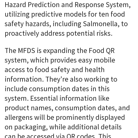
Hazard Prediction and Response System,
utilizing predictive models for ten food
safety hazards, including Salmonella, to
proactively address potential risks.
The MFDS is expanding the Food QR
system, which provides easy mobile
access to food safety and health
information. They're also working to
include consumption dates in this
system. Essential information like
product names, consumption dates, and
allergens will be prominently displayed
on packaging, while additional details
can be accessed via QR codes. This