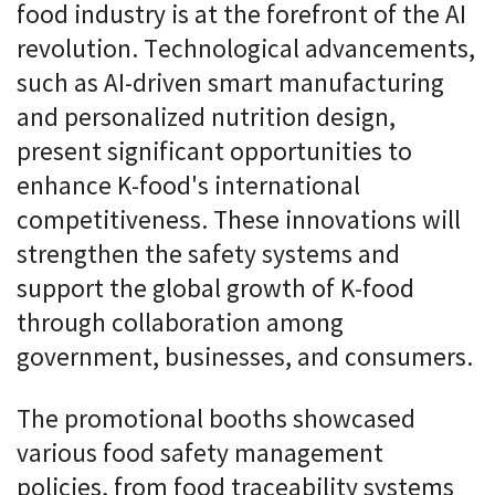
food industry is at the forefront of the AI
revolution. Technological advancements,
such as AI-driven smart manufacturing
and personalized nutrition design,
present significant opportunities to
enhance K-food's international
competitiveness. These innovations will
strengthen the safety systems and
support the global growth of K-food
through collaboration among
government, businesses, and consumers.
The promotional booths showcased
various food safety management
policies, from food traceability systems