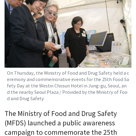
On Thursday, the Ministry of Food and Drug Safety held a c
eremony and commemorative events for the 25th Food Sa
fety Day at the Westin Chosun Hotel in Jung-gu, Seoul, an
d the nearby Seoul Plaza / Provided by the Ministry of Foo
d and Drug Safety
The Ministry of Food and Drug Safety
(MFDS) launched a public awareness
campaign to commemorate the 25th