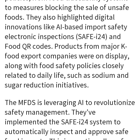
to measures blocking the sale of unsafe
foods. They also highlighted digital
innovations like AI-based import safety
electronic inspections (SAFE-i24) and
Food QR codes. Products from major K-
food export companies were on display,
along with food safety policies closely
related to daily life, such as sodium and
sugar reduction initiatives.
The MFDS is leveraging AI to revolutionize
safety management. They've
implemented the SAFE-i24 system to
automatically inspect and approve safe