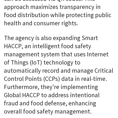
approach maximizes transparency in
food distribution while protecting public
health and consumer rights.
The agency is also expanding Smart
HACCP, an intelligent food safety
management system that uses Internet
of Things (IoT) technology to
automatically record and manage Critical
Control Points (CCPs) data in real-time.
Furthermore, they're implementing
Global HACCP to address intentional
fraud and food defense, enhancing
overall food safety management.