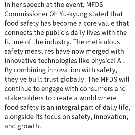
In her speech at the event, MFDS
Commissioner Oh Yu-kyung stated that
food safety has become a core value that
connects the public's daily lives with the
future of the industry. The meticulous
safety measures have now merged with
innovative technologies like physical AI.
By combining innovation with safety,
they've built trust globally. The MFDS will
continue to engage with consumers and
stakeholders to create a world where
food safety is an integral part of daily life,
alongside its focus on safety, innovation,
and growth.