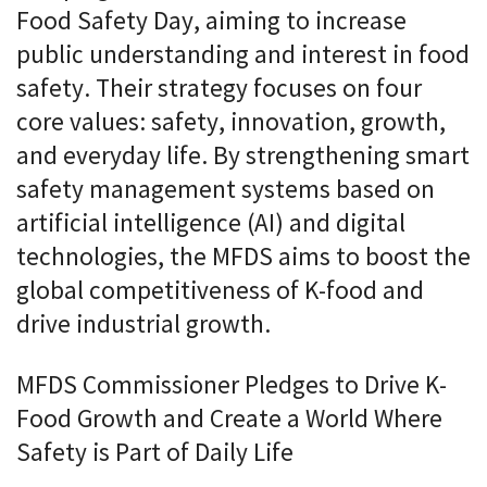
Food Safety Day, aiming to increase
public understanding and interest in food
safety. Their strategy focuses on four
core values: safety, innovation, growth,
and everyday life. By strengthening smart
safety management systems based on
artificial intelligence (AI) and digital
technologies, the MFDS aims to boost the
global competitiveness of K-food and
drive industrial growth.
MFDS Commissioner Pledges to Drive K-
Food Growth and Create a World Where
Safety is Part of Daily Life