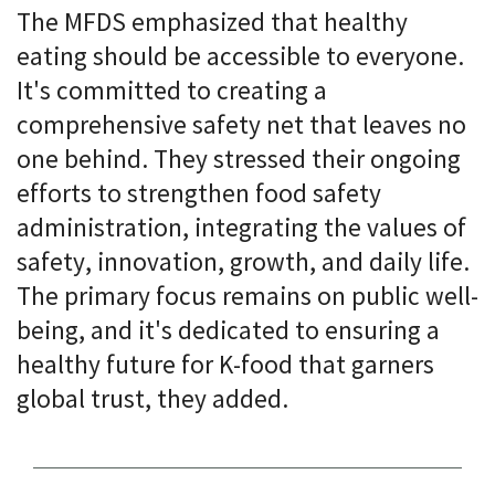
The MFDS emphasized that healthy
eating should be accessible to everyone.
It's committed to creating a
comprehensive safety net that leaves no
one behind. They stressed their ongoing
efforts to strengthen food safety
administration, integrating the values of
safety, innovation, growth, and daily life.
The primary focus remains on public well-
being, and it's dedicated to ensuring a
healthy future for K-food that garners
global trust, they added.