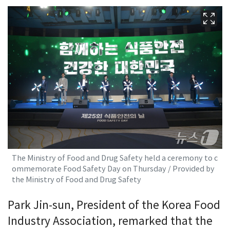
The Ministry of Food and Drug Safety held a ceremony to c
ommemorate Food Safety Day on Thursday / Provided by
the Ministry of Food and Drug Safety
Park Jin-sun, President of the Korea Food
Industry Association, remarked that the