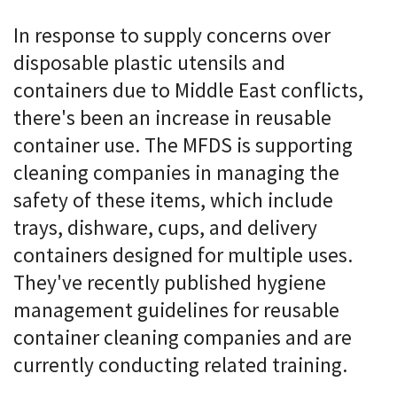
In response to supply concerns over
disposable plastic utensils and
containers due to Middle East conflicts,
there's been an increase in reusable
container use. The MFDS is supporting
cleaning companies in managing the
safety of these items, which include
trays, dishware, cups, and delivery
containers designed for multiple uses.
They've recently published hygiene
management guidelines for reusable
container cleaning companies and are
currently conducting related training.