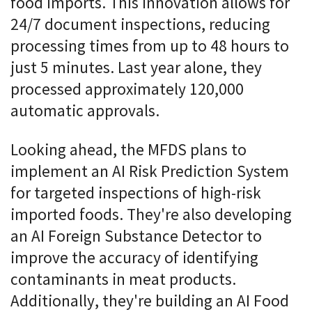
food imports. This innovation allows for
24/7 document inspections, reducing
processing times from up to 48 hours to
just 5 minutes. Last year alone, they
processed approximately 120,000
automatic approvals.
Looking ahead, the MFDS plans to
implement an AI Risk Prediction System
for targeted inspections of high-risk
imported foods. They're also developing
an AI Foreign Substance Detector to
improve the accuracy of identifying
contaminants in meat products.
Additionally, they're building an AI Food