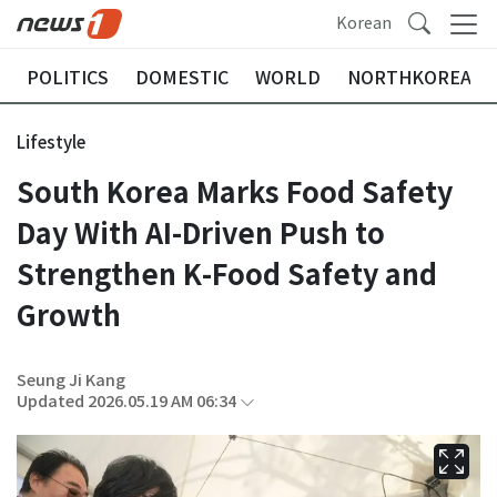
Korean
POLITICS
DOMESTIC
WORLD
NORTHKOREA
Lifestyle
South Korea Marks Food Safety
Day With AI-Driven Push to
Strengthen K-Food Safety and
Growth
Seung Ji Kang
Updated 2026.05.19 AM 06:34