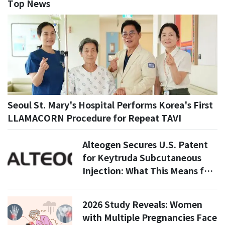
Top News
Seoul St. Mary's Hospital Performs Korea's First
LLAMACORN Procedure for Repeat TAVI
Alteogen Secures U.S. Patent
for Keytruda Subcutaneous
Injection: What This Means for
ALT-B4 and Future Treatments
2026 Study Reveals: Women
with Multiple Pregnancies Face