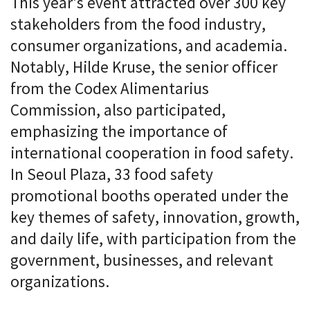
This year's event attracted over 300 key
stakeholders from the food industry,
consumer organizations, and academia.
Notably, Hilde Kruse, the senior officer
from the Codex Alimentarius
Commission, also participated,
emphasizing the importance of
international cooperation in food safety.
In Seoul Plaza, 33 food safety
promotional booths operated under the
key themes of safety, innovation, growth,
and daily life, with participation from the
government, businesses, and relevant
organizations.