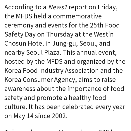
According to a
News1
report on Friday,
the MFDS held a commemorative
ceremony and events for the 25th Food
Safety Day on Thursday at the Westin
Chosun Hotel in Jung-gu, Seoul, and
nearby Seoul Plaza. This annual event,
hosted by the MFDS and organized by the
Korea Food Industry Association and the
Korea Consumer Agency, aims to raise
awareness about the importance of food
safety and promote a healthy food
culture. It has been celebrated every year
on May 14 since 2002.