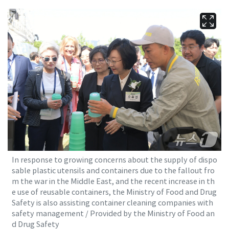
In response to growing concerns about the supply of dispo
sable plastic utensils and containers due to the fallout fro
m the war in the Middle East, and the recent increase in th
e use of reusable containers, the Ministry of Food and Drug
Safety is also assisting container cleaning companies with
safety management / Provided by the Ministry of Food an
d Drug Safety