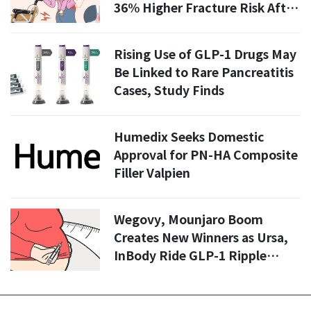
36% Higher Fracture Risk After
Menopause
Rising Use of GLP-1 Drugs May
Be Linked to Rare Pancreatitis
Cases, Study Finds
Humedix Seeks Domestic
Approval for PN-HA Composite
Filler Valpien
Wegovy, Mounjaro Boom
Creates New Winners as Ursa,
InBody Ride GLP-1 Ripple
Effects