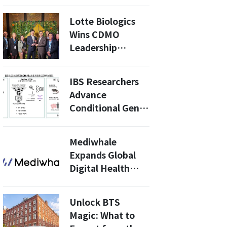
Treatment with
Epaminurad
Lotte Biologics
Wins CDMO
Leadership
Award… Validates
“Quality
IBS Researchers
Management”
Advance
Conditional Gene
Editing With
Cross-Species
Mediwhale
Expansion of
Expands Global
SCON System
Digital Health
Push With New
European
Unlock BTS
Certification for
Magic: What to
AI Retinal Risk