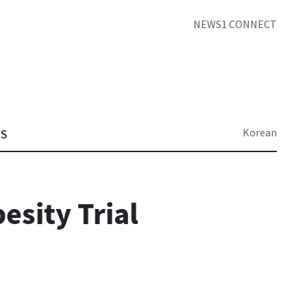
NEWS1 CONNECT
Korean
TS
esity Trial