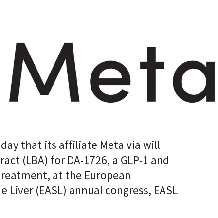
 that its affiliate Meta via will
tract (LBA) for DA-1726, a GLP-1 and
treatment, at the European
he Liver (EASL) annual congress, EASL