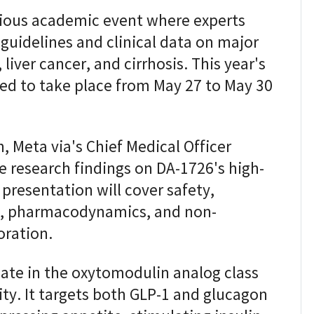
gious academic event where experts
guidelines and clinical data on major
liver cancer, and cirrhosis. This year's
ed to take place from May 27 to May 30
, Meta via's Chief Medical Officer
e research findings on DA-1726's high-
e presentation will cover safety,
cs, pharmacodynamics, and non-
oration.
date in the oxytomodulin analog class
ty. It targets both GLP-1 and glucagon