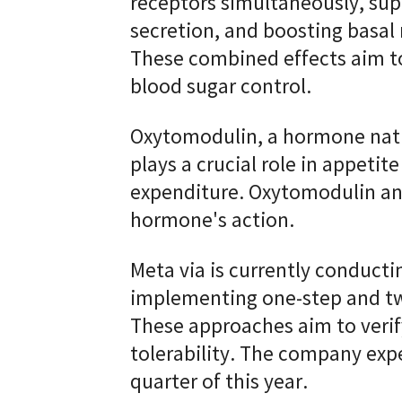
receptors simultaneously, supp
secretion, and boosting basal 
These combined effects aim t
blood sugar control.
Oxytomodulin, a hormone natu
plays a crucial role in appeti
expenditure. Oxytomodulin an
hormone's action.
Meta via is currently conducting
implementing one-step and two
These approaches aim to verif
tolerability. The company expe
quarter of this year.