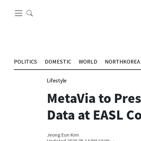
POLITICS
DOMESTIC
WORLD
NORTHKOREA
Lifestyle
MetaVia to Pres
Data at EASL C
Jeong Eun Kim