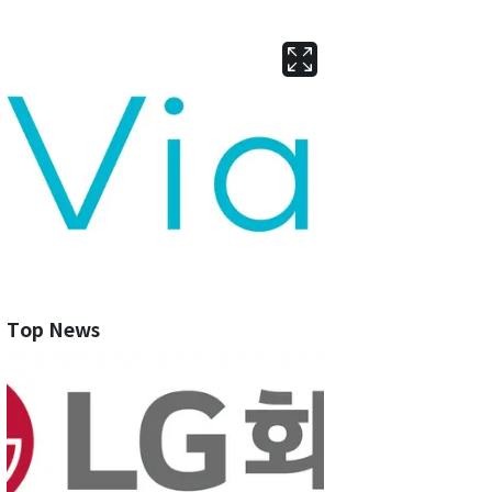
Top News