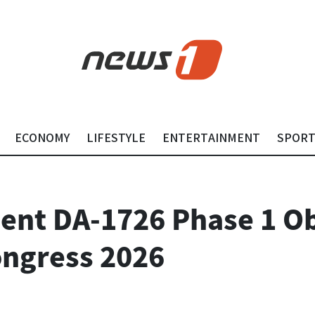
ECONOMY
LIFESTYLE
ENTERTAINMENT
SPOR
ent DA-1726 Phase 1 Ob
ongress 2026