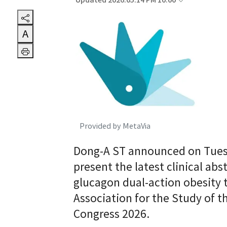
Updated 2026.05.14 PM 10:00
A
Provided by MetaVia
Dong-A ST announced on Tuesday
present the latest clinical abs
glucagon dual-action obesity 
Association for the Study of t
Congress 2026.