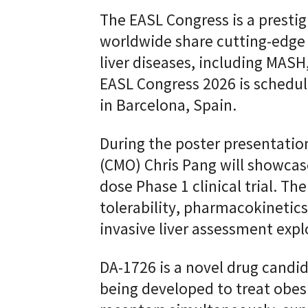
The EASL Congress is a presti
worldwide share cutting-edge 
liver diseases, including MASH, 
EASL Congress 2026 is schedul
in Barcelona, Spain.
During the poster presentation
(CMO) Chris Pang will showcas
dose Phase 1 clinical trial. Th
tolerability, pharmacokineti
invasive liver assessment expl
DA-1726 is a novel drug candi
being developed to treat obesi