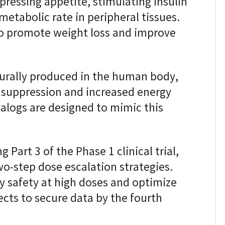
ressing appetite, stimulating insulin
metabolic rate in peripheral tissues.
o promote weight loss and improve
rally produced in the human body,
te suppression and increased energy
alogs are designed to mimic this
 Part 3 of the Phase 1 clinical trial,
-step dose escalation strategies.
y safety at high doses and optimize
cts to secure data by the fourth