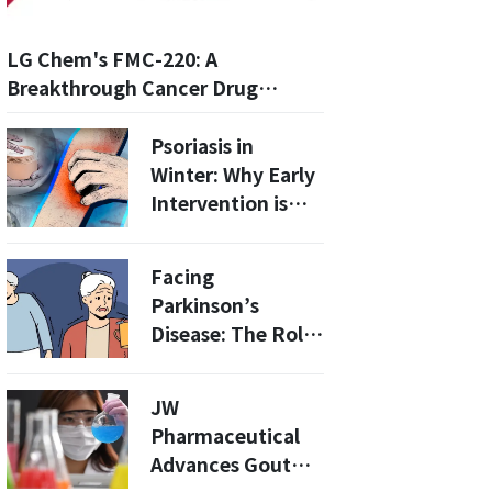
LG Chem's FMC-220: A
Breakthrough Cancer Drug
Targeting the p53 Y220C
Mutation
Psoriasis in
Winter: Why Early
Intervention is
Crucial for Long-
term
Facing
Management
Parkinson’s
Disease: The Role
of Medication,
Surgery, and
JW
Ongoing Care
Pharmaceutical
Advances Gout