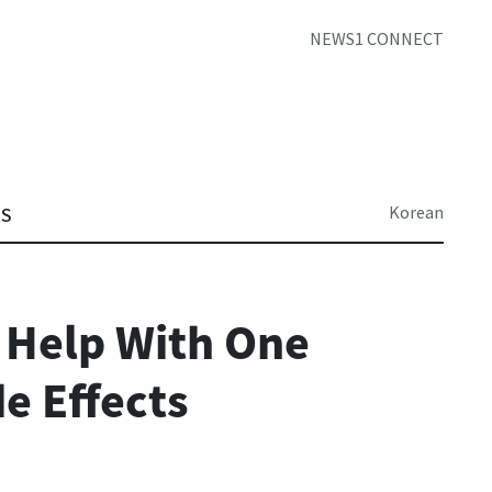
NEWS1 CONNECT
Korean
TS
 Help With One
e Effects