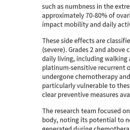
such as numbness in the extre
approximately 70-80% of ovari
impact mobility and daily act
These side effects are classifi
(severe). Grades 2 and above 
daily living, including walking
platinum-sensitive recurrent 
undergone chemotherapy and
particularly vulnerable to thes
clear preventive measures ava
The research team focused on 
body, noting its potential to 
generated during chemotherap