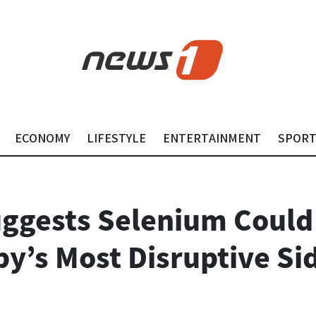
ECONOMY
LIFESTYLE
ENTERTAINMENT
SPOR
ggests Selenium Could
y’s Most Disruptive Sid