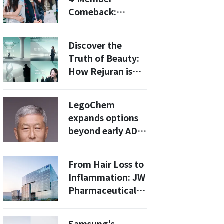
Comeback:
What’s Next for
the K-Pop
Discover the
Sensation?
Truth of Beauty:
How Rejuran is
Redefining
Skincare in 2026
LegoChem
expands options
beyond early ADC
licensing into
late-stage clinical
From Hair Loss to
development
Inflammation: JW
Pharmaceutical
Showcases
Pipeline to Global