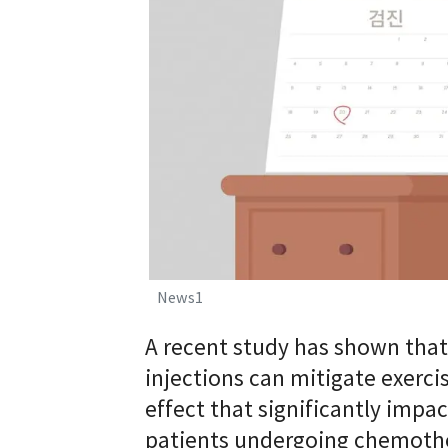
News1
A recent study has shown tha
injections can mitigate exerc
effect that significantly impac
patients undergoing chemoth