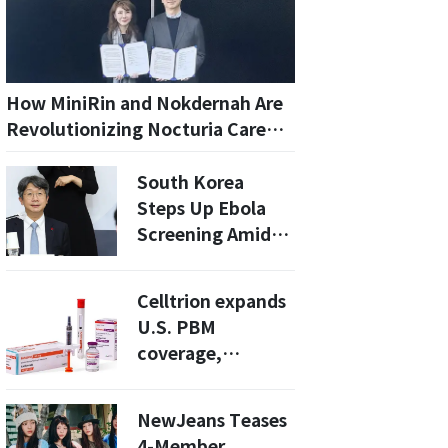
How MiniRin and Nokdernah Are
Revolutionizing Nocturia Care
for Seniors: A Comprehensive
Guide
South Korea
Steps Up Ebola
Screening Amid
Central Africa
Outbreaks
Celltrion expands
U.S. PBM
coverage,
boosting outlook
for high-margin
NewJeans Teases
biosimilars
4-Member