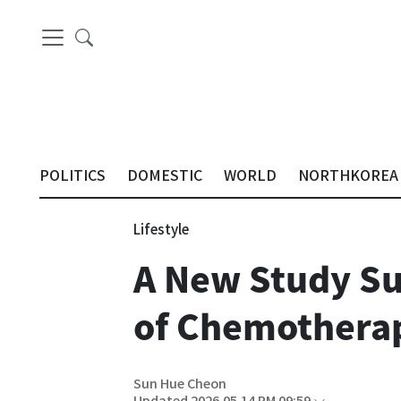
POLITICS
DOMESTIC
WORLD
NORTHKOREA
Lifestyle
A New Study Su
of Chemotherap
Sun Hue Cheon