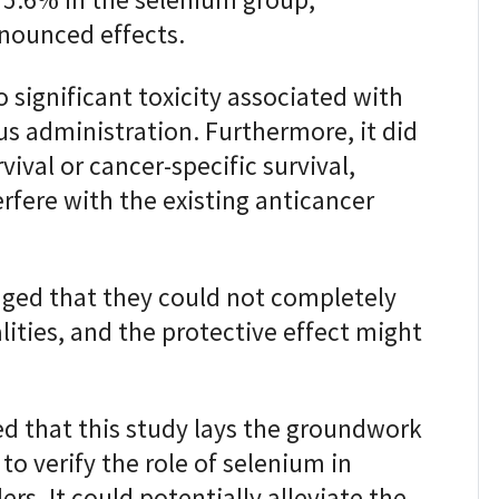
 5.6% in the selenium group,
nounced effects.
significant toxicity associated with
s administration. Furthermore, it did
vival or cancer-specific survival,
erfere with the existing anticancer
ed that they could not completely
ities, and the protective effect might
d that this study lays the groundwork
 to verify the role of selenium in
rs. It could potentially alleviate the