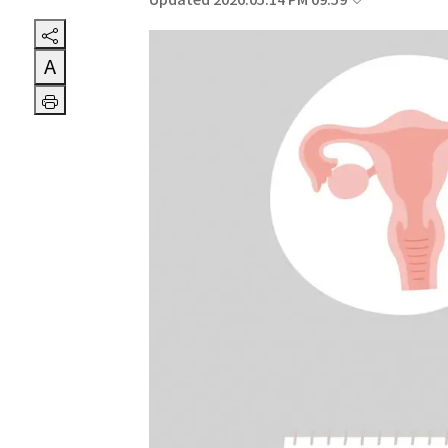
Updated 2026.05.14 PM 09:59
A