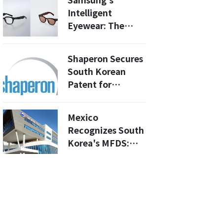
Samsung's
Pharma at
Intelligent
JPMorgan
Eyewear: The
Future of AI
Glasses Unveiled
Shaperon Secures
at Galaxy
South Korean
Unpacked 2026
Patent for
Pulmonary
Fibrosis Drug
Mexico
Candidate
Recognizes South
NuPulin
Korea's MFDS:
What This Means
for Drug
Approvals