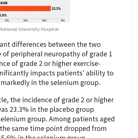
National University Hospital
cant differences between the two
e of peripheral neuropathy of grade 1
nce of grade 2 or higher exercise-
ificantly impacts patients' ability to
 markedly in the selenium group.
le, the incidence of grade 2 or higher
was 23.3% in the placebo group
 selenium group. Among patients aged
t the same time point dropped from