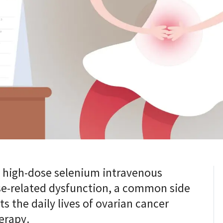
t high-dose selenium intravenous
ise-related dysfunction, a common side
ts the daily lives of ovarian cancer
erapy.