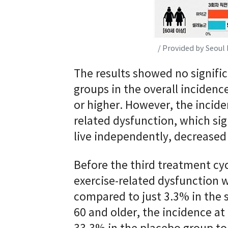
/ Provided by Seoul 
The results showed no signifi
groups in the overall incidenc
or higher. However, the incide
related dysfunction, which sign
live independently, decreased
Before the third treatment cyc
exercise-related dysfunction 
compared to just 3.3% in the
60 and older, the incidence a