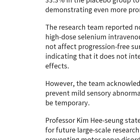
33.3% in the placebo group to
demonstrating even more pro
The research team reported no 
high-dose selenium intravenou
not affect progression-free sur
indicating that it does not int
effects.
However, the team acknowledg
prevent mild sensory abnormal
be temporary.
Professor Kim Hee-seung state
for future large-scale research
preventing motor nerve disorde