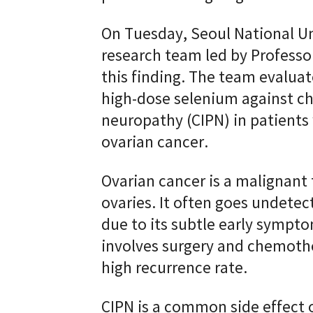
On Tuesday, Seoul National Un
research team led by Profess
this finding. The team evaluat
high-dose selenium against c
neuropathy (CIPN) in patients
ovarian cancer.
Ovarian cancer is a malignant
ovaries. It often goes undetect
due to its subtle early sympt
involves surgery and chemothe
high recurrence rate.
CIPN is a common side effect