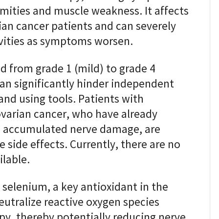
mities and muscle weakness. It affects
an cancer patients and can severely
ivities as symptoms worsen.
ed from grade 1 (mild) to grade 4
can significantly hinder independent
 and using tools. Patients with
ovarian cancer, who have already
 accumulated nerve damage, are
e side effects. Currently, there are no
ilable.
selenium, a key antioxidant in the
neutralize reactive oxygen species
y, thereby potentially reducing nerve