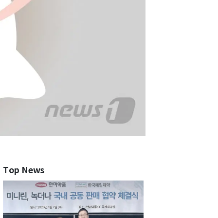
Top News