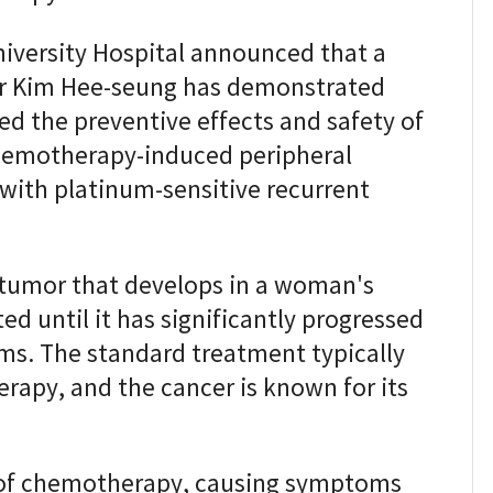
iversity Hospital announced that a
or Kim Hee-seung has demonstrated
ed the preventive effects and safety of
hemotherapy-induced peripheral
 with platinum-sensitive recurrent
 tumor that develops in a woman's
ed until it has significantly progressed
oms. The standard treatment typically
rapy, and the cancer is known for its
 of chemotherapy, causing symptoms