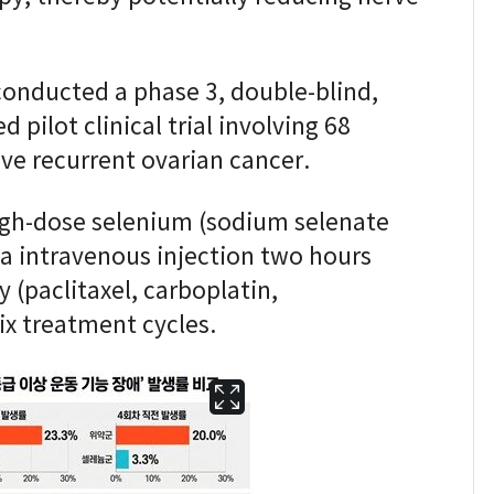
conducted a phase 3, double-blind,
pilot clinical trial involving 68
ve recurrent ovarian cancer.
high-dose selenium (sodium selenate
ia intravenous injection two hours
(paclitaxel, carboplatin,
ix treatment cycles.