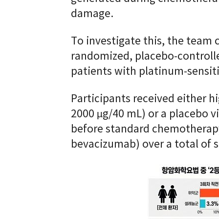
damage.
To investigate this, the team 
randomized, placebo-controlled 
patients with platinum-sensiti
Participants received either 
2000 µg/40 mL) or a placebo v
before standard chemotherapy 
bevacizumab) over a total of s