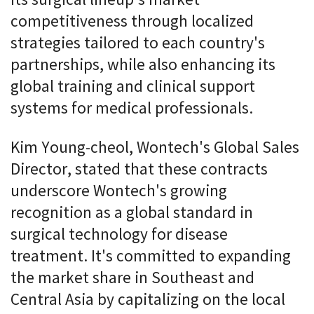
its surgical lineup's market
competitiveness through localized
strategies tailored to each country's
partnerships, while also enhancing its
global training and clinical support
systems for medical professionals.
Kim Young-cheol, Wontech's Global Sales
Director, stated that these contracts
underscore Wontech's growing
recognition as a global standard in
surgical technology for disease
treatment. It's committed to expanding
the market share in Southeast and
Central Asia by capitalizing on the local