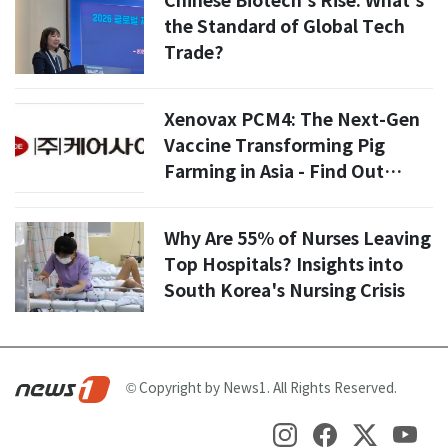
Chinese Biotech's Rise: What's
the Standard of Global Tech
Trade?
Xenovax PCM4: The Next-Gen
Vaccine Transforming Pig
Farming in Asia - Find Out
How!
Why Are 55% of Nurses Leaving
Top Hospitals? Insights into
South Korea's Nursing Crisis
© Copyright by News1. All Rights Reserved.