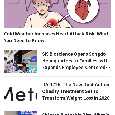
Cold Weather Increases Heart Attack Risk: What
You Need to Know
SK Bioscience Opens Songdo
Headquarters to Families as It
Expands Employee-Centered
Corporate Culture
DA-1726: The New Dual-Action
Obesity Treatment Set to
Transform Weight Loss in 2026