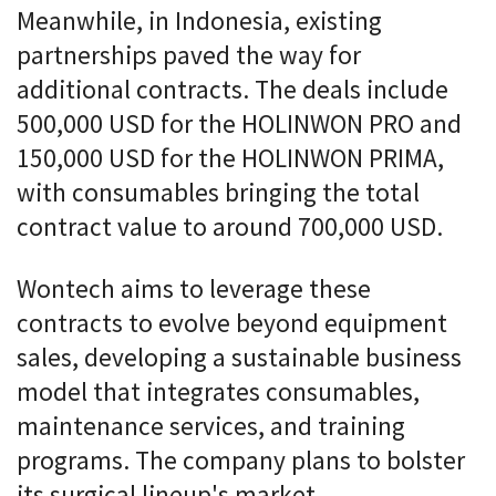
Meanwhile, in Indonesia, existing
partnerships paved the way for
additional contracts. The deals include
500,000 USD for the HOLINWON PRO and
150,000 USD for the HOLINWON PRIMA,
with consumables bringing the total
contract value to around 700,000 USD.
Wontech aims to leverage these
contracts to evolve beyond equipment
sales, developing a sustainable business
model that integrates consumables,
maintenance services, and training
programs. The company plans to bolster