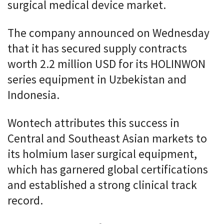
surgical medical device market.
The company announced on Wednesday
that it has secured supply contracts
worth 2.2 million USD for its HOLINWON
series equipment in Uzbekistan and
Indonesia.
Wontech attributes this success in
Central and Southeast Asian markets to
its holmium laser surgical equipment,
which has garnered global certifications
and established a strong clinical track
record.