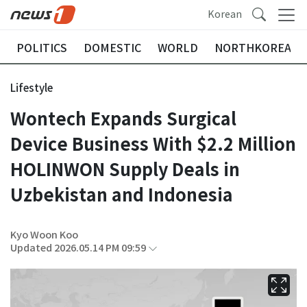
Korean
POLITICS
DOMESTIC
WORLD
NORTHKOREA
Lifestyle
Wontech Expands Surgical
Device Business With $2.2 Million
HOLINWON Supply Deals in
Uzbekistan and Indonesia
Kyo Woon Koo
Updated 2026.05.14 PM 09:59