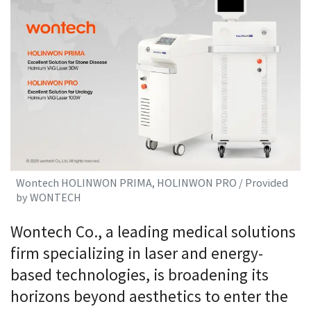
Wontech HOLINWON PRIMA, HOLINWON PRO / Provided
by WONTECH
Wontech Co., a leading medical solutions
firm specializing in laser and energy-
based technologies, is broadening its
horizons beyond aesthetics to enter the