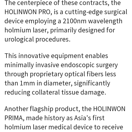
The centerpiece of these contracts, the
HOLINWON PRO, is a cutting-edge surgical
device employing a 2100nm wavelength
holmium laser, primarily designed for
urological procedures.
This innovative equipment enables
minimally invasive endoscopic surgery
through proprietary optical fibers less
than 1mm in diameter, significantly
reducing collateral tissue damage.
Another flagship product, the HOLINWON
PRIMA, made history as Asia's first
holmium laser medical device to receive