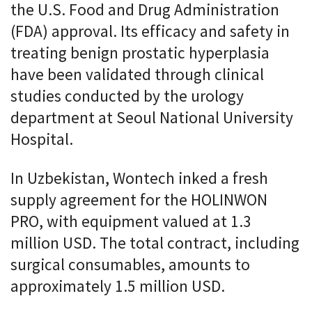
the U.S. Food and Drug Administration
(FDA) approval. Its efficacy and safety in
treating benign prostatic hyperplasia
have been validated through clinical
studies conducted by the urology
department at Seoul National University
Hospital.
In Uzbekistan, Wontech inked a fresh
supply agreement for the HOLINWON
PRO, with equipment valued at 1.3
million USD. The total contract, including
surgical consumables, amounts to
approximately 1.5 million USD.