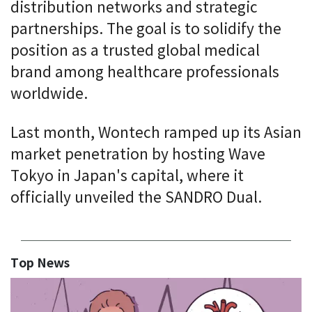
distribution networks and strategic
partnerships. The goal is to solidify the
position as a trusted global medical
brand among healthcare professionals
worldwide.
Last month, Wontech ramped up its Asian
market penetration by hosting Wave
Tokyo in Japan's capital, where it
officially unveiled the SANDRO Dual.
Top News