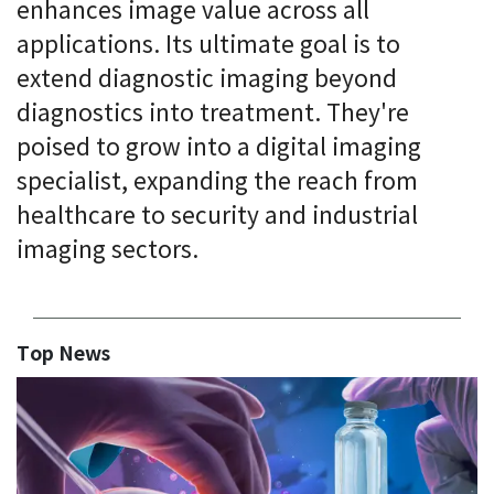
enhances image value across all
applications. Its ultimate goal is to
extend diagnostic imaging beyond
diagnostics into treatment. They're
poised to grow into a digital imaging
specialist, expanding the reach from
healthcare to security and industrial
imaging sectors.
Top News