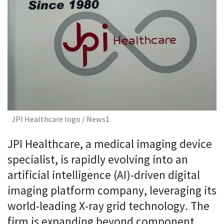
JPI Healthcare logo / News1
JPI Healthcare, a medical imaging device
specialist, is rapidly evolving into an
artificial intelligence (AI)-driven digital
imaging platform company, leveraging its
world-leading X-ray grid technology. The
firm is expanding beyond component