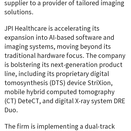
supplier to a provider of tailored imaging
solutions.
JPI Healthcare is accelerating its
expansion into AI-based software and
imaging systems, moving beyond its
traditional hardware focus. The company
is bolstering its next-generation product
line, including its proprietary digital
tomosynthesis (DTS) device StriXion,
mobile hybrid computed tomography
(CT) DeteCT, and digital X-ray system DRE
Duo.
The firm is implementing a dual-track