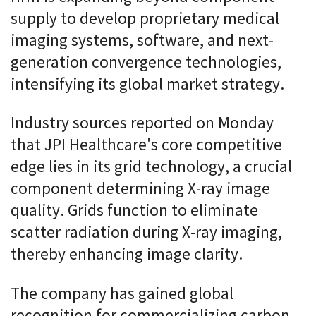
supply to develop proprietary medical
imaging systems, software, and next-
generation convergence technologies,
intensifying its global market strategy.
Industry sources reported on Monday
that JPI Healthcare's core competitive
edge lies in its grid technology, a crucial
component determining X-ray image
quality. Grids function to eliminate
scatter radiation during X-ray imaging,
thereby enhancing image clarity.
The company has gained global