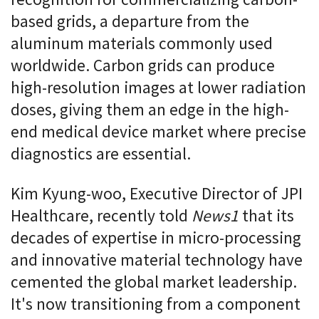
recognition for commercializing carbon-
based grids, a departure from the
aluminum materials commonly used
worldwide. Carbon grids can produce
high-resolution images at lower radiation
doses, giving them an edge in the high-
end medical device market where precise
diagnostics are essential.
Kim Kyung-woo, Executive Director of JPI
Healthcare, recently told
News1
that its
decades of expertise in micro-processing
and innovative material technology have
cemented the global market leadership.
It's now transitioning from a component