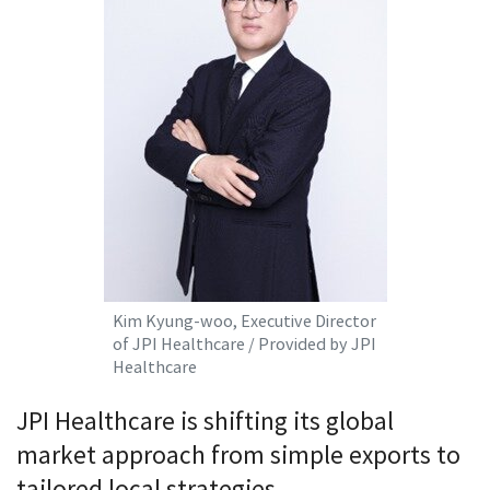
Kim Kyung-woo, Executive Director
of JPI Healthcare / Provided by JPI
Healthcare
JPI Healthcare is shifting its global
market approach from simple exports to