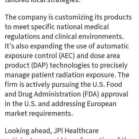
tailored local strategies.
The company is customizing its products
to meet specific national medical
regulations and clinical environments.
It's also expanding the use of automatic
exposure control (AEC) and dose area
product (DAP) technologies to precisely
manage patient radiation exposure. The
firm is actively pursuing the U.S. Food
and Drug Administration (FDA) approval
in the U.S. and addressing European
market requirements.
Looking ahead, JPI Healthcare