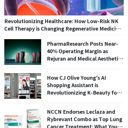
Revolutionizing Healthcare: How Low-Risk NK
Cell Therapy is Changing Regenerative Medicine
in 2026
PharmaResearch Posts Near-
40% Operating Margin as
Rejuran and Medical Aesthetics
Drive Growth
How CJ Olive Young's AI
Shopping Assistant is
Revolutionizing K-Beauty for
Foreign Customers in 2026
NCCN Endorses Leclaza and
Rybrevant Combo as Top Lung
Cancer Treatment: What You