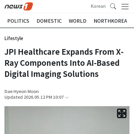
Korean
POLITICS
DOMESTIC
WORLD
NORTHKOREA
Lifestyle
JPI Healthcare Expands From X-
Ray Components Into AI-Based
Digital Imaging Solutions
Dae Hyeon Moon
Updated 2026.05.12 PM 10:07