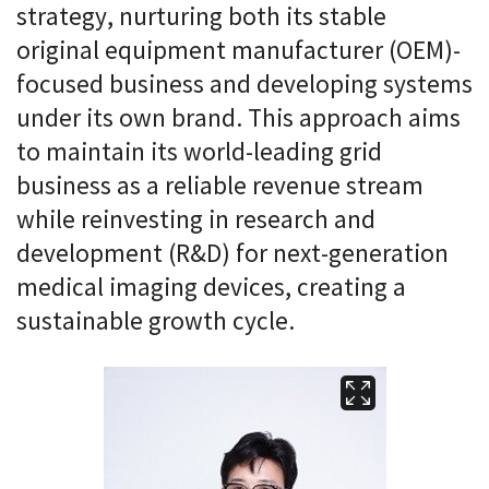
strategy, nurturing both its stable
original equipment manufacturer (OEM)-
focused business and developing systems
under its own brand. This approach aims
to maintain its world-leading grid
business as a reliable revenue stream
while reinvesting in research and
development (R&D) for next-generation
medical imaging devices, creating a
sustainable growth cycle.