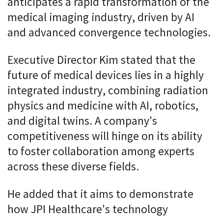
anticipates a rapid transformation of the
medical imaging industry, driven by AI
and advanced convergence technologies.
Executive Director Kim stated that the
future of medical devices lies in a highly
integrated industry, combining radiation
physics and medicine with AI, robotics,
and digital twins. A company's
competitiveness will hinge on its ability
to foster collaboration among experts
across these diverse fields.
He added that it aims to demonstrate
how JPI Healthcare's technology