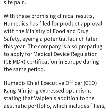
site pain.
With these promising clinical results,
Humedics has filed for product approval
with the Ministry of Food and Drug
Safety, eyeing a potential launch later
this year. The company is also preparing
to apply for Medical Device Regulation
(CE MDR) certification in Europe during
the same period.
Humedix Chief Executive Officer (CEO)
Kang Min-jong expressed optimism,
stating that Valpien's addition to the
aesthetic portfolio, which includes fillers,