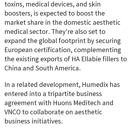
toxins, medical devices, and skin
boosters, is expected to boost the
market share in the domestic aesthetic
medical sector. They're also set to
expand the global footprint by securing
European certification, complementing
the existing exports of HA Ellabie fillers to
China and South America.
In a related development, Humedix has
entered into a tripartite business
agreement with Huons Meditech and
VNCO to collaborate on aesthetic
business initiatives.