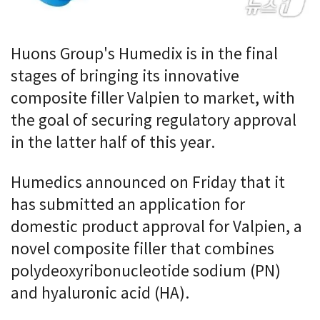
Huons Group's Humedix is in the final
stages of bringing its innovative
composite filler Valpien to market, with
the goal of securing regulatory approval
in the latter half of this year.
Humedics announced on Friday that it
has submitted an application for
domestic product approval for Valpien, a
novel composite filler that combines
polydeoxyribonucleotide sodium (PN)
and hyaluronic acid (HA).