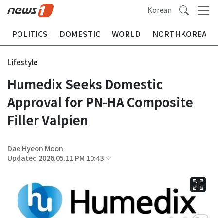
Korean
POLITICS
DOMESTIC
WORLD
NORTHKOREA
Lifestyle
Humedix Seeks Domestic
Approval for PN-HA Composite
Filler Valpien
Dae Hyeon Moon
Updated 2026.05.11 PM 10:43