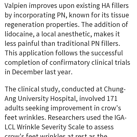
Valpien improves upon existing HA fillers
by incorporating PN, known for its tissue
regeneration properties. The addition of
lidocaine, a local anesthetic, makes it
less painful than traditional PN fillers.
This application follows the successful
completion of confirmatory clinical trials
in December last year.
The clinical study, conducted at Chung-
Ang University Hospital, involved 171
adults seeking improvement in crow's
feet wrinkles. Researchers used the IGA-
LCL Wrinkle Severity Scale to assess
crow's feet wrinkles at rest as the