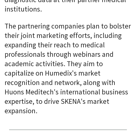
institutions.
The partnering companies plan to bolster
their joint marketing efforts, including
expanding their reach to medical
professionals through webinars and
academic activities. They aim to
capitalize on Humedix's market
recognition and network, along with
Huons Meditech's international business
expertise, to drive SKENA's market
expansion.