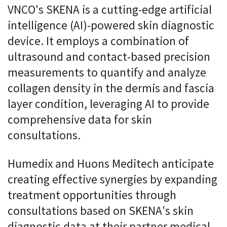
VNCO's SKENA is a cutting-edge artificial
intelligence (AI)-powered skin diagnostic
device. It employs a combination of
ultrasound and contact-based precision
measurements to quantify and analyze
collagen density in the dermis and fascia
layer condition, leveraging AI to provide
comprehensive data for skin
consultations.
Humedix and Huons Meditech anticipate
creating effective synergies by expanding
treatment opportunities through
consultations based on SKENA's skin
diagnostic data at their partner medical