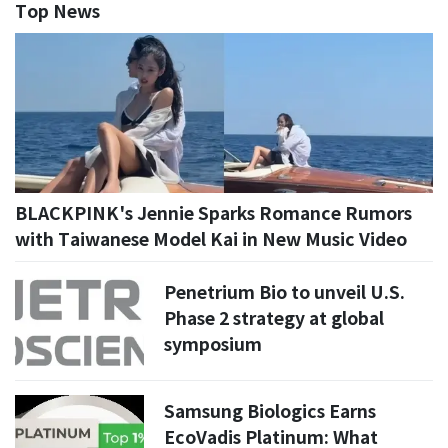
Top News
BLACKPINK's Jennie Sparks Romance Rumors
with Taiwanese Model Kai in New Music Video
Penetrium Bio to unveil U.S.
Phase 2 strategy at global
symposium
Samsung Biologics Earns
EcoVadis Platinum: What