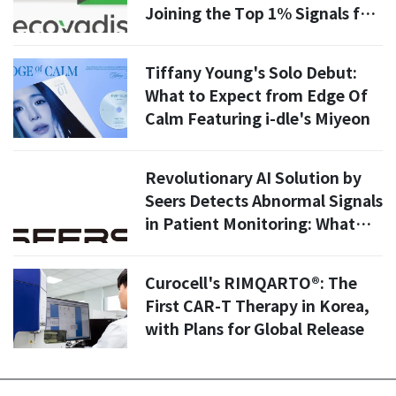
Joining the Top 1% Signals for
Global Pharma Supply Chains
Tiffany Young's Solo Debut:
What to Expect from Edge Of
Calm Featuring i-dle's Miyeon
Revolutionary AI Solution by
Seers Detects Abnormal Signals
in Patient Monitoring: What
You Need to Know
Curocell's RIMQARTO®: The
First CAR-T Therapy in Korea,
with Plans for Global Release