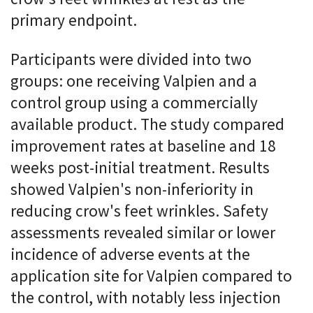
primary endpoint.
Participants were divided into two
groups: one receiving Valpien and a
control group using a commercially
available product. The study compared
improvement rates at baseline and 18
weeks post-initial treatment. Results
showed Valpien's non-inferiority in
reducing crow's feet wrinkles. Safety
assessments revealed similar or lower
incidence of adverse events at the
application site for Valpien compared to
the control, with notably less injection