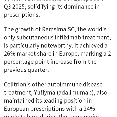
Q3 2025, solidifying its dominance in
prescriptions.
The growth of Remsima SC, the world's
only subcutaneous infliximab treatment,
is particularly noteworthy. It achieved a
26% market share in Europe, marking a 2
percentage point increase from the
previous quarter.
Celltrion's other autoimmune disease
treatment, Yuflyma (adalimumab), also
maintained its leading position in
European prescriptions with a 24%