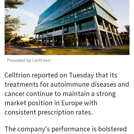
Provided by Celltrion
Celltrion reported on Tuesday that its
treatments for autoimmune diseases and
cancer continue to maintain a strong
market position in Europe with
consistent prescription rates.
The company's performance is bolstered