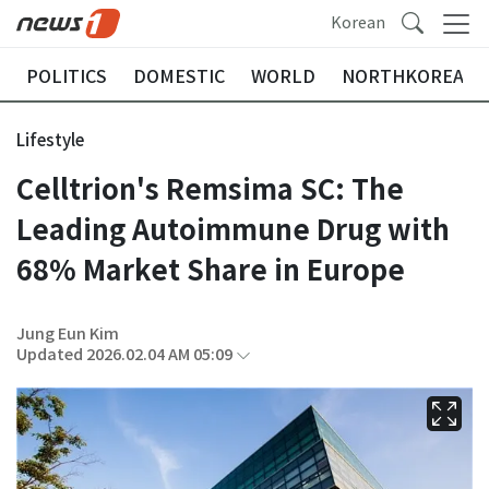
Korean
POLITICS
DOMESTIC
WORLD
NORTHKOREA
Lifestyle
Celltrion's Remsima SC: The
Leading Autoimmune Drug with
68% Market Share in Europe
Jung Eun Kim
Updated 2026.02.04 AM 05:09