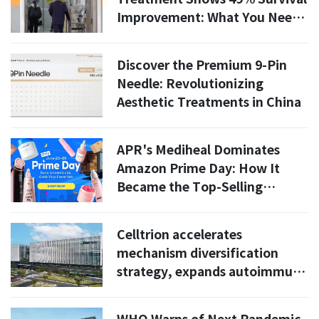
Improvement: What You Need
to Know
Discover the Premium 9-Pin
Needle: Revolutionizing
Aesthetic Treatments in China
APR's Mediheal Dominates
Amazon Prime Day: How It
Became the Top-Selling
Beauty Brand in the U.S. and
Europe
Celltrion accelerates
mechanism diversification
strategy, expands autoimmune
disease portfolio