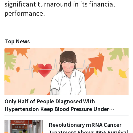
significant turnaround in its financial
performance.
Top News
Only Half of People Diagnosed With
Hypertension Keep Blood Pressure Under
Control, KDCA Says
Revolutionary mRNA Cancer
Treatment Shows 49% Survival