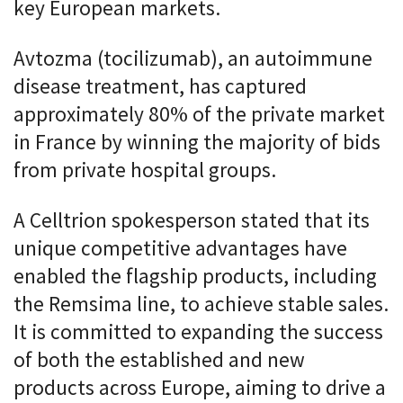
key European markets.
Avtozma (tocilizumab), an autoimmune
disease treatment, has captured
approximately 80% of the private market
in France by winning the majority of bids
from private hospital groups.
A Celltrion spokesperson stated that its
unique competitive advantages have
enabled the flagship products, including
the Remsima line, to achieve stable sales.
It is committed to expanding the success
of both the established and new
products across Europe, aiming to drive a