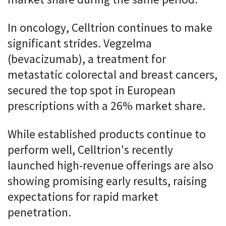
market share during the same period.
In oncology, Celltrion continues to make
significant strides. Vegzelma
(bevacizumab), a treatment for
metastatic colorectal and breast cancers,
secured the top spot in European
prescriptions with a 26% market share.
While established products continue to
perform well, Celltrion's recently
launched high-revenue offerings are also
showing promising early results, raising
expectations for rapid market
penetration.