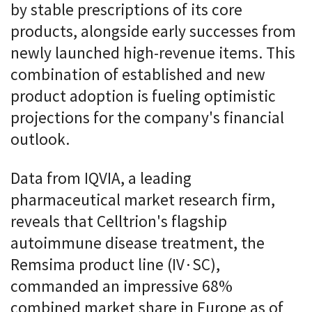
by stable prescriptions of its core
products, alongside early successes from
newly launched high-revenue items. This
combination of established and new
product adoption is fueling optimistic
projections for the company's financial
outlook.
Data from IQVIA, a leading
pharmaceutical market research firm,
reveals that Celltrion's flagship
autoimmune disease treatment, the
Remsima product line (IV·SC),
commanded an impressive 68%
combined market share in Europe as of