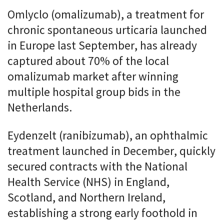
Omlyclo (omalizumab), a treatment for
chronic spontaneous urticaria launched
in Europe last September, has already
captured about 70% of the local
omalizumab market after winning
multiple hospital group bids in the
Netherlands.
Eydenzelt (ranibizumab), an ophthalmic
treatment launched in December, quickly
secured contracts with the National
Health Service (NHS) in England,
Scotland, and Northern Ireland,
establishing a strong early foothold in