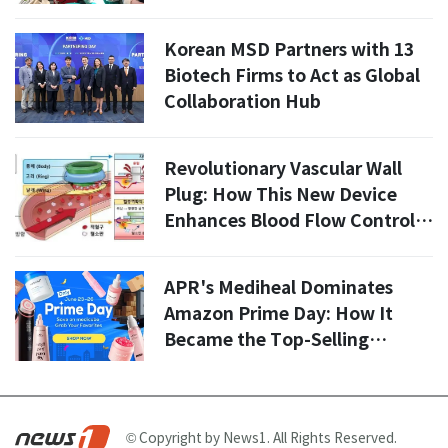
Korean MSD Partners with 13
Biotech Firms to Act as Global
Collaboration Hub
Revolutionary Vascular Wall
Plug: How This New Device
Enhances Blood Flow Control
in 2026
APR's Mediheal Dominates
Amazon Prime Day: How It
Became the Top-Selling
Beauty Brand in the U.S. and
Europe
© Copyright by News1. All Rights Reserved.