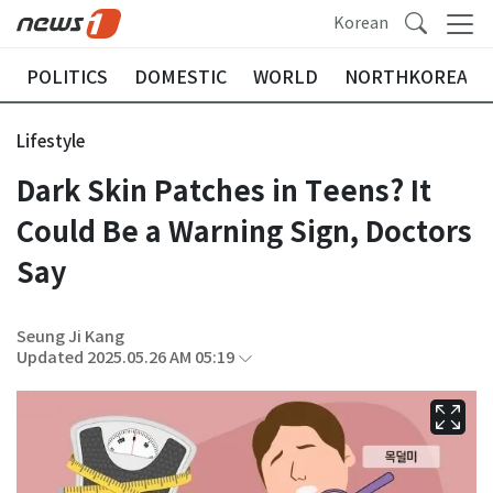
Korean
POLITICS
DOMESTIC
WORLD
NORTHKOREA
Lifestyle
Dark Skin Patches in Teens? It
Could Be a Warning Sign, Doctors
Say
Seung Ji Kang
Updated 2025.05.26 AM 05:19