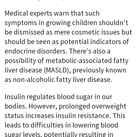
Medical experts warn that such
symptoms in growing children shouldn't
be dismissed as mere cosmetic issues but
should be seen as potential indicators of
endocrine disorders. There's also a
possibility of metabolic-associated fatty
liver disease (MASLD), previously known
as non-alcoholic fatty liver disease.
Insulin regulates blood sugar in our
bodies. However, prolonged overweight
status increases insulin resistance. This
leads to difficulties in lowering blood
sugar levels, potentially resulting in