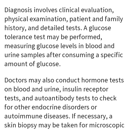
Diagnosis involves clinical evaluation,
physical examination, patient and family
history, and detailed tests. A glucose
tolerance test may be performed,
measuring glucose levels in blood and
urine samples after consuming a specific
amount of glucose.
Doctors may also conduct hormone tests
on blood and urine, insulin receptor
tests, and autoantibody tests to check
for other endocrine disorders or
autoimmune diseases. If necessary, a
skin biopsy may be taken for microscopic