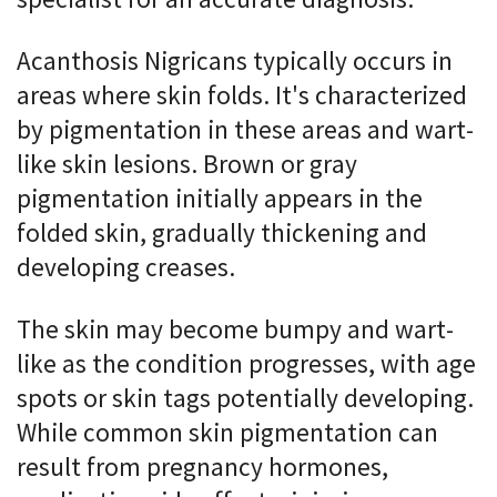
Acanthosis Nigricans typically occurs in
areas where skin folds. It's characterized
by pigmentation in these areas and wart-
like skin lesions. Brown or gray
pigmentation initially appears in the
folded skin, gradually thickening and
developing creases.
The skin may become bumpy and wart-
like as the condition progresses, with age
spots or skin tags potentially developing.
While common skin pigmentation can
result from pregnancy hormones,