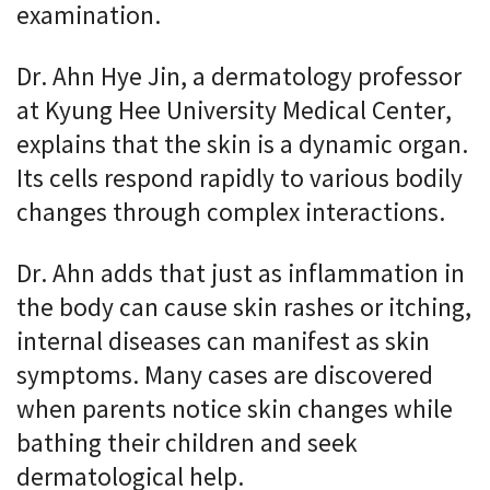
examination.
Dr. Ahn Hye Jin, a dermatology professor
at Kyung Hee University Medical Center,
explains that the skin is a dynamic organ.
Its cells respond rapidly to various bodily
changes through complex interactions.
Dr. Ahn adds that just as inflammation in
the body can cause skin rashes or itching,
internal diseases can manifest as skin
symptoms. Many cases are discovered
when parents notice skin changes while
bathing their children and seek
dermatological help.