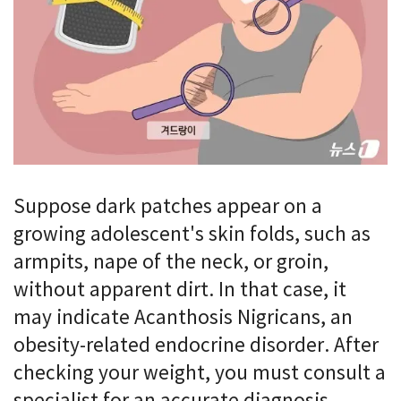
Suppose dark patches appear on a
growing adolescent's skin folds, such as
armpits, nape of the neck, or groin,
without apparent dirt. In that case, it
may indicate Acanthosis Nigricans, an
obesity-related endocrine disorder. After
checking your weight, you must consult a
specialist for an accurate diagnosis.