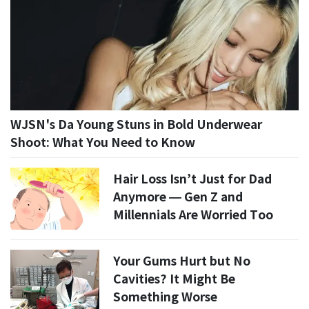
WJSN's Da Young Stuns in Bold Underwear
Shoot: What You Need to Know
Hair Loss Isn’t Just for Dad
Anymore — Gen Z and
Millennials Are Worried Too
Your Gums Hurt but No
Cavities? It Might Be
Something Worse