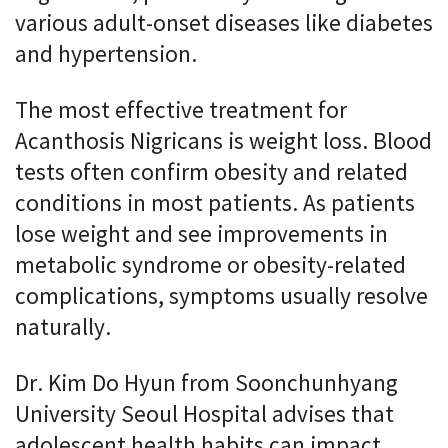
various adult-onset diseases like diabetes
and hypertension.
The most effective treatment for
Acanthosis Nigricans is weight loss. Blood
tests often confirm obesity and related
conditions in most patients. As patients
lose weight and see improvements in
metabolic syndrome or obesity-related
complications, symptoms usually resolve
naturally.
Dr. Kim Do Hyun from Soonchunhyang
University Seoul Hospital advises that
adolescent health habits can impact