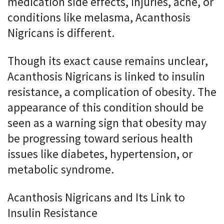
medication side effects, injuries, acne, or
conditions like melasma, Acanthosis
Nigricans is different.
Though its exact cause remains unclear,
Acanthosis Nigricans is linked to insulin
resistance, a complication of obesity. The
appearance of this condition should be
seen as a warning sign that obesity may
be progressing toward serious health
issues like diabetes, hypertension, or
metabolic syndrome.
Acanthosis Nigricans and Its Link to
Insulin Resistance