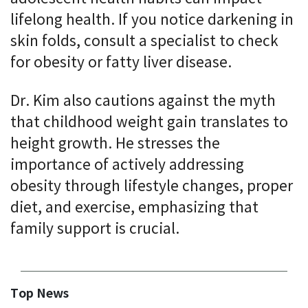
lifelong health. If you notice darkening in
skin folds, consult a specialist to check
for obesity or fatty liver disease.
Dr. Kim also cautions against the myth
that childhood weight gain translates to
height growth. He stresses the
importance of actively addressing
obesity through lifestyle changes, proper
diet, and exercise, emphasizing that
family support is crucial.
Top News