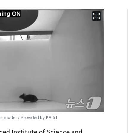
e model / Provided by KAIST
ed Institute of Science and