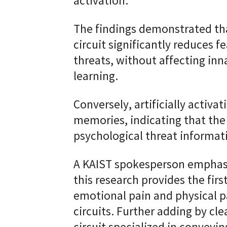
activation.
The findings demonstrated that
circuit significantly reduces 
threats, without affecting inn
learning.
Conversely, artificially activat
memories, indicating that the 
psychological threat informati
A KAIST spokesperson emphasiz
this research provides the fir
emotional pain and physical pa
circuits. Further adding by cle