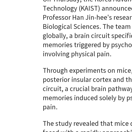
Technology (KAIST) announced
Professor Han Jin-hee's rese
Biological Sciences. The team h
globally, a brain circuit specif
memories triggered by psychol
involving physical pain.
Through experiments on mice,
posterior insular cortex and t
circuit, a crucial brain pathwa
memories induced solely by ps
pain.
The study revealed that mice 