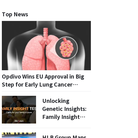
Top News
Opdivo Wins EU Approval in Big
Step for Early Lung Cancer
Treatment
Unlocking
Genetic Insights:
Family Insight
Test Launches for
High-Risk
HLB Group Maps