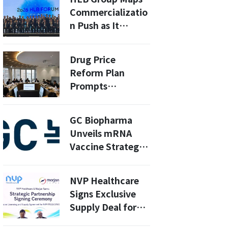
Families in Asia
Commercializatio
n Push as It
Awaits Key U.S.
Cancer Drug
Drug Price
Decisions
Reform Plan
Prompts
Emergency
Meeting by South
GC Biopharma
Korean Pharma
Unveils mRNA
Group
Vaccine Strategy
at Seoul
Pandemic X
NVP Healthcare
Summit 2026:
Signs Exclusive
What’s Next for
Supply Deal for
COVID-19?
NVP-1702 With