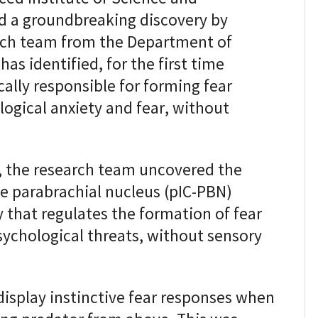
 a groundbreaking discovery by
arch team from the Department of
as identified, for the first time
ically responsible for forming fear
ogical anxiety and fear, without
 the research team uncovered the
he parabrachial nucleus (pIC-PBN)
y that regulates the formation of fear
ychological threats, without sensory
display instinctive fear responses when