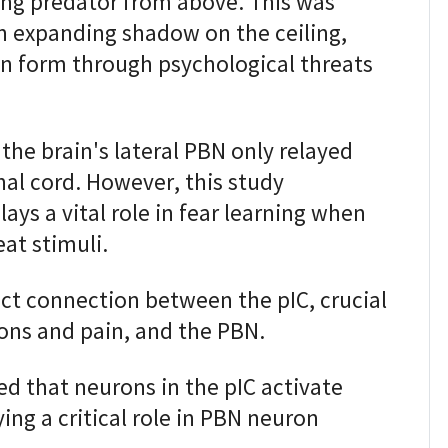
ing predator from above. This was
n expanding shadow on the ceiling,
n form through psychological threats
 the brain's lateral PBN only relayed
nal cord. However, this study
ays a vital role in fear learning when
at stimuli.
ect connection between the pIC, crucial
ons and pain, and the PBN.
d that neurons in the pIC activate
ying a critical role in PBN neuron