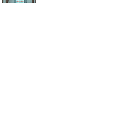
Seek a Slice of the
Obesity Drug
Market