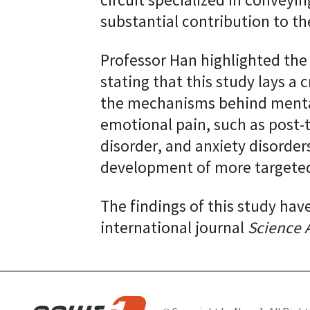
circuit specialized in conveyi
substantial contribution to th
Professor Han highlighted the 
stating that this study lays a
the mechanisms behind mental
emotional pain, such as post-t
disorder, and anxiety disorders
development of more targeted
The findings of this study hav
international journal
Science 