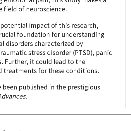
ng emotional pain, this study makes a
e field of neuroscience.
potential impact of this research,
 crucial foundation for understanding
 disorders characterized by
raumatic stress disorder (PTSD), panic
. Further, it could lead to the
 treatments for these conditions.
e been published in the prestigious
Advances.