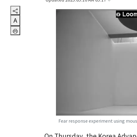
Updated 2025.05.16 AM 05:17
A
Fear response experiment using mous
On Thursday, the Korea Advanc