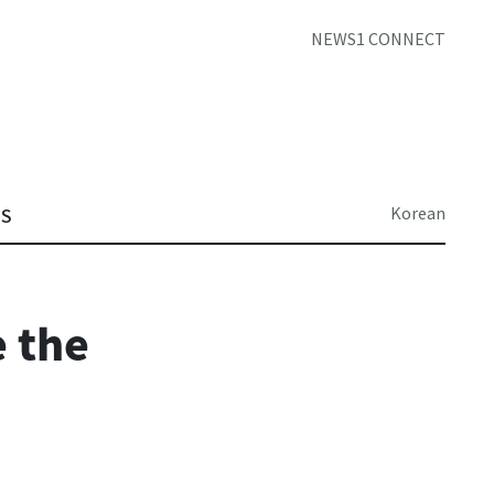
NEWS1 CONNECT
Korean
TS
 the