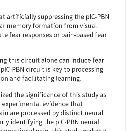
 artificially suppressing the pIC-PBN
fear memory formation from visual
ate fear responses or pain-based fear
ing this circuit alone can induce fear
pIC-PBN circuit is key to processing
on and facilitating learning.
ed the significance of this study as
st experimental evidence that
in are processed by distinct neural
arly identifying the pIC-PBN neural