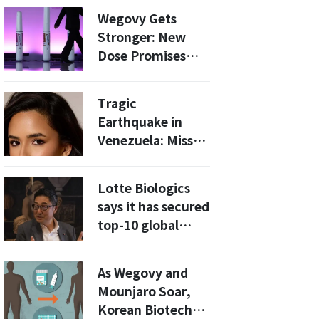
Brazil's Marjan
Wegovy Gets
Farma at BIO USA
Stronger: New
Dose Promises
Even More Weight
Loss
Tragic
Earthquake in
Venezuela: Miss
Grand Orlando
2025 Skarlent
Lotte Biologics
Rodriguez Found
says it has secured
Dead
top-10 global
CDMO
manufacturing
As Wegovy and
capacity [BIO
Mounjaro Soar,
USA]
Korean Biotechs