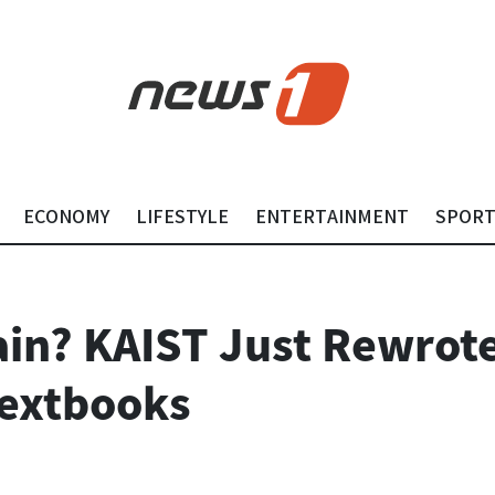
ECONOMY
LIFESTYLE
ENTERTAINMENT
SPOR
ain? KAIST Just Rewrote
Textbooks