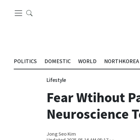
POLITICS
DOMESTIC
WORLD
NORTHKOREA
Lifestyle
Fear Wtihout P
Neuroscience 
Jong Seo Kim