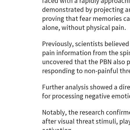
faced with a rapidly approach
demonstrated by projecting a
proving that fear memories ca
alone, without physical pain.
Previously, scientists believed
pain information from the spi
uncovered that the PBN also pl
responding to non-painful thre
Further analysis showed a dir
for processing negative emoti
Notably, the research confirme
after visual threat stimuli, pla