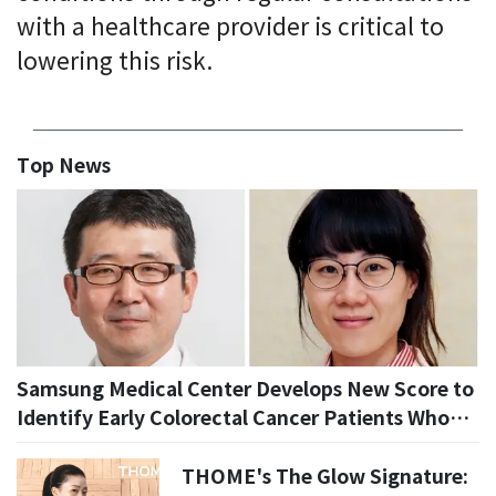
with a healthcare provider is critical to
lowering this risk.
Top News
Samsung Medical Center Develops New Score to
Identify Early Colorectal Cancer Patients Who
May Avoid Additional Surgery
THOME's The Glow Signature: