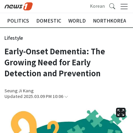
Korean
POLITICS
DOMESTIC
WORLD
NORTHKOREA
Lifestyle
Early-Onset Dementia: The
Growing Need for Early
Detection and Prevention
Seung Ji Kang
Updated 2025.03.09 PM 10:06