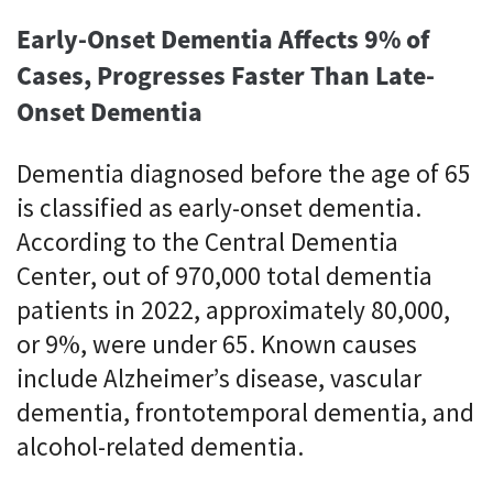
Early-Onset Dementia Affects 9% of
Cases, Progresses Faster Than Late-
Onset Dementia
Dementia diagnosed before the age of 65
is classified as early-onset dementia.
According to the Central Dementia
Center, out of 970,000 total dementia
patients in 2022, approximately 80,000,
or 9%, were under 65. Known causes
include Alzheimer’s disease, vascular
dementia, frontotemporal dementia, and
alcohol-related dementia.