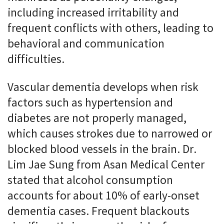
including increased irritability and
frequent conflicts with others, leading to
behavioral and communication
difficulties.
Vascular dementia develops when risk
factors such as hypertension and
diabetes are not properly managed,
which causes strokes due to narrowed or
blocked blood vessels in the brain. Dr.
Lim Jae Sung from Asan Medical Center
stated that alcohol consumption
accounts for about 10% of early-onset
dementia cases. Frequent blackouts