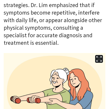
strategies. Dr. Lim emphasized that if
symptoms become repetitive, interfere
with daily life, or appear alongside other
physical symptoms, consulting a
specialist for accurate diagnosis and
treatment is essential.