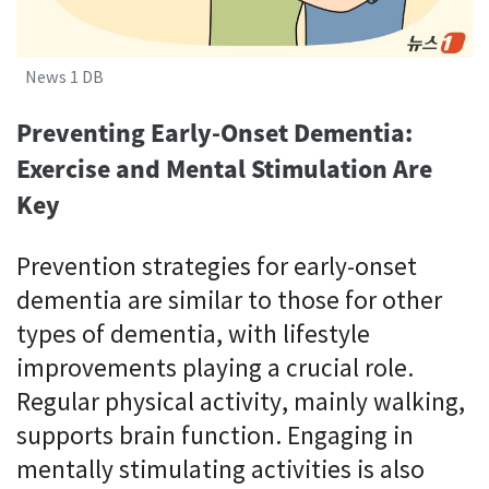
News 1 DB
Preventing Early-Onset Dementia:
Exercise and Mental Stimulation Are
Key
Prevention strategies for early-onset
dementia are similar to those for other
types of dementia, with lifestyle
improvements playing a crucial role.
Regular physical activity, mainly walking,
supports brain function. Engaging in
mentally stimulating activities is also