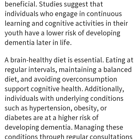
beneficial. Studies suggest that
individuals who engage in continuous
learning and cognitive activities in their
youth have a lower risk of developing
dementia later in life.
A brain-healthy diet is essential. Eating at
regular intervals, maintaining a balanced
diet, and avoiding overconsumption
support cognitive health. Additionally,
individuals with underlying conditions
such as hypertension, obesity, or
diabetes are at a higher risk of
developing dementia. Managing these
conditions through regular consultations