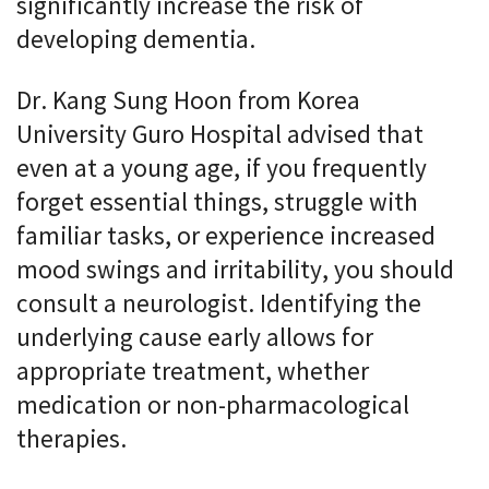
significantly increase the risk of
developing dementia.
Dr. Kang Sung Hoon from Korea
University Guro Hospital advised that
even at a young age, if you frequently
forget essential things, struggle with
familiar tasks, or experience increased
mood swings and irritability, you should
consult a neurologist. Identifying the
underlying cause early allows for
appropriate treatment, whether
medication or non-pharmacological
therapies.