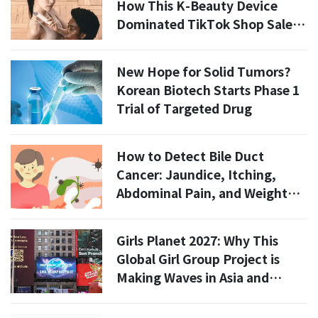
How This K-Beauty Device
Dominated TikTok Shop Sales
in July 2026
New Hope for Solid Tumors?
Korean Biotech Starts Phase 1
Trial of Targeted Drug
How to Detect Bile Duct
Cancer: Jaundice, Itching,
Abdominal Pain, and Weight
Loss
Girls Planet 2027: Why This
Global Girl Group Project is
Making Waves in Asia and
Beyond