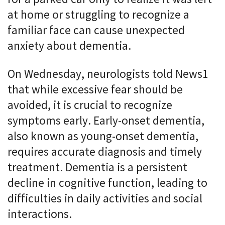
at home or struggling to recognize a
familiar face can cause unexpected
anxiety about dementia.
On Wednesday, neurologists told News1
that while excessive fear should be
avoided, it is crucial to recognize
symptoms early. Early-onset dementia,
also known as young-onset dementia,
requires accurate diagnosis and timely
treatment. Dementia is a persistent
decline in cognitive function, leading to
difficulties in daily activities and social
interactions.