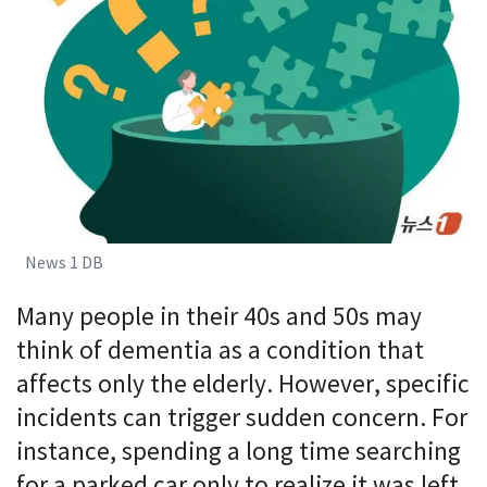
News 1 DB
Many people in their 40s and 50s may
think of dementia as a condition that
affects only the elderly. However, specific
incidents can trigger sudden concern. For
instance, spending a long time searching
for a parked car only to realize it was left