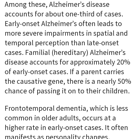
Among these, Alzheimer’s disease
accounts for about one-third of cases.
Early-onset Alzheimer’s often leads to
more severe impairments in spatial and
temporal perception than late-onset
cases. Familial (hereditary) Alzheimer’s
disease accounts for approximately 20%
of early-onset cases. If a parent carries
the causative gene, there is a nearly 50%
chance of passing it on to their children.
Frontotemporal dementia, which is less
common in older adults, occurs at a
higher rate in early-onset cases. It often
manifests as personality changes,