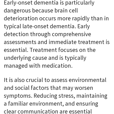
Early-onset dementia is particularly
dangerous because brain cell
deterioration occurs more rapidly than in
typical late-onset dementia. Early
detection through comprehensive
assessments and immediate treatment is
essential. Treatment focuses on the
underlying cause and is typically
managed with medication.
It is also crucial to assess environmental
and social factors that may worsen
symptoms. Reducing stress, maintaining
a familiar environment, and ensuring
clear communication are essential