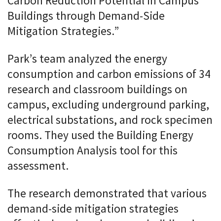
Carbon Reduction Potential in Campus
Buildings through Demand-Side
Mitigation Strategies.”
Park’s team analyzed the energy
consumption and carbon emissions of 34
research and classroom buildings on
campus, excluding underground parking,
electrical substations, and rock specimen
rooms. They used the Building Energy
Consumption Analysis tool for this
assessment.
The research demonstrated that various
demand-side mitigation strategies