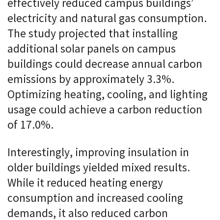
effectively reduced campus buildings’
electricity and natural gas consumption.
The study projected that installing
additional solar panels on campus
buildings could decrease annual carbon
emissions by approximately 3.3%.
Optimizing heating, cooling, and lighting
usage could achieve a carbon reduction
of 17.0%.
Interestingly, improving insulation in
older buildings yielded mixed results.
While it reduced heating energy
consumption and increased cooling
demands, it also reduced carbon