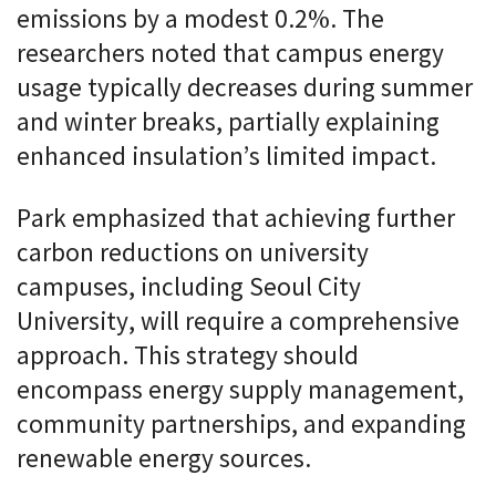
emissions by a modest 0.2%. The
researchers noted that campus energy
usage typically decreases during summer
and winter breaks, partially explaining
enhanced insulation’s limited impact.
Park emphasized that achieving further
carbon reductions on university
campuses, including Seoul City
University, will require a comprehensive
approach. This strategy should
encompass energy supply management,
community partnerships, and expanding
renewable energy sources.