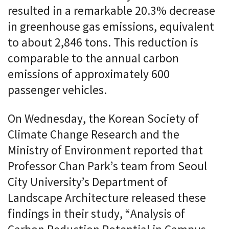
resulted in a remarkable 20.3% decrease
in greenhouse gas emissions, equivalent
to about 2,846 tons. This reduction is
comparable to the annual carbon
emissions of approximately 600
passenger vehicles.
On Wednesday, the Korean Society of
Climate Change Research and the
Ministry of Environment reported that
Professor Chan Park’s team from Seoul
City University’s Department of
Landscape Architecture released these
findings in their study, “Analysis of