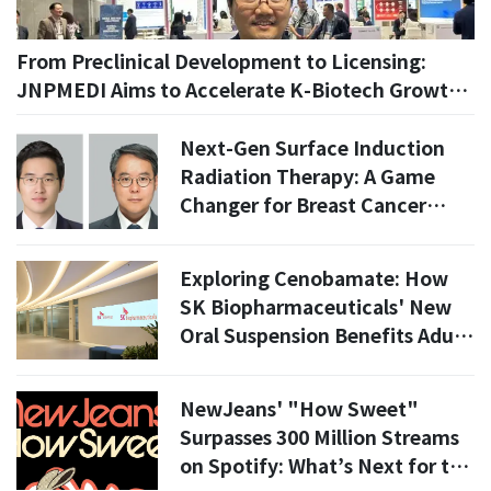
From Preclinical Development to Licensing:
JNPMEDI Aims to Accelerate K-Biotech Growth
With AI
Next-Gen Surface Induction
Radiation Therapy: A Game
Changer for Breast Cancer
Patients?
Exploring Cenobamate: How
SK Biopharmaceuticals' New
Oral Suspension Benefits Adult
Epilepsy Patients
NewJeans' "How Sweet"
Surpasses 300 Million Streams
on Spotify: What’s Next for the