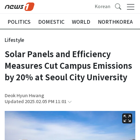
Korean
POLITICS
DOMESTIC
WORLD
NORTHKOREA
Lifestyle
Solar Panels and Efficiency
Measures Cut Campus Emissions
by 20% at Seoul City University
Deok Hyun Hwang
Updated 2025.02.05 PM 11:01