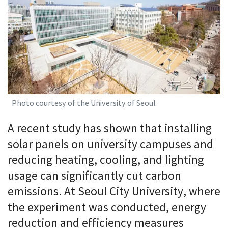
Photo courtesy of the University of Seoul
A recent study has shown that installing
solar panels on university campuses and
reducing heating, cooling, and lighting
usage can significantly cut carbon
emissions. At Seoul City University, where
the experiment was conducted, energy
reduction and efficiency measures