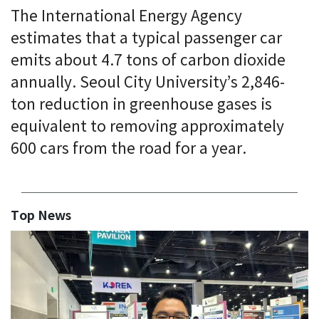
The International Energy Agency
estimates that a typical passenger car
emits about 4.7 tons of carbon dioxide
annually. Seoul City University’s 2,846-
ton reduction in greenhouse gases is
equivalent to removing approximately
600 cars from the road for a year.
Top News