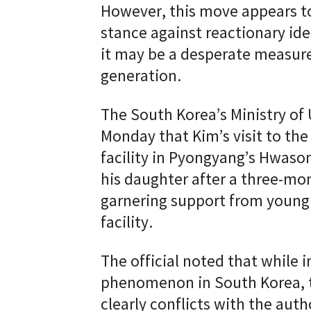
However, this move appears to 
stance against reactionary ide
it may be a desperate measur
generation.
The South Korea’s Ministry of
Monday that Kim’s visit to the
facility in Pyongyang’s Hwason
his daughter after a three-mon
garnering support from young
facility.
The official noted that while i
phenomenon in South Korea, t
clearly conflicts with the auth