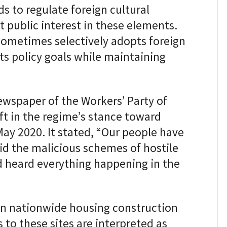
s to regulate foreign cultural
t public interest in these elements.
sometimes selectively adopts foreign
its policy goals while maintaining
 newspaper of the Workers’ Party of
ift in the regime’s stance toward
 May 2020. It stated, “Our people have
d the malicious schemes of hostile
 heard everything happening in the
in nationwide housing construction
s to these sites are interpreted as