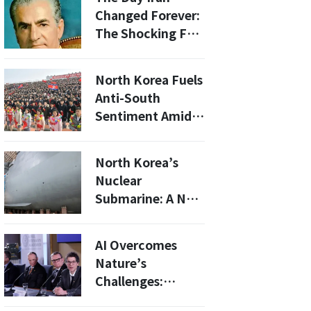
Changed Forever:
The Shocking Fall
of Shah Pahlavi
North Korea Fuels
Anti-South
Sentiment Amid
Joint U.S.-South
Korea Military
North Korea’s
Drills
Nuclear
Submarine: A New
Threat to the U.S.
and South Korea
AI Overcomes
Nature’s
Challenges:
Neutralizing