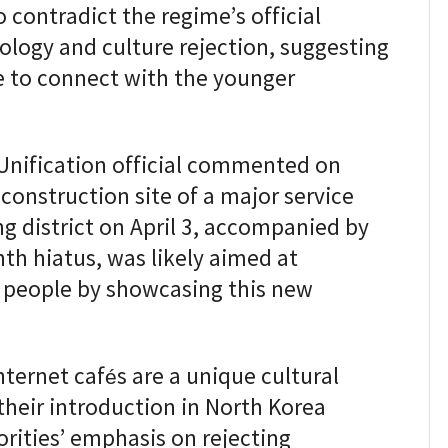
contradict the regime’s official
ology and culture rejection, suggesting
e to connect with the younger
 Unification official commented on
 construction site of a major service
g district on April 3, accompanied by
th hiatus, was likely aimed at
 people by showcasing this new
nternet cafés are a unique cultural
heir introduction in North Korea
orities’ emphasis on rejecting