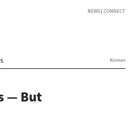
NEWS1 CONNECT
Korean
TS
s — But