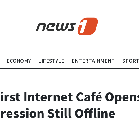
ECONOMY
LIFESTYLE
ENTERTAINMENT
SPOR
irst Internet Café Open
ession Still Offline