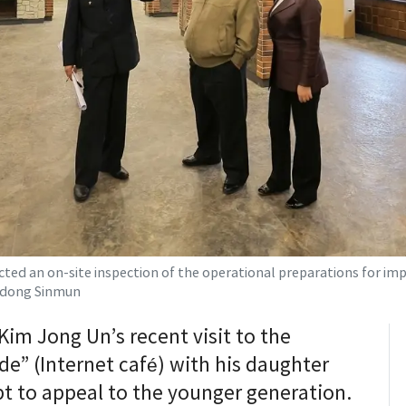
ed an on-site inspection of the operational preparations for impor
Rodong Sinmun
im Jong Un’s recent visit to the
de” (Internet café) with his daughter
pt to appeal to the younger generation.