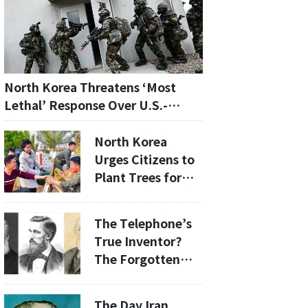
North Korea Threatens ‘Most
Lethal’ Response Over U.S.-
South Korea Drills
North Korea
Urges Citizens to
Plant Trees for
the Future:
‘Patriotism First’
The Telephone’s
True Inventor?
The Forgotten
Story of Antonio
Meucci
The Day Iran