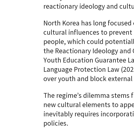
reactionary ideology and cul
North Korea has long focused 
cultural influences to preven
people, which could potentiall
the Reactionary Ideology and 
Youth Education Guarantee La
Language Protection Law (2023
over youth and block external 
The regime’s dilemma stems f
new cultural elements to appe
inevitably requires incorporati
policies.