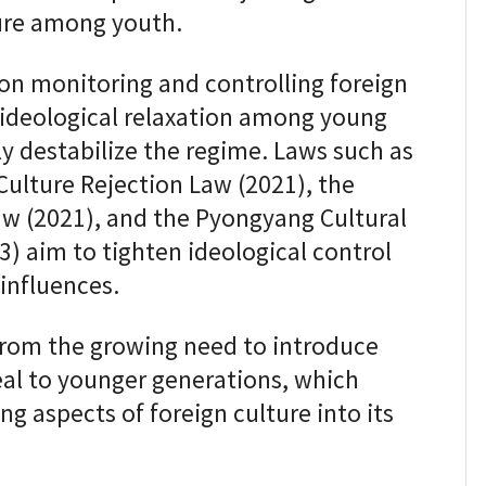
ture among youth.
on monitoring and controlling foreign
t ideological relaxation among young
y destabilize the regime. Laws such as
Culture Rejection Law (2021), the
w (2021), and the Pyongyang Cultural
) aim to tighten ideological control
influences.
rom the growing need to introduce
al to younger generations, which
ng aspects of foreign culture into its