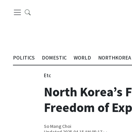
POLITICS
DOMESTIC
WORLD
NORTHKOREA
Etc
North Korea’s F
Freedom of Expr
So Mang Choi