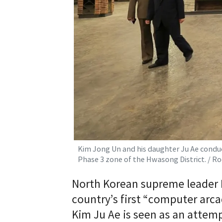
Kim Jong Un and his daughter Ju Ae conduct
Phase 3 zone of the Hwasong District. / 
North Korean supreme leader K
country’s first “computer arca
Kim Ju Ae is seen as an attem