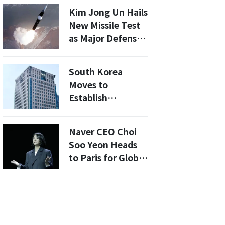
Snake Venom
Kim Jong Un Hails
with Protein
New Missile Test
Design
as Major Defense
Milestone
South Korea
Moves to
Establish
Diplomatic
Relations with
Naver CEO Choi
Syria, Deepening
Soo Yeon Heads
North Korea’s
to Paris for Global
Isolation
AI Action Summit