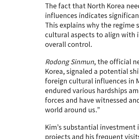
The fact that North Korea need
influences indicates significan
This explains why the regime 
cultural aspects to align with 
overall control.
Rodong Sinmun
, the official
Korea, signaled a potential sh
foreign cultural influences in
endured various hardships ami
forces and have witnessed and
world around us.”
Kim’s substantial investment 
projects and his frequent visit