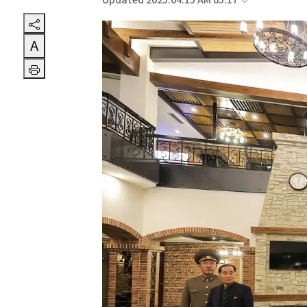
Updated 2025.04.15 AM 05:17
A