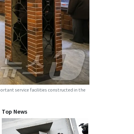
tant service facilities constructed in the
Top News