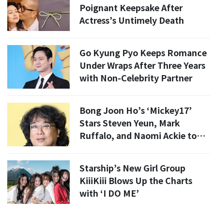
Poignant Keepsake After
Actress’s Untimely Death
Go Kyung Pyo Keeps Romance
Under Wraps After Three Years
with Non-Celebrity Partner
Bong Joon Ho’s ‘Mickey17’
Stars Steven Yeun, Mark
Ruffalo, and Naomi Ackie to
Visit South Korea
Starship’s New Girl Group
KiiiKiii Blows Up the Charts
with ‘I DO ME’