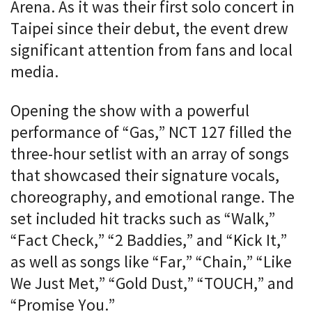
Arena. As it was their first solo concert in
Taipei since their debut, the event drew
significant attention from fans and local
media.
Opening the show with a powerful
performance of “Gas,” NCT 127 filled the
three-hour setlist with an array of songs
that showcased their signature vocals,
choreography, and emotional range. The
set included hit tracks such as “Walk,”
“Fact Check,” “2 Baddies,” and “Kick It,”
as well as songs like “Far,” “Chain,” “Like
We Just Met,” “Gold Dust,” “TOUCH,” and
“Promise You.”