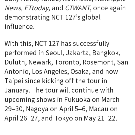
News, ETtoday,
and
CTWANT
, once again
demonstrating NCT 127’s global
influence.
With this, NCT 127 has successfully
performed in Seoul, Jakarta, Bangkok,
Duluth, Newark, Toronto, Rosemont, San
Antonio, Los Angeles, Osaka, and now
Taipei since kicking off the tour in
January. The tour will continue with
upcoming shows in Fukuoka on March
29–30, Nagoya on April 5–6, Macau on
April 26–27, and Tokyo on May 21–22.