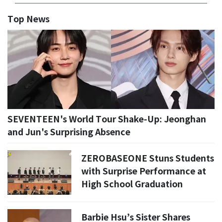
Top News
SEVENTEEN's World Tour Shake-Up: Jeonghan
and Jun's Surprising Absence
ZEROBASEONE Stuns Students
with Surprise Performance at
High School Graduation
Barbie Hsu’s Sister Shares