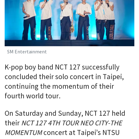
SM Entertainment
K-pop boy band NCT 127 successfully
concluded their solo concert in Taipei,
continuing the momentum of their
fourth world tour.
On Saturday and Sunday, NCT 127 held
their
NCT 127 4TH TOUR NEO CITY-THE
MOMENTUM
concert at Taipei’s NTSU