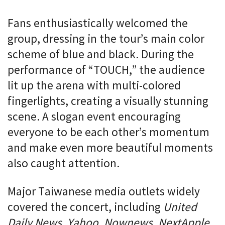
Fans enthusiastically welcomed the
group, dressing in the tour’s main color
scheme of blue and black. During the
performance of “TOUCH,” the audience
lit up the arena with multi-colored
fingerlights, creating a visually stunning
scene. A slogan event encouraging
everyone to be each other’s momentum
and make even more beautiful moments
also caught attention.
Major Taiwanese media outlets widely
covered the concert, including
United
Daily News, Yahoo, Nownews, NextApple