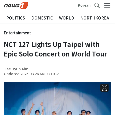
Korean
POLITICS
DOMESTIC
WORLD
NORTHKOREA
Entertainment
NCT 127 Lights Up Taipei with
Epic Solo Concert on World Tour
Tae Hyun Ahn
Updated 2025.03.26 AM 08:10