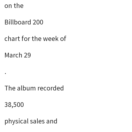
on the
Billboard 200
chart for the week of
March 29
.
The album recorded
38,500
physical sales and