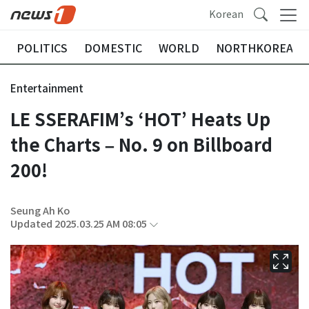
Korean
POLITICS
DOMESTIC
WORLD
NORTHKOREA
Entertainment
LE SSERAFIM’s ‘HOT’ Heats Up
the Charts – No. 9 on Billboard
200!
Seung Ah Ko
Updated 2025.03.25 AM 08:05