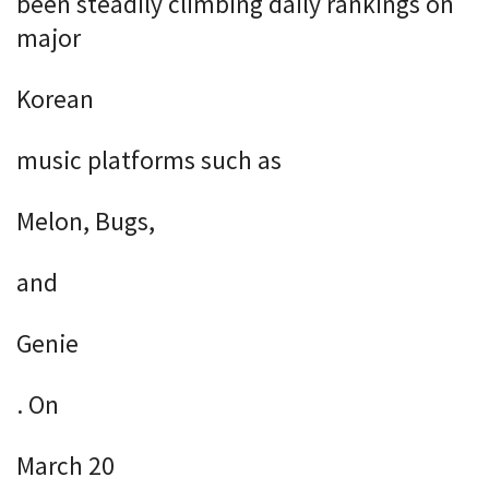
been steadily climbing daily rankings on
major
Korean
music platforms such as
Melon, Bugs,
and
Genie
. On
March 20