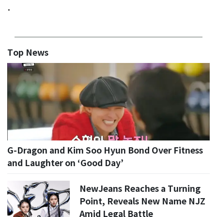
.
Top News
G-Dragon and Kim Soo Hyun Bond Over Fitness
and Laughter on ‘Good Day’
NewJeans Reaches a Turning
Point, Reveals New Name NJZ
Amid Legal Battle