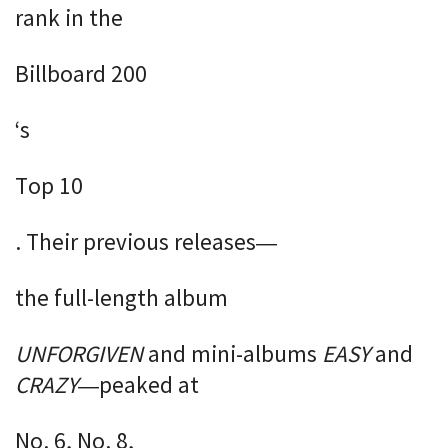
rank in the
Billboard 200
‘s
Top 10
. Their previous releases—
the full-length album
UNFORGIVEN
and mini-albums
EASY
and
CRAZY
—peaked at
No. 6, No. 8,