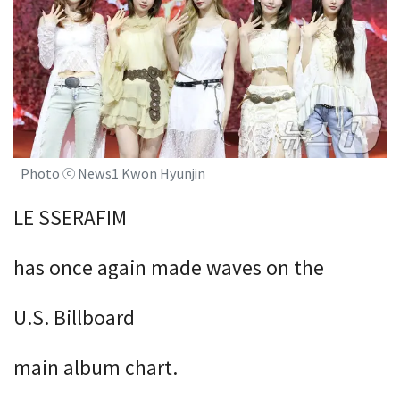
Photo ⓒ News1 Kwon Hyunjin
LE SSERAFIM
has once again made waves on the
U.S. Billboard
main album chart.