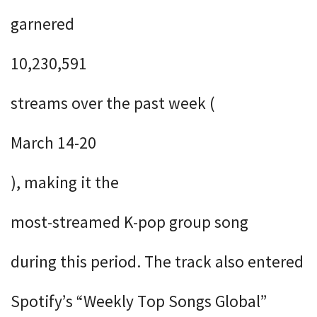
garnered
10,230,591
streams over the past week (
March 14-20
), making it the
most-streamed K-pop group song
during this period. The track also entered
Spotify’s “Weekly Top Songs Global”