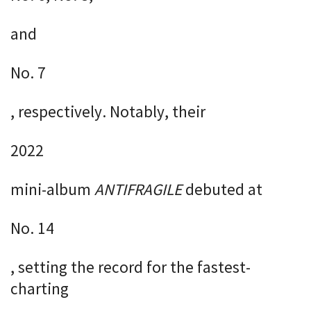
and
No. 7
, respectively. Notably, their
2022
mini-album
ANTIFRAGILE
debuted at
No. 14
, setting the record for the fastest-
charting