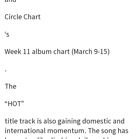
Circle Chart
‘s
Week 11 album chart (March 9-15)
.
The
“HOT”
title track is also gaining domestic and
international momentum. The song has