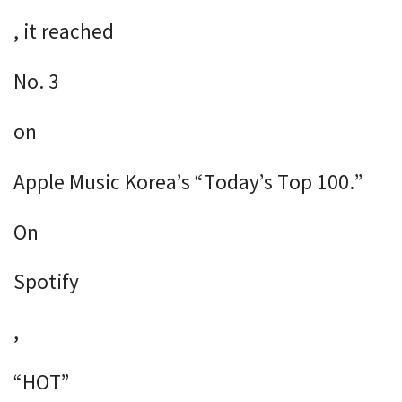
, it reached
No. 3
on
Apple Music Korea’s “Today’s Top 100.”
On
Spotify
,
“HOT”