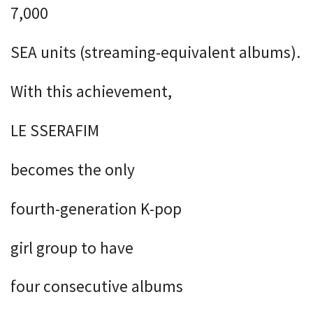
7,000
SEA units (streaming-equivalent albums).
With this achievement,
LE SSERAFIM
becomes the only
fourth-generation K-pop
girl group to have
four consecutive albums