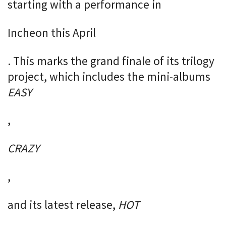
starting with a performance in
Incheon this April
. This marks the grand finale of its trilogy
project, which includes the mini-albums
EASY
,
CRAZY
,
and its latest release,
HOT