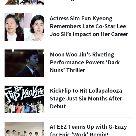
Actress Sim Eun Kyeong
Remembers Late Co-Star Lee
Joo Sil’s Impact on Her Career
Moon Woo Jin’s Riveting
Performance Powers ‘Dark
Nuns’ Thriller
KickFlip to Hit Lollapalooza
Stage Just Six Months After
Debut
ATEEZ Teams Up with G-Eazy
for Epic 'Work' Remix!