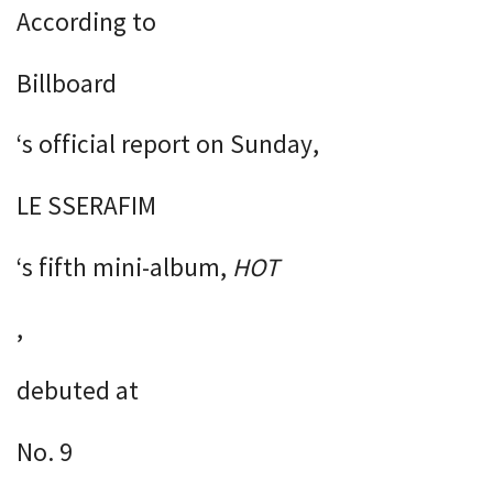
According to
Billboard
‘s official report on Sunday,
LE SSERAFIM
‘s fifth mini-album,
HOT
,
debuted at
No. 9