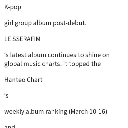
K-pop
girl group album post-debut.
LE SSERAFIM
‘s latest album continues to shine on
global music charts. It topped the
Hanteo Chart
‘s
weekly album ranking (March 10-16)
and