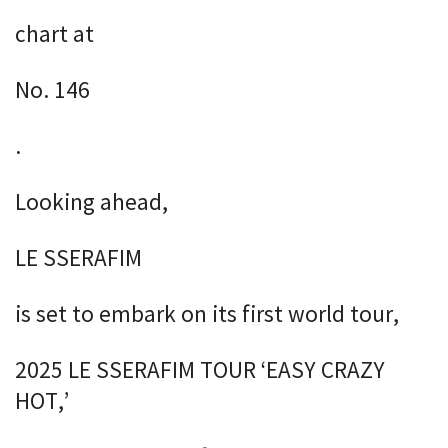
chart at
No. 146
.
Looking ahead,
LE SSERAFIM
is set to embark on its first world tour,
2025 LE SSERAFIM TOUR ‘EASY CRAZY
HOT,’