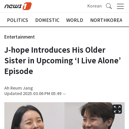
Korean
POLITICS
DOMESTIC
WORLD
NORTHKOREA
Entertainment
J-hope Introduces His Older
Sister in Upcoming ‘I Live Alone’
Episode
Ah Reum Jang
Updated 2025.03.06 PM 05:49