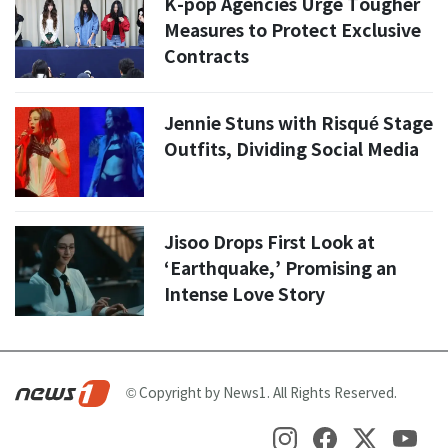
K-pop Agencies Urge Tougher
Measures to Protect Exclusive
Contracts
Jennie Stuns with Risqué Stage
Outfits, Dividing Social Media
Jisoo Drops First Look at
‘Earthquake,’ Promising an
Intense Love Story
© Copyright by News1. All Rights Reserved.