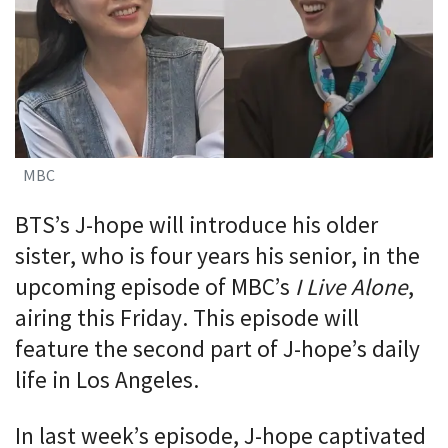
MBC
BTS’s J-hope will introduce his older
sister, who is four years his senior, in the
upcoming episode of MBC’s
I Live Alone
,
airing this Friday. This episode will
feature the second part of J-hope’s daily
life in Los Angeles.
In last week’s episode, J-hope captivated