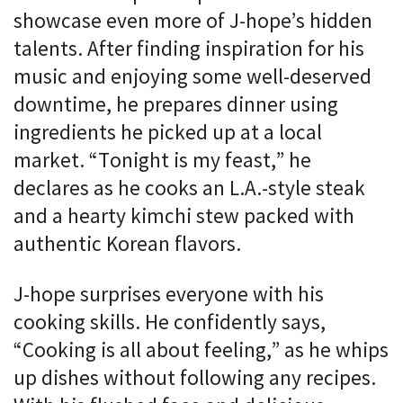
showcase even more of J-hope’s hidden
talents. After finding inspiration for his
music and enjoying some well-deserved
downtime, he prepares dinner using
ingredients he picked up at a local
market. “Tonight is my feast,” he
declares as he cooks an L.A.-style steak
and a hearty kimchi stew packed with
authentic Korean flavors.
J-hope surprises everyone with his
cooking skills. He confidently says,
“Cooking is all about feeling,” as he whips
up dishes without following any recipes.