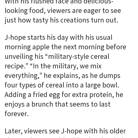
With his flushed face and delicious-
looking food, viewers are eager to see
just how tasty his creations turn out.
J-hope starts his day with his usual
morning apple the next morning before
unveiling his “military-style cereal
recipe.” “In the military, we mix
everything,” he explains, as he dumps
four types of cereal into a large bowl.
Adding a fried egg for extra protein, he
enjoys a brunch that seems to last
forever.
Later, viewers see J-hope with his older