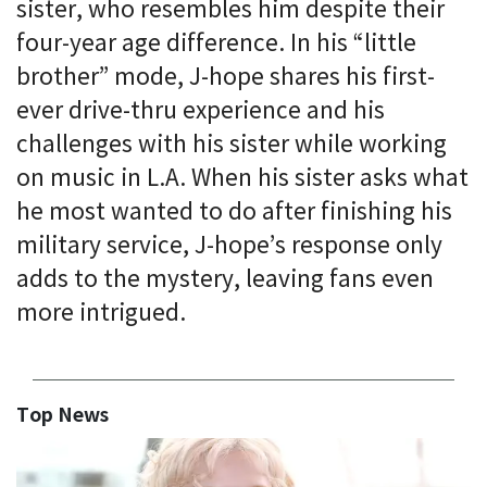
sister, who resembles him despite their
four-year age difference. In his “little
brother” mode, J-hope shares his first-
ever drive-thru experience and his
challenges with his sister while working
on music in L.A. When his sister asks what
he most wanted to do after finishing his
military service, J-hope’s response only
adds to the mystery, leaving fans even
more intrigued.
Top News