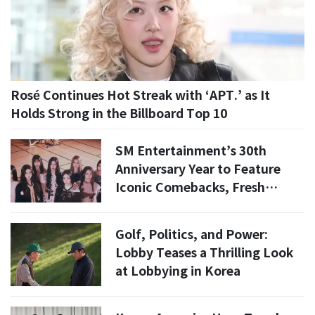
Rosé Continues Hot Streak with ‘APT.’ as It
Holds Strong in the Billboard Top 10
SM Entertainment’s 30th
Anniversary Year to Feature
Iconic Comebacks, Fresh
Faces, and Global Expansion
Golf, Politics, and Power:
Lobby Teases a Thrilling Look
at Lobbying in Korea