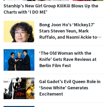
Starship’s New Girl Group KiiiKiii Blows Up the
Charts with ‘I DO ME’
Bong Joon Ho’s ‘Mickey17’
Stars Steven Yeun, Mark
Ruffalo, and Naomi Ackie to
Visit South Korea
‘The Old Woman with the
Knife’ Gets Rave Reviews at
Berlin Film Fest
Gal Gadot’s Evil Queen Role in
‘Snow White’ Generates
Excitement