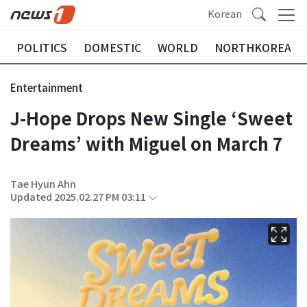
Korean
POLITICS
DOMESTIC
WORLD
NORTHKOREA
Entertainment
J-Hope Drops New Single ‘Sweet
Dreams’ with Miguel on March 7
Tae Hyun Ahn
Updated 2025.02.27 PM 03:11