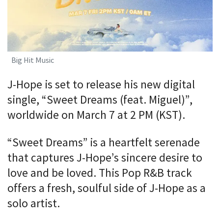
Big Hit Music
J-Hope is set to release his new digital
single, “Sweet Dreams (feat. Miguel)”,
worldwide on March 7 at 2 PM (KST).
“Sweet Dreams” is a heartfelt serenade
that captures J-Hope’s sincere desire to
love and be loved. This Pop R&B track
offers a fresh, soulful side of J-Hope as a
solo artist.