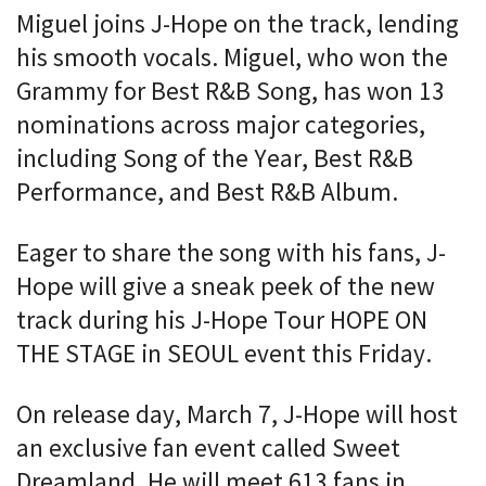
Miguel joins J-Hope on the track, lending
his smooth vocals. Miguel, who won the
Grammy for Best R&B Song, has won 13
nominations across major categories,
including Song of the Year, Best R&B
Performance, and Best R&B Album.
Eager to share the song with his fans, J-
Hope will give a sneak peek of the new
track during his J-Hope Tour HOPE ON
THE STAGE in SEOUL event this Friday.
On release day, March 7, J-Hope will host
an exclusive fan event called Sweet
Dreamland. He will meet 613 fans in