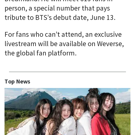
person, a special number that pays
tribute to BTS’s debut date, June 13.
For fans who can’t attend, an exclusive
livestream will be available on Weverse,
the global fan platform.
Top News