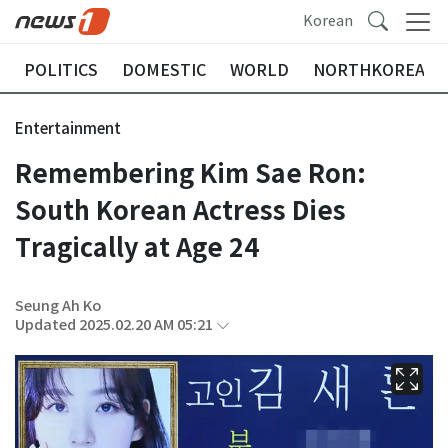
Korean
POLITICS
DOMESTIC
WORLD
NORTHKOREA
Entertainment
Remembering Kim Sae Ron:
South Korean Actress Dies
Tragically at Age 24
Seung Ah Ko
Updated 2025.02.20 AM 05:21