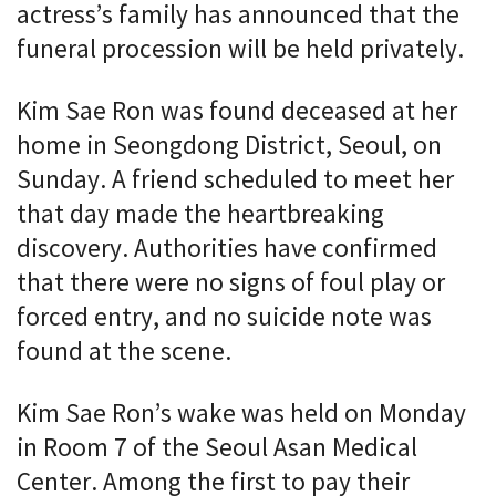
actress’s family has announced that the
funeral procession will be held privately.
Kim Sae Ron was found deceased at her
home in Seongdong District, Seoul, on
Sunday. A friend scheduled to meet her
that day made the heartbreaking
discovery. Authorities have confirmed
that there were no signs of foul play or
forced entry, and no suicide note was
found at the scene.
Kim Sae Ron’s wake was held on Monday
in Room 7 of the Seoul Asan Medical
Center. Among the first to pay their