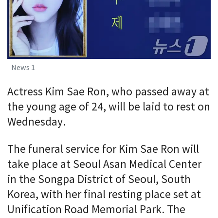
News 1
Actress Kim Sae Ron, who passed away at
the young age of 24, will be laid to rest on
Wednesday.
The funeral service for Kim Sae Ron will
take place at Seoul Asan Medical Center
in the Songpa District of Seoul, South
Korea, with her final resting place set at
Unification Road Memorial Park. The