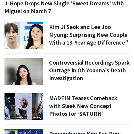
J-Hope Drops New Single ‘Sweet Dreams’ with
Miguel on March 7
Kim Ji Seok and Lee Joo
Myung: Surprising New Couple
With a 13-Year Age Difference"
Controversial Recordings Spark
Outrage in Oh Yoanna’s Death
Investigation
MADEIN Teases Comeback
with Sleek New Concept
Photos for ‘SATURN’
Remembering Kim Sae Ron: