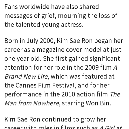
Fans worldwide have also shared
messages of grief, mourning the loss of
the talented young actress.
Born in July 2000, Kim Sae Ron began her
career as a magazine cover model at just
one year old. She first gained significant
attention for her role in the 2009 film
A
Brand New Life
, which was featured at
the Cannes Film Festival, and for her
performance in the 2010 action film
The
Man from Nowhere
, starring Won Bin.
Kim Sae Ron continued to grow her
career with roles in films such as
A Girl at