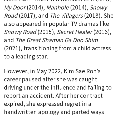
My Door
(2014),
Manhole
(2014),
Snowy
Road
(2017), and
The Villagers
(2018). She
also appeared in popular TV dramas like
Snowy Road
(2015),
Secret Healer
(2016),
and
The Great Shaman Ga Doo Shim
(2021), transitioning from a child actress
to a leading star.
However, in May 2022, Kim Sae Ron’s
career paused after she was caught
driving under the influence and failing to
report an accident. After her contract
expired, she expressed regret in a
handwritten apology and parted ways