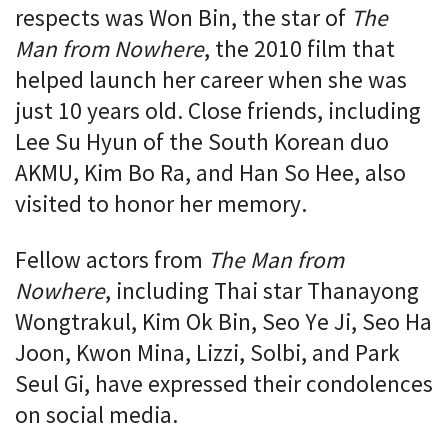
respects was Won Bin, the star of
The
Man from Nowhere
, the 2010 film that
helped launch her career when she was
just 10 years old. Close friends, including
Lee Su Hyun of the South Korean duo
AKMU, Kim Bo Ra, and Han So Hee, also
visited to honor her memory.
Fellow actors from
The Man from
Nowhere
, including Thai star Thanayong
Wongtrakul, Kim Ok Bin, Seo Ye Ji, Seo Ha
Joon, Kwon Mina, Lizzi, Solbi, and Park
Seul Gi, have expressed their condolences
on social media.