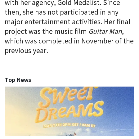
with her agency, Gold Medalist. Since
then, she has not participated in any
major entertainment activities. Her final
project was the music film
Guitar Man
,
which was completed in November of the
previous year.
Top News