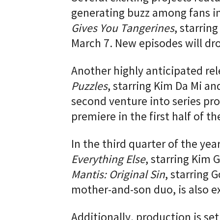
generating buzz among fans in
Gives You Tangerines
, starrin
March 7. New episodes will dro
Another highly anticipated rel
Puzzles
, starring Kim Da Mi a
second venture into series pro
premiere in the first half of th
In the third quarter of the year
Everything Else
, starring Kim 
Mantis: Original Sin
, starring
mother-and-son duo, is also ex
Additionally, production is se