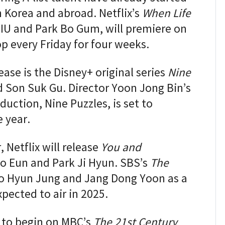
 Korea and abroad. Netflix’s
When Life
g IU and Park Bo Gum, will premiere on
p every Friday for four weeks.
ease is the Disney+ original series
Nine
nd Son Suk Gu. Director Yoon Jong Bin’s
duction, Nine Puzzles, is set to
e year.
, Netflix will release
You and
Go Eun and Park Ji Hyun. SBS’s
The
 Go Hyun Jung and Jang Dong Yoon as a
pected to air in 2025.
t to begin on MBC’s
The 21st Century