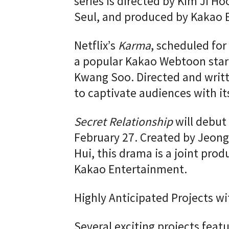
series is directed by Kim Ji H
Seul, and produced by Kakao 
Netflix’s
Karma
, scheduled for
a popular Kakao Webtoon starr
Kwang Soo. Directed and writt
to captivate audiences with it
Secret Relationship
will debut
February 27. Created by Jeon
Hui, this drama is a joint prod
Kakao Entertainment.
Highly Anticipated Projects wi
Several exciting projects featu