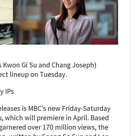
s Kwon Gi Su and Chang Joseph)
ject lineup on Tuesday.
y IPs
eleases is MBC’s new Friday-Saturday
s
, which will premiere in April. Based
arnered over 170 million views, the