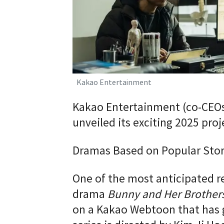
Kakao Entertainment
Kakao Entertainment (co-CEO
unveiled its exciting 2025 pro
Dramas Based on Popular Stor
One of the most anticipated r
drama
Bunny and Her Brother
on a Kakao Webtoon that has g