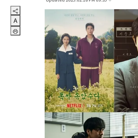
Updated 2025.02.18 PM 09:35
A