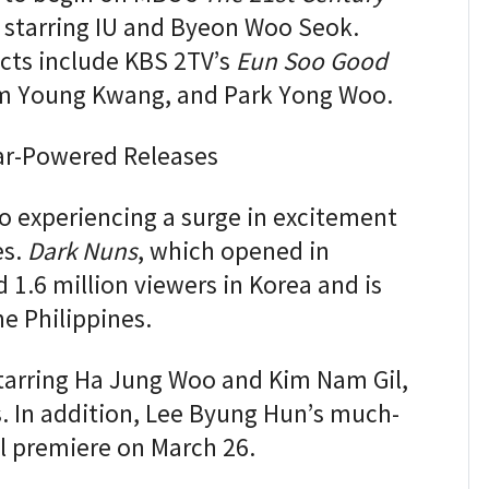
, starring IU and Byeon Woo Seok.
cts include KBS 2TV’s
Eun Soo Good
Kim Young Kwang, and Park Yong Woo.
tar-Powered Releases
so experiencing a surge in excitement
es.
Dark Nuns
, which opened in
 1.6 million viewers in Korea and is
he Philippines.
starring Ha Jung Woo and Kim Nam Gil,
s. In addition, Lee Byung Hun’s much-
l premiere on March 26.