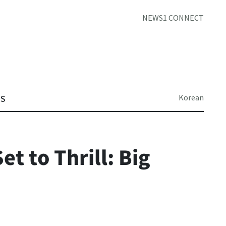
NEWS1 CONNECT
Korean
TS
t to Thrill: Big