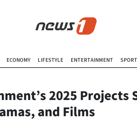
ECONOMY
LIFESTYLE
ENTERTAINMENT
SPOR
ment’s 2025 Projects Se
amas, and Films