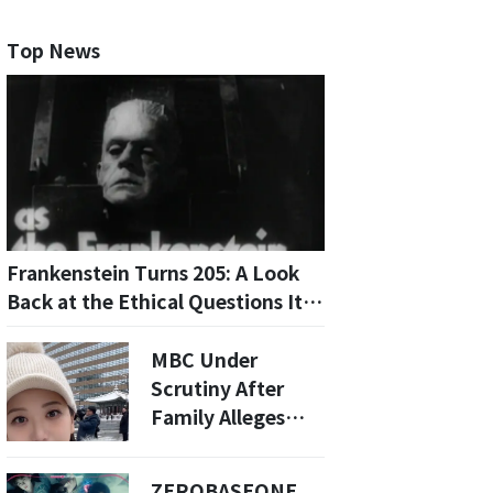
Top News
Frankenstein Turns 205: A Look
Back at the Ethical Questions It
Raised
MBC Under
Scrutiny After
Family Alleges
Workplace
Bullying
ZEROBASEONE