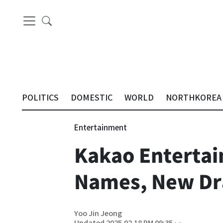
POLITICS
DOMESTIC
WORLD
NORTHKOREA
Entertainment
Kakao Entertain
Names, New Dr
Yoo Jin Jeong