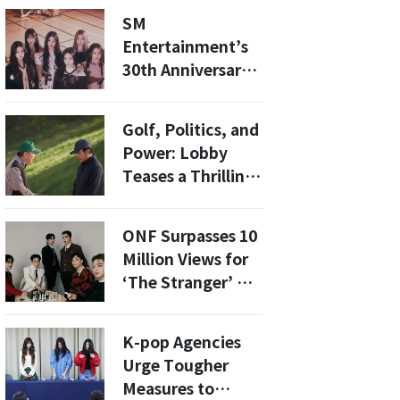
Billboard Top 10
SM
Entertainment’s
30th Anniversary
Year to Feature
Iconic
Golf, Politics, and
Comebacks, Fresh
Power: Lobby
Faces, and Global
Teases a Thrilling
Expansion
Look at Lobbying
in Korea
ONF Surpasses 10
Million Views for
‘The Stranger’ MV
in 48 Hours
K-pop Agencies
Urge Tougher
Measures to