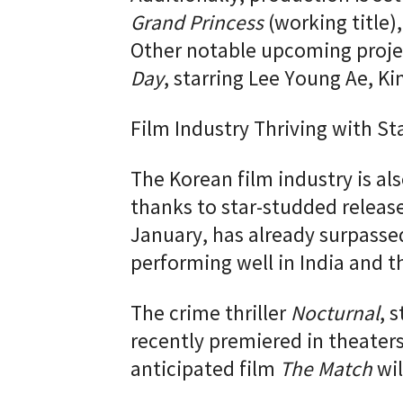
Grand Princess
(working title)
Other notable upcoming proje
Day
, starring Lee Young Ae, 
Film Industry Thriving with S
The Korean film industry is al
thanks to star-studded releas
January, has already surpassed
performing well in India and t
The crime thriller
Nocturnal
, 
recently premiered in theater
anticipated film
The Match
wil