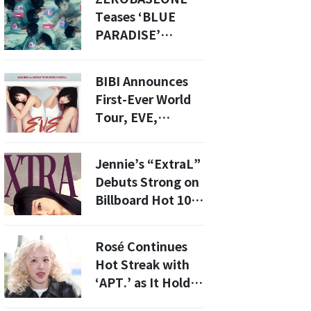
Contributed to Oh
Teases ‘BLUE
Yoanna’s Death
PARADISE’
Comeback With
Visually Stunning
BIBI Announces
Track Posters
First-Ever World
Tour, EVE,
Starting in Seoul
This May
Jennie’s “ExtraL”
Debuts Strong on
Billboard Hot 100,
Shines Globally
Rosé Continues
Hot Streak with
‘APT.’ as It Holds
Strong in the