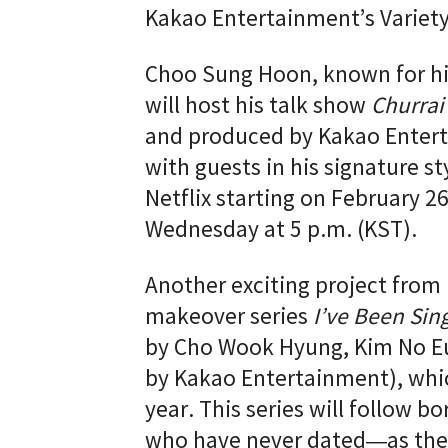
Kakao Entertainment’s Variet
Choo Sung Hoon, known for his
will host his talk show
Churrai
and produced by Kakao Entert
with guests in his signature st
Netflix starting on February 2
Wednesday at 5 p.m. (KST).
Another exciting project from 
makeover series
I’ve Been Sin
by Cho Wook Hyung, Kim No E
by Kakao Entertainment), which
year. This series will follow 
who have never dated—as they