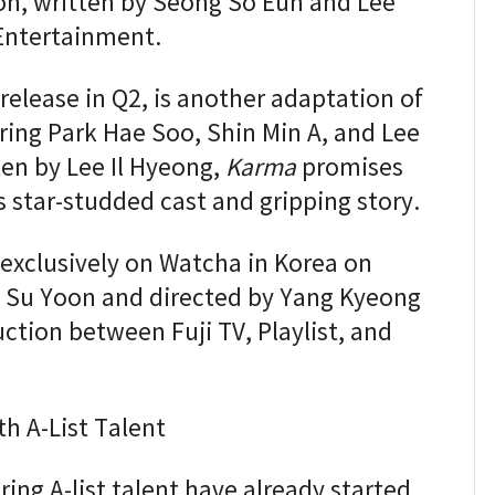
oon, written by Seong So Eun and Lee
Entertainment.
 release in Q2, is another adaptation of
ing Park Hae Soo, Shin Min A, and Lee
en by Lee Il Hyeong,
Karma
promises
s star-studded cast and gripping story.
 exclusively on Watcha in Korea on
g Su Yoon and directed by Yang Kyeong
uction between Fuji TV, Playlist, and
th A-List Talent
ring A-list talent have already started