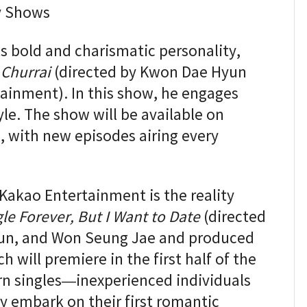
y Shows
 bold and charismatic personality,
 Churrai
(directed by Kwon Dae Hyun
ainment). In this show, he engages
yle. The show will be available on
6, with new episodes airing every
Kakao Entertainment is the reality
gle Forever, But I Want to Date
(directed
un, and Won Seung Jae and produced
 will premiere in the first half of the
born singles—inexperienced individuals
 embark on their first romantic