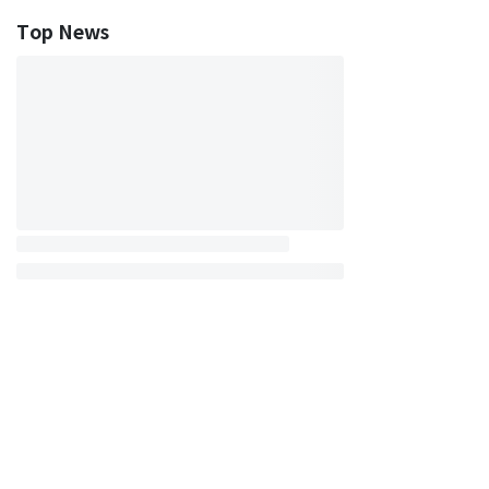
Top News