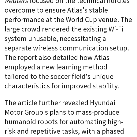
Reuters
focused on the technical hurdles
overcome to ensure Atlas's stable
performance at the World Cup venue. The
large crowd rendered the existing Wi-Fi
system unusable, necessitating a
separate wireless communication setup.
The report also detailed how Atlas
employed a new learning method
tailored to the soccer field's unique
characteristics for improved stability.
The article further revealed Hyundai
Motor Group's plans to mass-produce
humanoid robots for automating high-
risk and repetitive tasks, with a phased