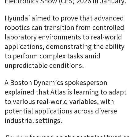
Electronics Show (CES) 2026 in January.
Hyundai aimed to prove that advanced
robotics can transition from controlled
laboratory environments to real-world
applications, demonstrating the ability
to perform complex tasks amid
unpredictable conditions.
A Boston Dynamics spokesperson
explained that Atlas is learning to adapt
to various real-world variables, with
potential applications across diverse
industrial settings.