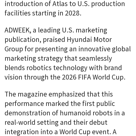
introduction of Atlas to U.S. production
facilities starting in 2028.
ADWEEK, a leading U.S. marketing
publication, praised Hyundai Motor
Group for presenting an innovative global
marketing strategy that seamlessly
blends robotics technology with brand
vision through the 2026 FIFA World Cup.
The magazine emphasized that this
performance marked the first public
demonstration of humanoid robots in a
real-world setting and their debut
integration into a World Cup event. A