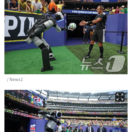
/ News1