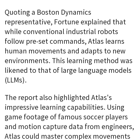
Quoting a Boston Dynamics
representative, Fortune explained that
while conventional industrial robots
follow pre-set commands, Atlas learns
human movements and adapts to new
environments. This learning method was
likened to that of large language models
(LLMs).
The report also highlighted Atlas's
impressive learning capabilities. Using
game footage of famous soccer players
and motion capture data from engineers,
Atlas could master complex movements