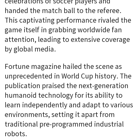
celebrations of soccer players and
handed the match ball to the referee.
This captivating performance rivaled the
game itself in grabbing worldwide fan
attention, leading to extensive coverage
by global media.
Fortune magazine hailed the scene as
unprecedented in World Cup history. The
publication praised the next-generation
humanoid technology for its ability to
learn independently and adapt to various
environments, setting it apart from
traditional pre-programmed industrial
robots.