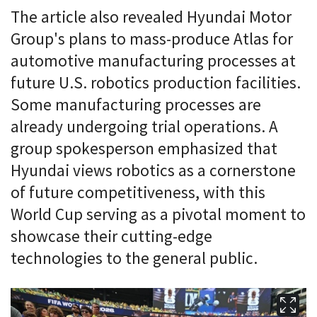
The article also revealed Hyundai Motor
Group's plans to mass-produce Atlas for
automotive manufacturing processes at
future U.S. robotics production facilities.
Some manufacturing processes are
already undergoing trial operations. A
group spokesperson emphasized that
Hyundai views robotics as a cornerstone
of future competitiveness, with this
World Cup serving as a pivotal moment to
showcase their cutting-edge
technologies to the general public.