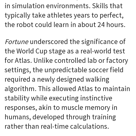
in simulation environments. Skills that
typically take athletes years to perfect,
the robot could learn in about 24 hours.
Fortune
underscored the significance of
the World Cup stage as a real-world test
for Atlas. Unlike controlled lab or factory
settings, the unpredictable soccer field
required a newly designed walking
algorithm. This allowed Atlas to maintain
stability while executing instinctive
responses, akin to muscle memory in
humans, developed through training
rather than real-time calculations.