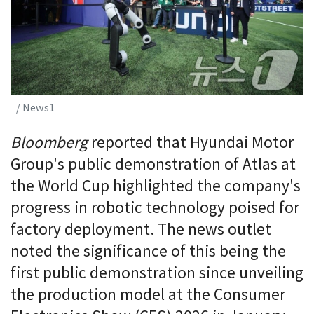
/ News1
Bloomberg
reported that Hyundai Motor
Group's public demonstration of Atlas at
the World Cup highlighted the company's
progress in robotic technology poised for
factory deployment. The news outlet
noted the significance of this being the
first public demonstration since unveiling
the production model at the Consumer