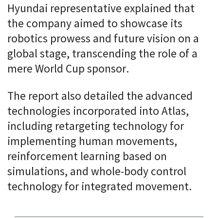
Hyundai representative explained that
the company aimed to showcase its
robotics prowess and future vision on a
global stage, transcending the role of a
mere World Cup sponsor.
The report also detailed the advanced
technologies incorporated into Atlas,
including retargeting technology for
implementing human movements,
reinforcement learning based on
simulations, and whole-body control
technology for integrated movement.