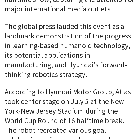
major international media outlets.
The global press lauded this event as a
landmark demonstration of the progress
in learning-based humanoid technology,
its potential applications in
manufacturing, and Hyundai's forward-
thinking robotics strategy.
According to Hyundai Motor Group, Atlas
took center stage on July 5 at the New
York-New Jersey Stadium during the
World Cup Round of 16 halftime break.
The robot recreated various goal