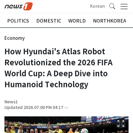
Korean
POLITICS
DOMESTIC
WORLD
NORTHKOREA
Economy
How Hyundai's Atlas Robot
Revolutionized the 2026 FIFA
World Cup: A Deep Dive into
Humanoid Technology
News1
Updated 2026.07.08 PM 04:17