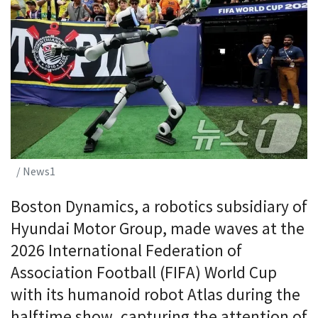
/ News1
Boston Dynamics, a robotics subsidiary of
Hyundai Motor Group, made waves at the
2026 International Federation of
Association Football (FIFA) World Cup
with its humanoid robot Atlas during the
halftime show, capturing the attention of