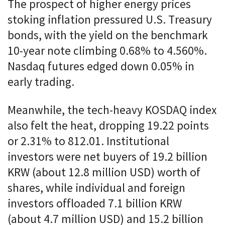
The prospect of higher energy prices
stoking inflation pressured U.S. Treasury
bonds, with the yield on the benchmark
10-year note climbing 0.68% to 4.560%.
Nasdaq futures edged down 0.05% in
early trading.
Meanwhile, the tech-heavy KOSDAQ index
also felt the heat, dropping 19.22 points
or 2.31% to 812.01. Institutional
investors were net buyers of 19.2 billion
KRW (about 12.8 million USD) worth of
shares, while individual and foreign
investors offloaded 7.1 billion KRW
(about 4.7 million USD) and 15.2 billion