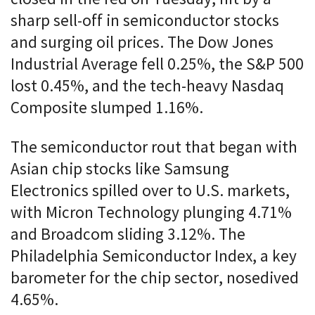
sharp sell-off in semiconductor stocks
and surging oil prices. The Dow Jones
Industrial Average fell 0.25%, the S&P 500
lost 0.45%, and the tech-heavy Nasdaq
Composite slumped 1.16%.
The semiconductor rout that began with
Asian chip stocks like Samsung
Electronics spilled over to U.S. markets,
with Micron Technology plunging 4.71%
and Broadcom sliding 3.12%. The
Philadelphia Semiconductor Index, a key
barometer for the chip sector, nosedived
4.65%.