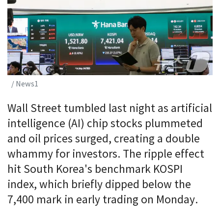
/ News1
Wall Street tumbled last night as artificial
intelligence (AI) chip stocks plummeted
and oil prices surged, creating a double
whammy for investors. The ripple effect
hit South Korea's benchmark KOSPI
index, which briefly dipped below the
7,400 mark in early trading on Monday.