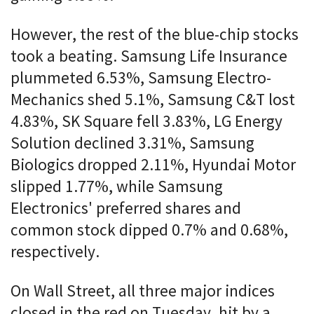
However, the rest of the blue-chip stocks
took a beating. Samsung Life Insurance
plummeted 6.53%, Samsung Electro-
Mechanics shed 5.1%, Samsung C&T lost
4.83%, SK Square fell 3.83%, LG Energy
Solution declined 3.31%, Samsung
Biologics dropped 2.11%, Hyundai Motor
slipped 1.77%, while Samsung
Electronics' preferred shares and
common stock dipped 0.7% and 0.68%,
respectively.
On Wall Street, all three major indices
closed in the red on Tuesday, hit by a