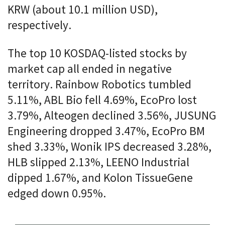
KRW (about 10.1 million USD),
respectively.
The top 10 KOSDAQ-listed stocks by
market cap all ended in negative
territory. Rainbow Robotics tumbled
5.11%, ABL Bio fell 4.69%, EcoPro lost
3.79%, Alteogen declined 3.56%, JUSUNG
Engineering dropped 3.47%, EcoPro BM
shed 3.33%, Wonik IPS decreased 3.28%,
HLB slipped 2.13%, LEENO Industrial
dipped 1.67%, and Kolon TissueGene
edged down 0.95%.