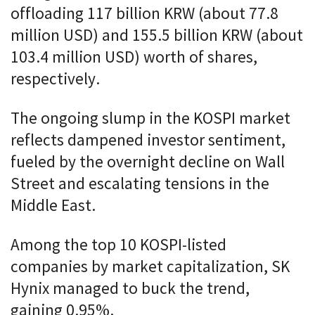
offloading 117 billion KRW (about 77.8
million USD) and 155.5 billion KRW (about
103.4 million USD) worth of shares,
respectively.
The ongoing slump in the KOSPI market
reflects dampened investor sentiment,
fueled by the overnight decline on Wall
Street and escalating tensions in the
Middle East.
Among the top 10 KOSPI-listed
companies by market capitalization, SK
Hynix managed to buck the trend,
gaining 0.95%.