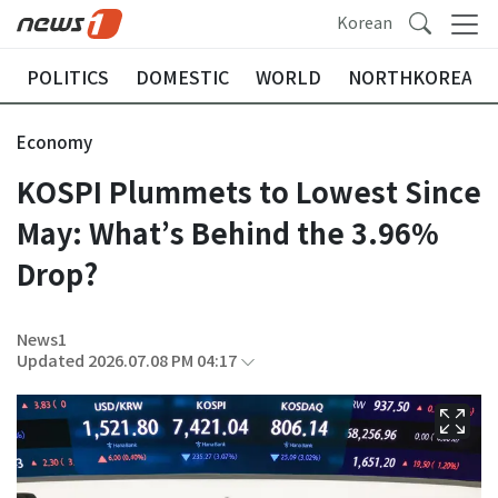
Korean
POLITICS
DOMESTIC
WORLD
NORTHKOREA
Economy
KOSPI Plummets to Lowest Since
May: What’s Behind the 3.96%
Drop?
News1
Updated 2026.07.08 PM 04:17