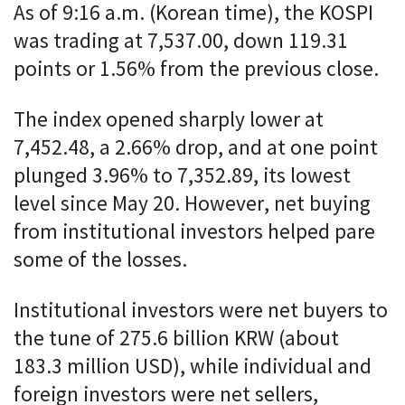
As of 9:16 a.m. (Korean time), the KOSPI
was trading at 7,537.00, down 119.31
points or 1.56% from the previous close.
The index opened sharply lower at
7,452.48, a 2.66% drop, and at one point
plunged 3.96% to 7,352.89, its lowest
level since May 20. However, net buying
from institutional investors helped pare
some of the losses.
Institutional investors were net buyers to
the tune of 275.6 billion KRW (about
183.3 million USD), while individual and
foreign investors were net sellers,