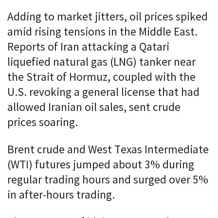
Adding to market jitters, oil prices spiked
amid rising tensions in the Middle East.
Reports of Iran attacking a Qatari
liquefied natural gas (LNG) tanker near
the Strait of Hormuz, coupled with the
U.S. revoking a general license that had
allowed Iranian oil sales, sent crude
prices soaring.
Brent crude and West Texas Intermediate
(WTI) futures jumped about 3% during
regular trading hours and surged over 5%
in after-hours trading.