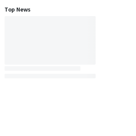
Top News