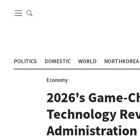
POLITICS
DOMESTIC
WORLD
NORTHKOREA
Economy
2026's Game-Ch
Technology Rev
Administration