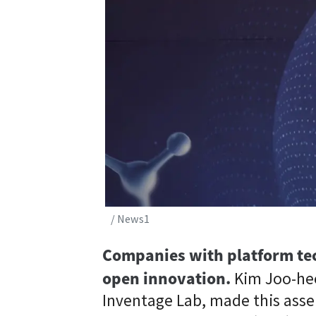
/ News1
Companies with platform tec
open innovation.
Kim Joo-hee
Inventage Lab, made this asse