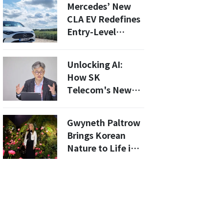
Mercedes’ New
Keep AI Prices
CLA EV Redefines
Sky-High
Entry-Level
Luxury
Unlocking AI:
How SK
Telecom's New
100MW Data
Center is
Gwyneth Paltrow
Revolutionizing
Brings Korean
the Industry
Nature to Life in
New York's
Genesis House