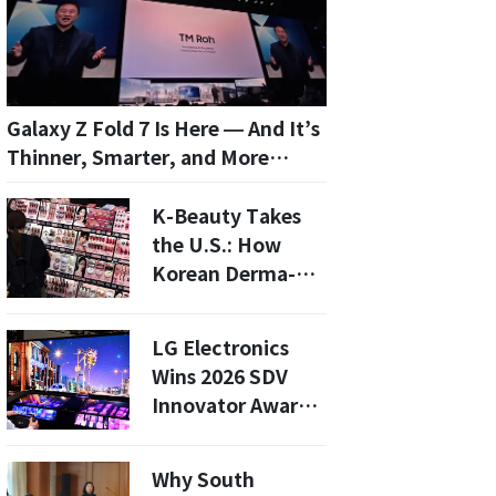
Galaxy Z Fold 7 Is Here — And It’s
Thinner, Smarter, and More
Mainstream
K-Beauty Takes
the U.S.: How
Korean Derma-
Cosmetics Are
Expanding in 2026
LG Electronics
Wins 2026 SDV
Innovator Award:
What This Means
for Future EVs
Why South