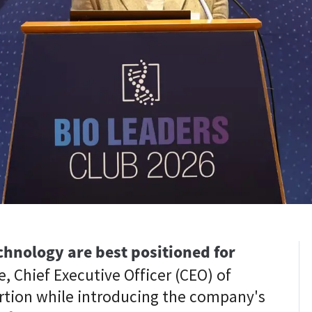
hnology are best positioned for
, Chief Executive Officer (CEO) of
rtion while introducing the company's