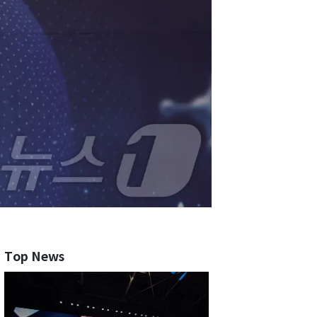
Top News