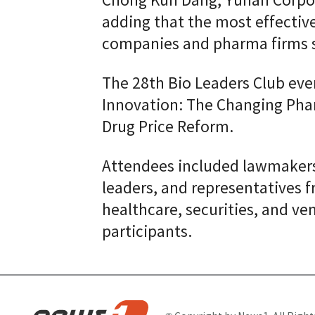
Chong Kun Dang, Yuhan Corpor
adding that the most effectiv
companies and pharma firms sh
The 28th Bio Leaders Club ev
Innovation: The Changing Pha
Drug Price Reform.
Attendees included lawmakers,
leaders, and representatives 
healthcare, securities, and ven
participants.