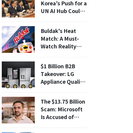
Korea's Push for a
UN AI Hub Could
Transform Global
AI Collaboration
Buldak's Heat
Match: A Must-
Watch Reality
Dating Show for
MZ Generation –
$1 Billion B2B
Here’s What to
Takeover: LG
Expect!
Appliance Quality
Is So Flawless, US
Homebuilders are
The $13.75 Billion
Desperate for It
Scam: Microsoft
Is Accused of
Blocking
Competition To