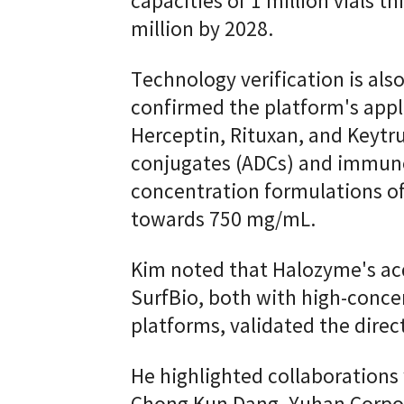
capacities of 1 million vials th
million by 2028.
Technology verification is al
confirmed the platform's appli
Herceptin, Rituxan, and Keytru
conjugates (ADCs) and immuno
concentration formulations o
towards 750 mg/mL.
Kim noted that Halozyme's ac
SurfBio, both with high-conc
platforms, validated the direc
He highlighted collaboration