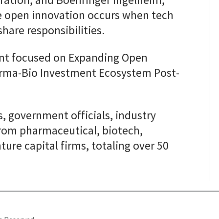
ation, and Boehringer Ingelheim,
e open innovation occurs when tech
are responsibilities.
ent focused on Expanding Open
rma-Bio Investment Ecosystem Post-
 government officials, industry
from pharmaceutical, biotech,
ture capital firms, totaling over 50