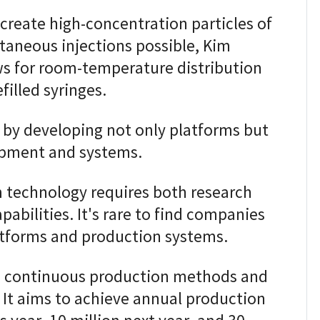
create high-concentration particles of
aneous injections possible, Kim
ws for room-temperature distribution
filled syringes.
t by developing not only platforms but
ipment and systems.
 technology requires both research
abilities. It's rare to find companies
atforms and production systems.
 continuous production methods and
It aims to achieve annual production