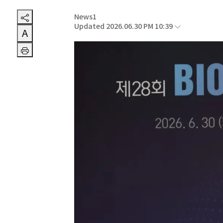
News1
Updated 2026.06.30 PM 10:39
A