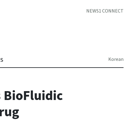
NEWS1 CONNECT
Korean
TS
 BioFluidic
Drug