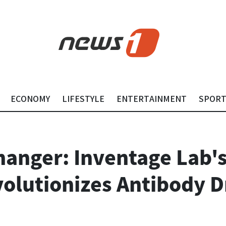
ECONOMY
LIFESTYLE
ENTERTAINMENT
SPOR
anger: Inventage Lab's
olutionizes Antibody 