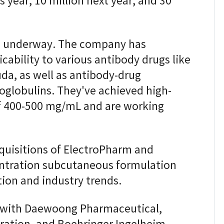
is year, 10 million next year, and 30
so underway. The company has
cability to various antibody drugs like
da, as well as antibody-drug
globulins. They've achieved high-
f 400-500 mg/mL and are working
quisitions of ElectroPharm and
entration subcutaneous formulation
tion and industry trends.
s with Daewoong Pharmaceutical,