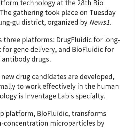
atform technology at the 28th Bio
 The gathering took place on Tuesday
Jung-gu district, organized by
News1
.
 three platforms: DrugFluidic for long-
 for gene delivery, and BioFluidic for
 antibody drugs.
 new drug candidates are developed,
ally to work effectively in the human
logy is Inventage Lab's specialty.
p platform, BioFluidic, transforms
gh-concentration microparticles by