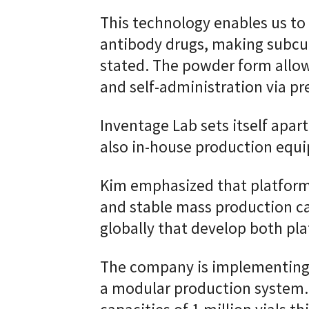
This technology enables us to 
antibody drugs, making subcut
stated. The powder form allo
and self-administration via pre
Inventage Lab sets itself apar
also in-house production equ
Kim emphasized that platform
and stable mass production cap
globally that develop both pl
The company is implementing
a modular production system. 