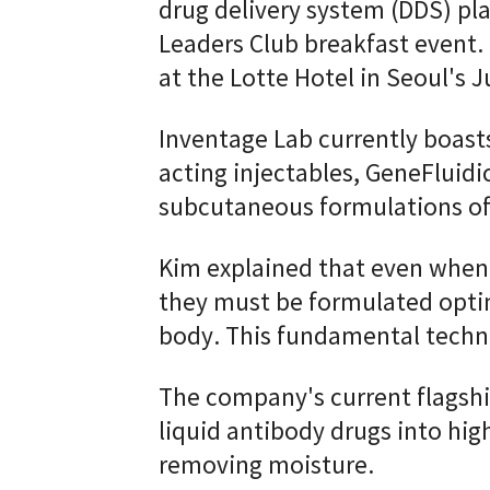
drug delivery system (DDS) pl
Leaders Club breakfast event.
at the Lotte Hotel in Seoul's 
Inventage Lab currently boasts
acting injectables, GeneFluidic
subcutaneous formulations of
Kim explained that even when
they must be formulated optim
body. This fundamental techno
The company's current flagshi
liquid antibody drugs into hi
removing moisture.