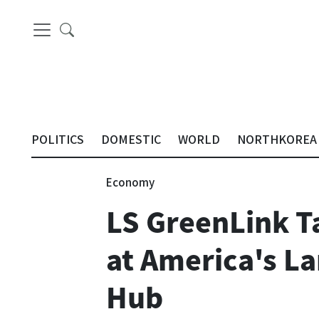
POLITICS
DOMESTIC
WORLD
NORTHKOREA
Economy
LS GreenLink T
at America's L
Hub