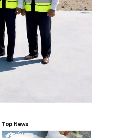
Top News