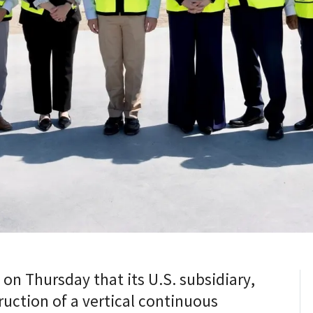
n Thursday that its U.S. subsidiary,
uction of a vertical continuous