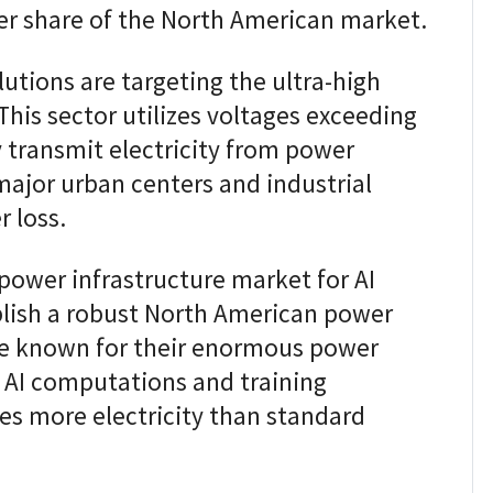
rger share of the North American market.
utions are targeting the ultra-high
his sector utilizes voltages exceeding
ly transmit electricity from power
major urban centers and industrial
 loss.
power infrastructure market for AI
blish a robust North American power
are known for their enormous power
 AI computations and training
mes more electricity than standard