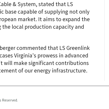
Cable & System, stated that LS
ic base capable of supplying not only
ropean market. It aims to expand the
 the local production capacity and
anberger commented that LS Greenlink
wcases Virginia's prowess in advanced
it will make significant contributions
cement of our energy infrastructure.
s Reserved.