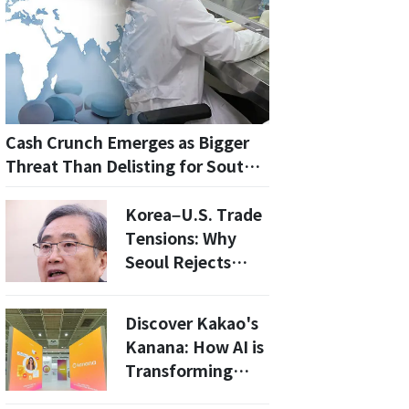
Cash Crunch Emerges as Bigger
Threat Than Delisting for South
Korea’s Listed Biotech Firms
Korea–U.S. Trade
Tensions: Why
Seoul Rejects
Claims Tying 25%
Tariffs to
Discover Kakao's
Legislative Delays
Kanana: How AI is
Transforming
Daily Life at 2026