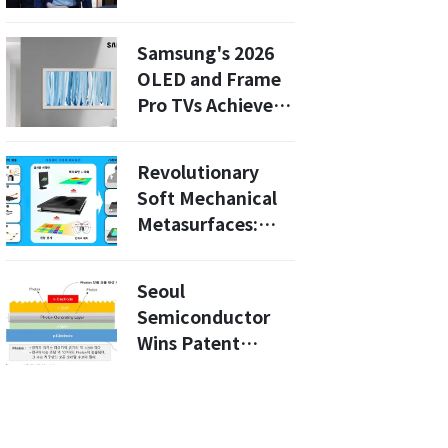
Strategy with
OpenAI Will
Samsung's 2026
Revolutionize
OLED and Frame
Work Culture
Pro TVs Achieve
Carbon Reduction
Certification:
Revolutionary
What This Means
Soft Mechanical
for Eco-Conscious
Metasurfaces:
Buyers
How This Korean
Innovation Could
Seoul
Change Wearables
Semiconductor
Forever
Wins Patent
Battle: What This
Means for the $50
Billion Photonics
Market