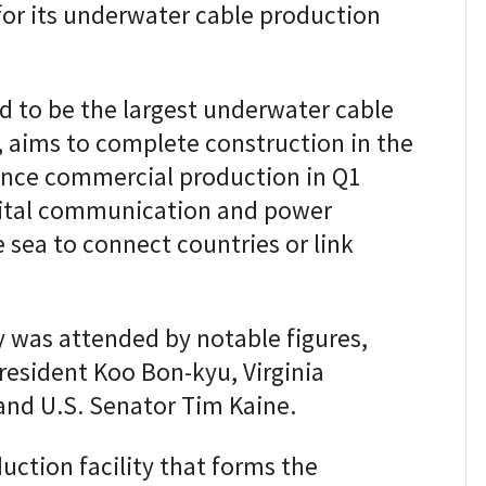
for its underwater cable production
ted to be the largest underwater cable
, aims to complete construction in the
ence commercial production in Q1
vital communication and power
 sea to connect countries or link
was attended by notable figures,
resident Koo Bon-kyu, Virginia
and U.S. Senator Tim Kaine.
uction facility that forms the