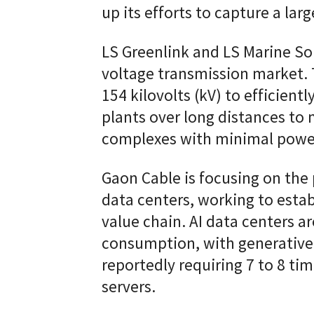
up its efforts to capture a la
LS Greenlink and LS Marine Sol
voltage transmission market. T
154 kilovolts (kV) to efficient
plants over long distances to 
complexes with minimal power
Gaon Cable is focusing on the 
data centers, working to esta
value chain. AI data centers 
consumption, with generative
reportedly requiring 7 to 8 ti
servers.