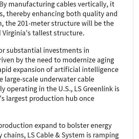
 By manufacturing cables vertically, it
ts, thereby enhancing both quality and
, the 201-meter structure will be the
 Virginia's tallest structure.
for substantial investments in
driven by the need to modernize aging
pid expansion of artificial intelligence
ne large-scale underwater cable
y operating in the U.S., LS Greenlink is
's largest production hub once
 production expand to bolster energy
y chains, LS Cable & System is ramping