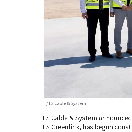
/ LS Cable & System
LS Cable & System announced o
LS Greenlink, has begun constr