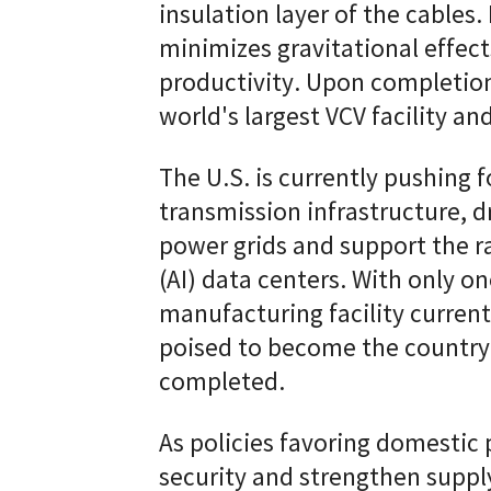
insulation layer of the cables.
minimizes gravitational effec
productivity. Upon completion
world's largest VCV facility and
The U.S. is currently pushing 
transmission infrastructure, 
power grids and support the ra
(AI) data centers. With only o
manufacturing facility currentl
poised to become the country
completed.
As policies favoring domestic
security and strengthen suppl