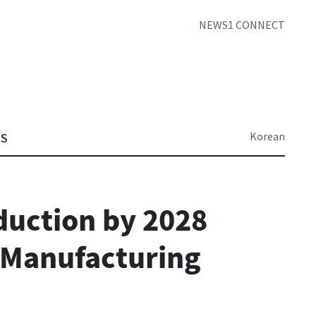
NEWS1 CONNECT
Korean
TS
duction by 2028
 Manufacturing