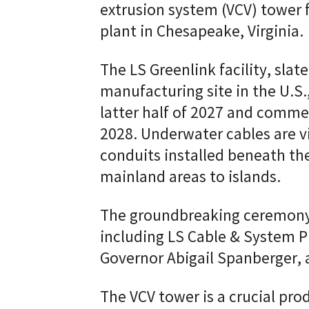
extrusion system (VCV) tower 
plant in Chesapeake, Virginia.
The LS Greenlink facility, sla
manufacturing site in the U.S.
latter half of 2027 and comm
2028. Underwater cables are 
conduits installed beneath the
mainland areas to islands.
The groundbreaking ceremony 
including LS Cable & System P
Governor Abigail Spanberger, 
The VCV tower is a crucial prod