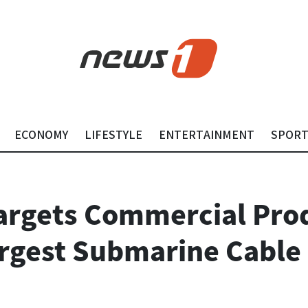
ECONOMY
LIFESTYLE
ENTERTAINMENT
SPOR
argets Commercial Pro
argest Submarine Cable