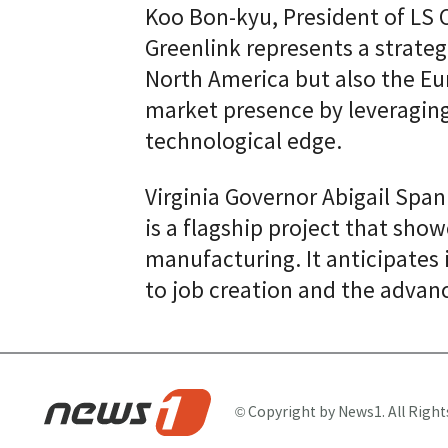
Koo Bon-kyu, President of LS 
Greenlink represents a strateg
North America but also the Eu
market presence by leveraging
technological edge.
Virginia Governor Abigail Sp
is a flagship project that sho
manufacturing. It anticipates 
to job creation and the advan
© Copyright by News1. All Right