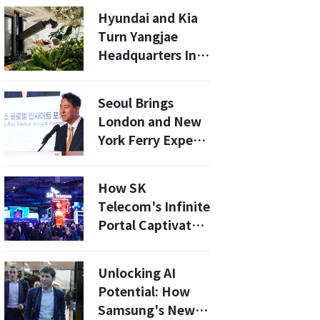
World IT Show
Hyundai and Kia
Turn Yangjae
Headquarters Into
Real-World
Robot-Friendly
Seoul Brings
Building Testbed
London and New
York Ferry Experts
to the Table:
What the Han
How SK
River Bus Needs
Telecom's Infinite
to Avoid a Subsidy
Portal Captivated
Trap
75,000 Visitors at
MWC26
Unlocking AI
Potential: How
Samsung's New