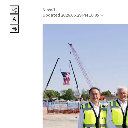
News1
Updated 2026.06.29 PM 10:05
A