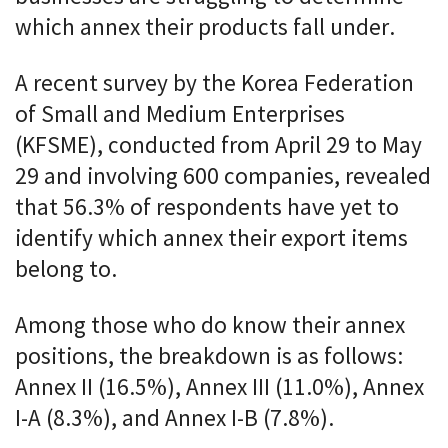
which annex their products fall under.
A recent survey by the Korea Federation
of Small and Medium Enterprises
(KFSME), conducted from April 29 to May
29 and involving 600 companies, revealed
that 56.3% of respondents have yet to
identify which annex their export items
belong to.
Among those who do know their annex
positions, the breakdown is as follows:
Annex II (16.5%), Annex III (11.0%), Annex
I-A (8.3%), and Annex I-B (7.8%).