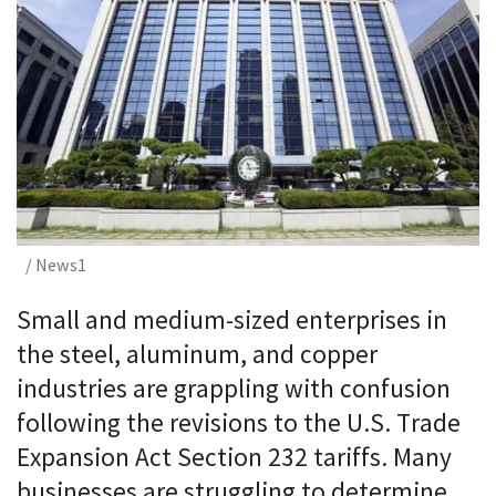
/ News1
Small and medium-sized enterprises in
the steel, aluminum, and copper
industries are grappling with confusion
following the revisions to the U.S. Trade
Expansion Act Section 232 tariffs. Many
businesses are struggling to determine