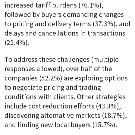
increased tariff burdens (76.1%),
followed by buyers demanding changes
to pricing and delivery terms (37.3%), and
delays and cancellations in transactions
(25.4%).
To address these challenges (multiple
responses allowed), over half of the
companies (52.2%) are exploring options
to negotiate pricing and trading
conditions with clients. Other strategies
include cost reduction efforts (43.3%),
discovering alternative markets (18.7%),
and finding new local buyers (15.7%).