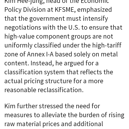
Kim Hee-jung, head of the Economic
Policy Division at KFSME, emphasized
that the government must intensify
negotiations with the U.S. to ensure that
high-value component groups are not
uniformly classified under the high-tariff
zone of Annex I-A based solely on metal
content. Instead, he argued for a
classification system that reflects the
actual pricing structure for a more
reasonable reclassification.
Kim further stressed the need for
measures to alleviate the burden of rising
raw material prices and additional