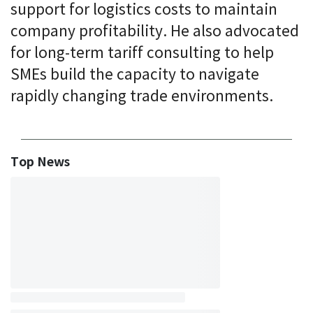
support for logistics costs to maintain
company profitability. He also advocated
for long-term tariff consulting to help
SMEs build the capacity to navigate
rapidly changing trade environments.
Top News