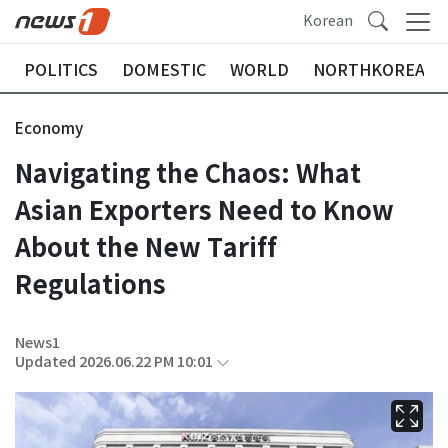
Korean
POLITICS
DOMESTIC
WORLD
NORTHKOREA
Economy
Navigating the Chaos: What
Asian Exporters Need to Know
About the New Tariff
Regulations
News1
Updated 2026.06.22 PM 10:01