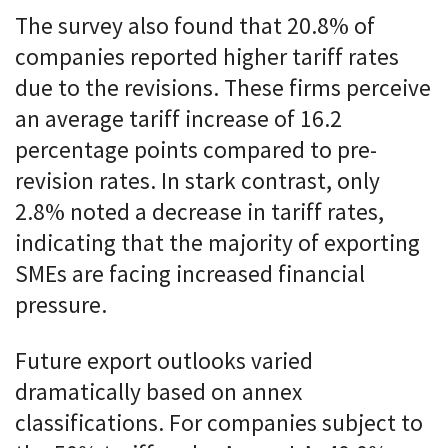
The survey also found that 20.8% of
companies reported higher tariff rates
due to the revisions. These firms perceive
an average tariff increase of 16.2
percentage points compared to pre-
revision rates. In stark contrast, only
2.8% noted a decrease in tariff rates,
indicating that the majority of exporting
SMEs are facing increased financial
pressure.
Future export outlooks varied
dramatically based on annex
classifications. For companies subject to