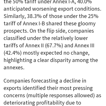
the 50% tariff under Annex I-A, 40.0%
anticipated worsening export conditions.
Similarly, 38.3% of those under the 25%
tariff of Annex I-B shared these gloomy
prospects. On the flip side, companies
classified under the relatively lower
tariffs of Annex II (67.7%) and Annex III
(42.4%) mostly expected no change,
highlighting a clear disparity among the
annexes.
Companies forecasting a decline in
exports identified their most pressing
concerns (multiple responses allowed) as
deteriorating profitability due to