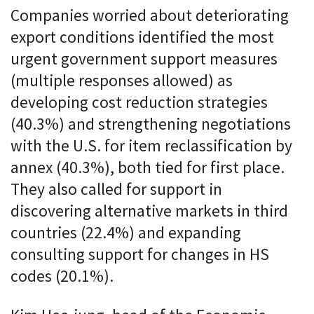
Companies worried about deteriorating
export conditions identified the most
urgent government support measures
(multiple responses allowed) as
developing cost reduction strategies
(40.3%) and strengthening negotiations
with the U.S. for item reclassification by
annex (40.3%), both tied for first place.
They also called for support in
discovering alternative markets in third
countries (22.4%) and expanding
consulting support for changes in HS
codes (20.1%).