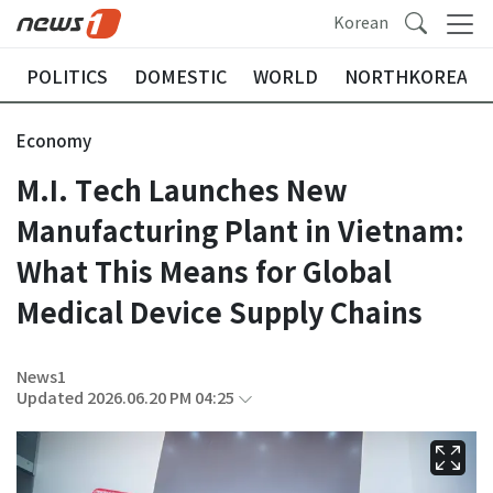
Korean
POLITICS
DOMESTIC
WORLD
NORTHKOREA
Economy
M.I. Tech Launches New
Manufacturing Plant in Vietnam:
What This Means for Global
Medical Device Supply Chains
News1
Updated 2026.06.20 PM 04:25