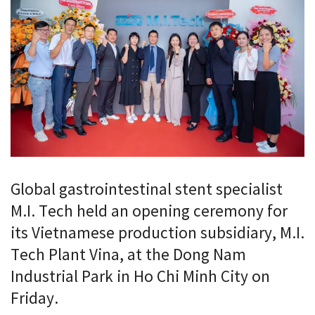
Global gastrointestinal stent specialist
M.I. Tech held an opening ceremony for
its Vietnamese production subsidiary, M.I.
Tech Plant Vina, at the Dong Nam
Industrial Park in Ho Chi Minh City on
Friday.