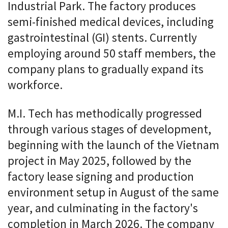
Industrial Park. The factory produces
semi-finished medical devices, including
gastrointestinal (GI) stents. Currently
employing around 50 staff members, the
company plans to gradually expand its
workforce.
M.I. Tech has methodically progressed
through various stages of development,
beginning with the launch of the Vietnam
project in May 2025, followed by the
factory lease signing and production
environment setup in August of the same
year, and culminating in the factory's
completion in March 2026. The company