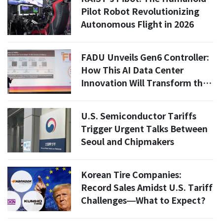
Pilot Robot Revolutionizing
Autonomous Flight in 2026
FADU Unveils Gen6 Controller:
How This AI Data Center
Innovation Will Transform the
Market
U.S. Semiconductor Tariffs
Trigger Urgent Talks Between
Seoul and Chipmakers
Korean Tire Companies:
Record Sales Amidst U.S. Tariff
Challenges—What to Expect?