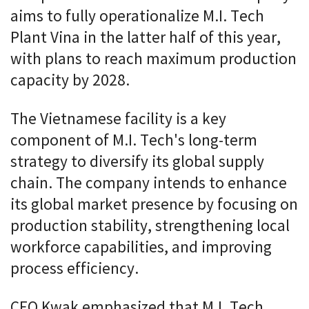
aims to fully operationalize M.I. Tech
Plant Vina in the latter half of this year,
with plans to reach maximum production
capacity by 2028.
The Vietnamese facility is a key
component of M.I. Tech's long-term
strategy to diversify its global supply
chain. The company intends to enhance
its global market presence by focusing on
production stability, strengthening local
workforce capabilities, and improving
process efficiency.
CEO Kwak emphasized that M.I. Tech