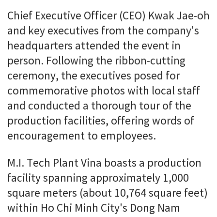
Chief Executive Officer (CEO) Kwak Jae-oh
and key executives from the company's
headquarters attended the event in
person. Following the ribbon-cutting
ceremony, the executives posed for
commemorative photos with local staff
and conducted a thorough tour of the
production facilities, offering words of
encouragement to employees.
M.I. Tech Plant Vina boasts a production
facility spanning approximately 1,000
square meters (about 10,764 square feet)
within Ho Chi Minh City's Dong Nam