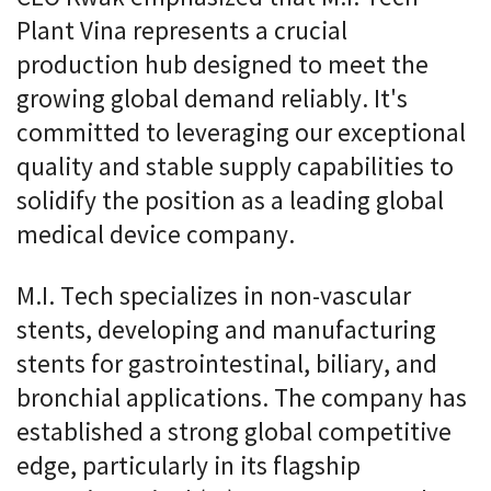
Plant Vina represents a crucial
production hub designed to meet the
growing global demand reliably. It's
committed to leveraging our exceptional
quality and stable supply capabilities to
solidify the position as a leading global
medical device company.
M.I. Tech specializes in non-vascular
stents, developing and manufacturing
stents for gastrointestinal, biliary, and
bronchial applications. The company has
established a strong global competitive
edge, particularly in its flagship