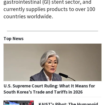
gastrointestinal (GI) stent sector, and
currently supplies products to over 100
countries worldwide.
Top News
U.S. Supreme Court Ruling: What It Means for
South Korea's Trade and Tariffs in 2026
KAIST's Pibot: The Humanoid