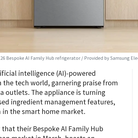
026 Bespoke AI Family Hub refrigerator / Provided by Samsung Ele
ficial intelligence (AI)-powered
n the tech world, garnering praise from
 outlets. The appliance is turning
ased ingredient management features,
n in the smart home market.
that their Bespoke AI Family Hub