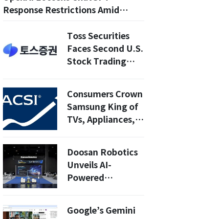
Response Restrictions Amid
Censorship Criticism
Toss Securities
Faces Second U.S.
Stock Trading
Outage in Two
Weeks
Consumers Crown
Samsung King of
TVs, Appliances,
and Vacuums in
2025 ACSI
Doosan Robotics
Unveils AI-
Powered
PalletizHD+ at
Automate 2026:
Google’s Gemini
Revolutionizing