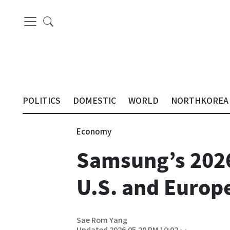
POLITICS
DOMESTIC
WORLD
NORTHKOREA
Economy
Samsung’s 2026
U.S. and Europ
Sae Rom Yang