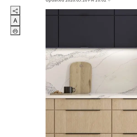
Updated 2026.05.20 PM 10:02
A