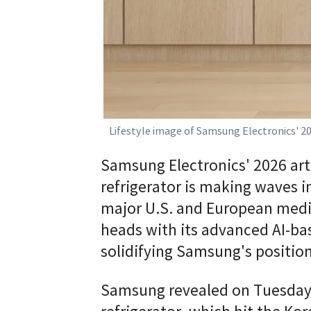
Lifestyle image of Samsung Electronics' 2
Samsung Electronics' 2026 arti
refrigerator is making waves i
major U.S. and European media
heads with its advanced AI-b
solidifying Samsung's positio
Samsung revealed on Tuesday 