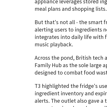
appliance leverages stored ing
meal plans and shopping lists.
But that's not all - the smart 
alerting users to ingredients n
integrates into daily life wit
music playback.
Across the pond, British tech 
Family Hub as the sole large 
designed to combat food wast
T3 highlighted the fridge's use
ingredient inventory and expi
alerts. The outlet also gave a 