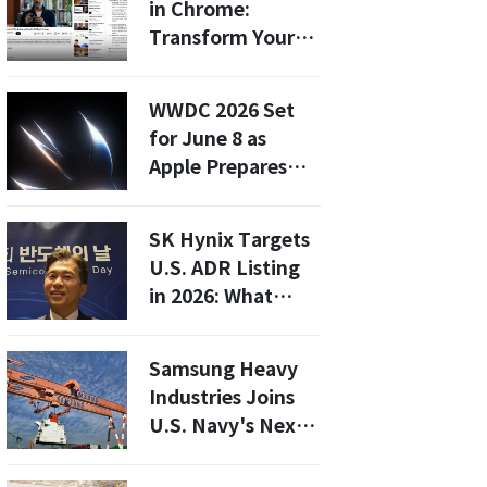
in Chrome:
Logistics
Transform Your
Automation
Browsing
Experience with
WWDC 2026 Set
AI-Powered
for June 8 as
Summaries
Apple Prepares
Major AI and
Software
SK Hynix Targets
Announcements
U.S. ADR Listing
in 2026: What
Investors Need to
Know
Samsung Heavy
Industries Joins
U.S. Navy's Next-
Gen Logistics Ship
Project