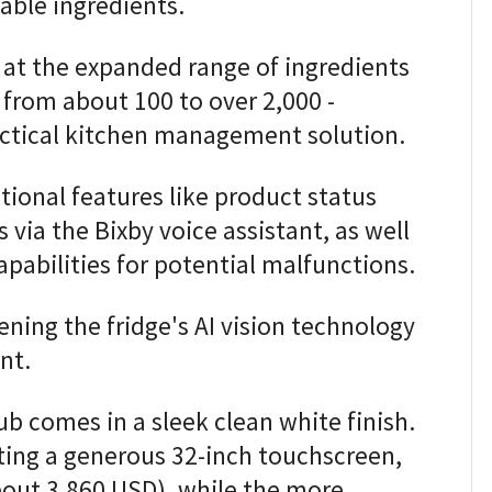
able ingredients.
at the expanded range of ingredients
 from about 100 to over 2,000 -
practical kitchen management solution.
itional features like product status
via the Bixby voice assistant, as well
apabilities for potential malfunctions.
ening the fridge's AI vision technology
nt.
b comes in a sleek clean white finish.
ing a generous 32-inch touchscreen,
about 3,860 USD), while the more