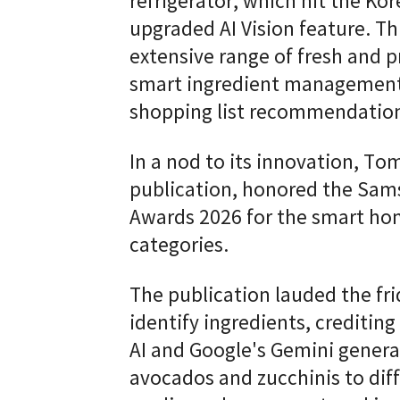
refrigerator, which hit the Ko
upgraded AI Vision feature. Th
extensive range of fresh and p
smart ingredient management,
shopping list recommendatio
In a nod to its innovation, Tom
publication, honored the Sams
Awards 2026 for the smart hom
categories.
The publication lauded the fri
identify ingredients, crediti
AI and Google's Gemini genera
avocados and zucchinis to diff