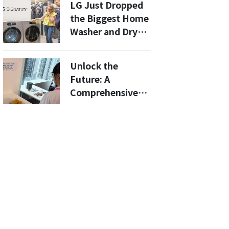
LG Just Dropped
the Biggest Home
Washer and Dryer
in the U.S.
Unlock the
Future: A
Comprehensive
Guide to Meta's AI
Glasses and Their
Amazing
Capabilities