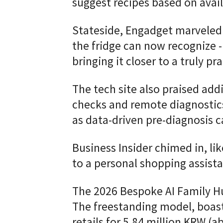
suggest recipes based on avail
Stateside, Engadget marveled 
the fridge can now recognize -
bringing it closer to a truly 
The tech site also praised add
checks and remote diagnostics 
as data-driven pre-diagnosis c
Business Insider chimed in, lik
to a personal shopping assista
The 2026 Bespoke AI Family Hu
The freestanding model, boast
retails for 5.84 million KRW (