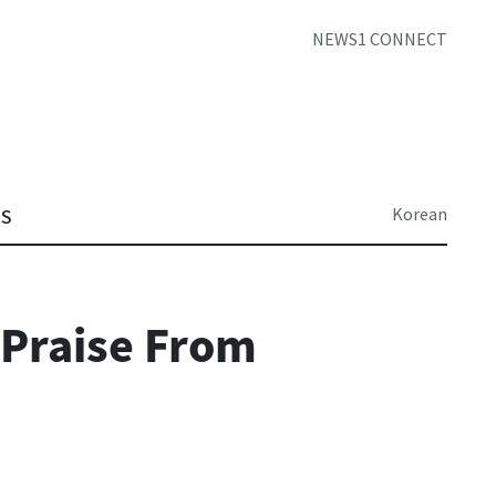
NEWS1 CONNECT
Korean
TS
 Praise From