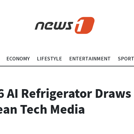
ECONOMY
LIFESTYLE
ENTERTAINMENT
SPOR
 AI Refrigerator Draws
ean Tech Media