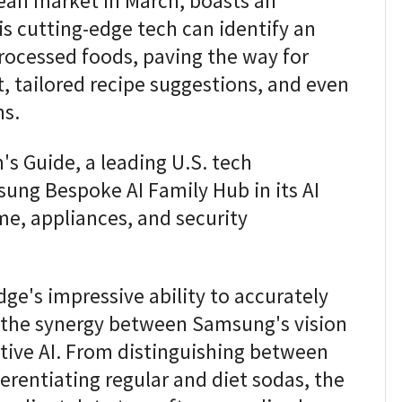
rean market in March, boasts an
is cutting-edge tech can identify an
rocessed foods, paving the way for
 tailored recipe suggestions, and even
ns.
's Guide, a leading U.S. tech
ung Bespoke AI Family Hub in its AI
e, appliances, and security
dge's impressive ability to accurately
ng the synergy between Samsung's vision
tive AI. From distinguishing between
erentiating regular and diet sodas, the