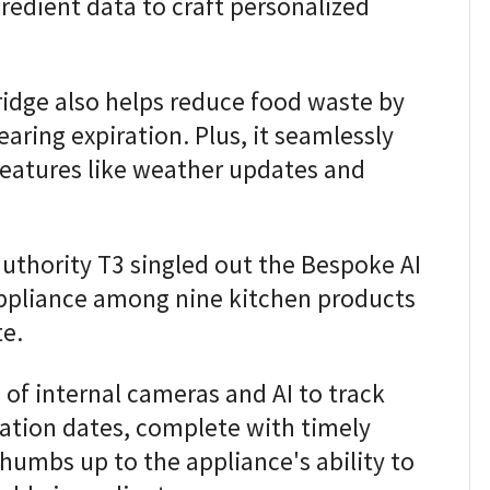
redient data to craft personalized
fridge also helps reduce food waste by
earing expiration. Plus, it seamlessly
h features like weather updates and
authority T3 singled out the Bespoke AI
appliance among nine kitchen products
e.
 of internal cameras and AI to track
ration dates, complete with timely
thumbs up to the appliance's ability to