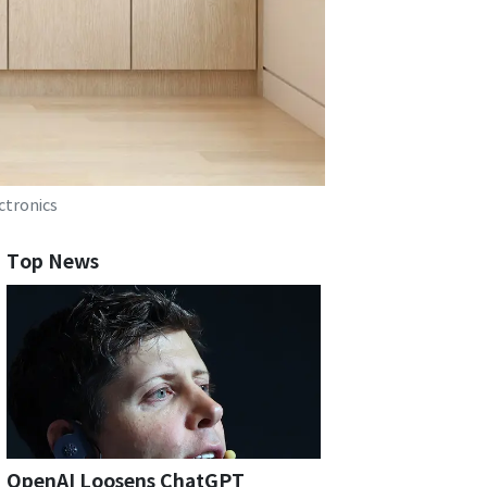
ctronics
Top News
OpenAI Loosens ChatGPT