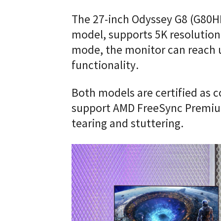
The 27-inch Odyssey G8 (G80HF
model, supports 5K resolution 
mode, the monitor can reach 
functionality.
Both models are certified as 
support AMD FreeSync Premiu
tearing and stuttering.