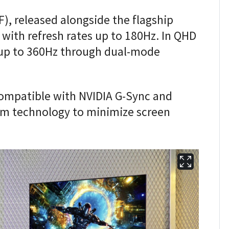
), released alongside the flagship
with refresh rates up to 180Hz. In QHD
up to 360Hz through dual-mode
compatible with NVIDIA G-Sync and
m technology to minimize screen