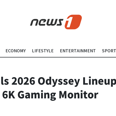
ECONOMY
LIFESTYLE
ENTERTAINMENT
SPOR
s 2026 Odyssey Lineup
st 6K Gaming Monitor