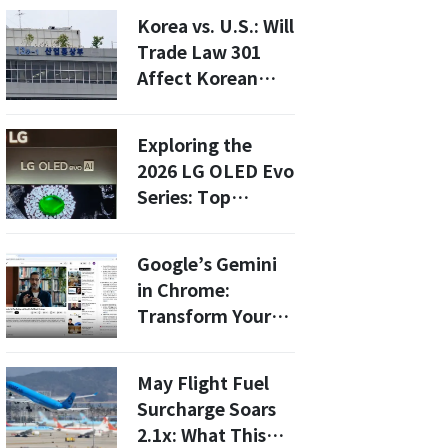
Precision by 81%
Korea vs. U.S.: Will
with Minimal Data
Trade Law 301
Affect Korean
Manufacturing in
2026?
Exploring the
2026 LG OLED Evo
Series: Top
Features and
Buying Guide for
Google’s Gemini
Asian Consumers
in Chrome:
Transform Your
Browsing
Experience with
May Flight Fuel
AI-Powered
Surcharge Soars
Summaries
2.1x: What This