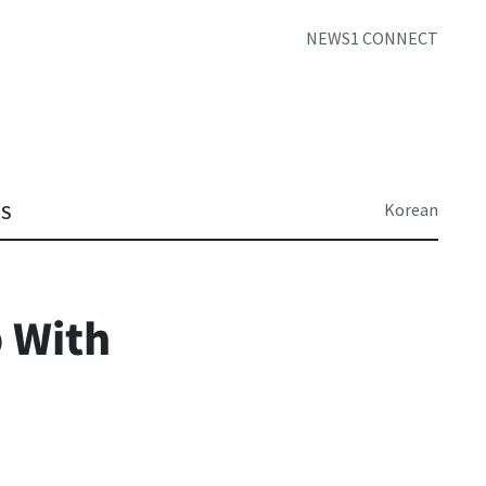
NEWS1 CONNECT
Korean
TS
 With