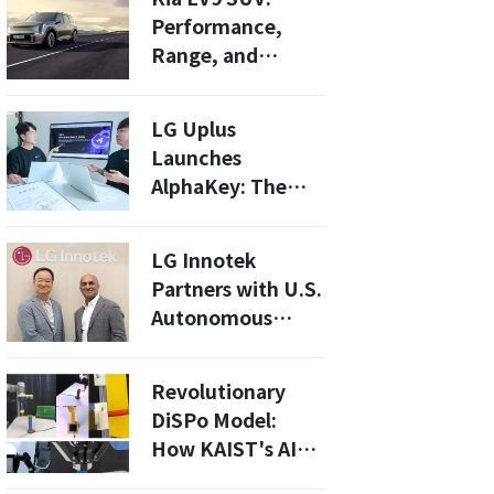
Performance,
Range, and
Competitive
Pricing Unveiled
LG Uplus
Launches
AlphaKey: The
First CSAP-
Certified IDaaS in
LG Innotek
South Korea!
Partners with U.S.
Autonomous
Vehicle Software
Specialist Applied
Revolutionary
Intuition
DiSPo Model:
How KAIST's AI
Boosts Robot