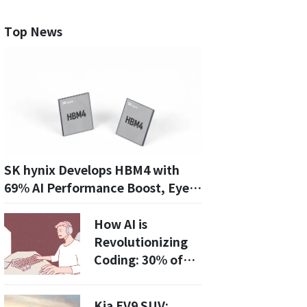
Top News
SK hynix Develops HBM4 with
69% AI Performance Boost, Eyes
Leadership in AI Memory Market
How AI is
Revolutionizing
Coding: 30% of
Code Now
Generated by AI!
Kia EV9 SUV: