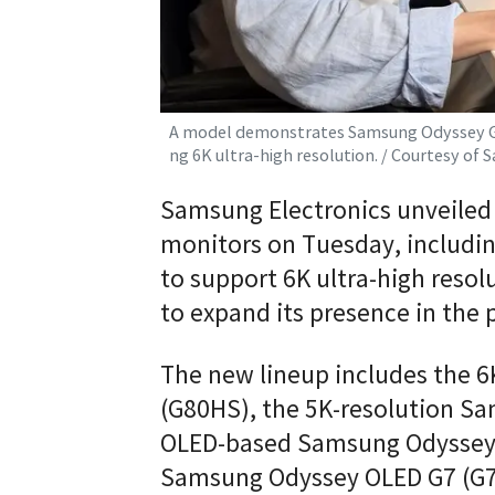
A model demonstrates Samsung Odyssey G8 
ng 6K ultra-high resolution. / Courtesy of
Samsung Electronics unveiled
monitors on Tuesday, includin
to support 6K ultra-high resol
to expand its presence in th
The new lineup includes the 
(G80HS), the 5K-resolution S
OLED-based Samsung Odyssey 
Samsung Odyssey OLED G7 (G