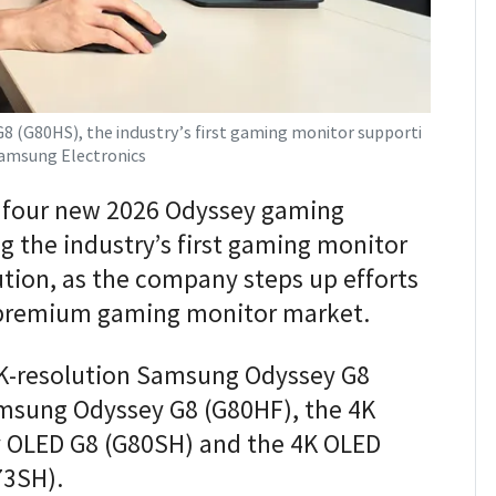
(G80HS), the industry’s first gaming monitor supporti
 Samsung Electronics
 four new 2026 Odyssey gaming
g the industry’s first gaming monitor
ution, as the company steps up efforts
e premium gaming monitor market.
6K-resolution Samsung Odyssey G8
amsung Odyssey G8 (G80HF), the 4K
OLED G8 (G80SH) and the 4K OLED
73SH).