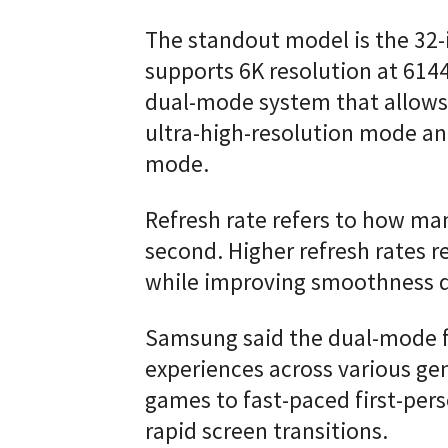
The standout model is the 32
supports 6K resolution at 614
dual-mode system that allows
ultra-high-resolution mode and
mode.
Refresh rate refers to how ma
second. Higher refresh rates r
while improving smoothness 
Samsung said the dual-mode 
experiences across various gen
games to fast-paced first-pers
rapid screen transitions.