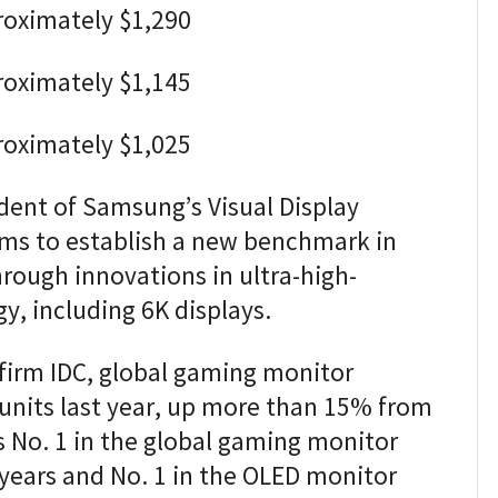
roximately $1,290
roximately $1,145
roximately $1,025
dent of Samsung’s Visual Display
ims to establish a new benchmark in
ough innovations in ultra-high-
y, including 6K displays.
firm IDC, global gaming monitor
units last year, up more than 15% from
 No. 1 in the global gaming monitor
years and No. 1 in the OLED monitor