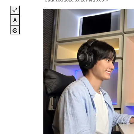
Updated 2026.05.20 PM 10:03
A