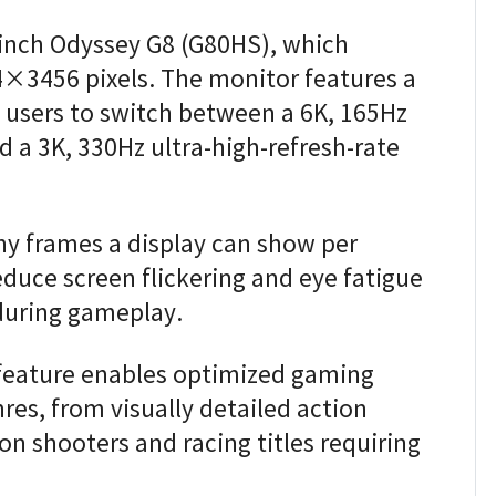
-inch Odyssey G8 (G80HS), which
4×3456 pixels. The monitor features a
 users to switch between a 6K, 165Hz
 a 3K, 330Hz ultra-high-refresh-rate
ny frames a display can show per
educe screen flickering and eye fatigue
during gameplay.
feature enables optimized gaming
res, from visually detailed action
on shooters and racing titles requiring