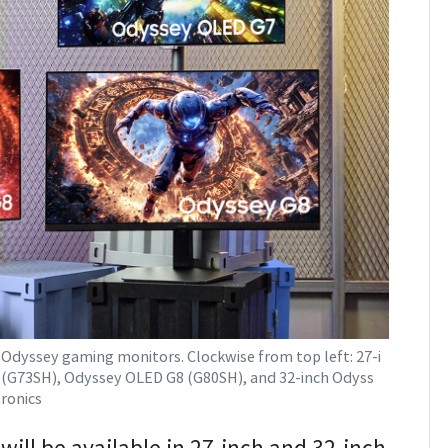
dyssey gaming monitors. Clockwise from top left: 27-i
(G73SH), Odyssey OLED G8 (G80SH), and 32-inch Odyss
ronics