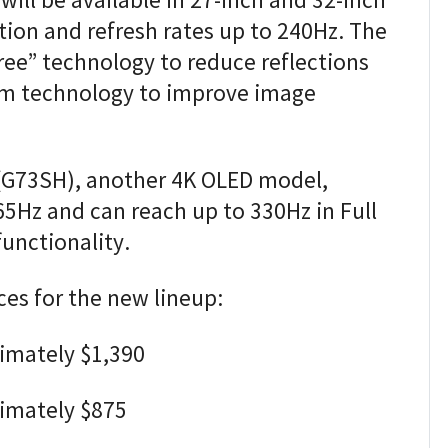
ill be available in 27-inch and 32-inch
tion and refresh rates up to 240Hz. The
ree” technology to reduce reflections
m technology to improve image
(G73SH), another 4K OLED model,
65Hz and can reach up to 330Hz in Full
nctionality.
ces for the new lineup:
imately $1,390
ximately $875