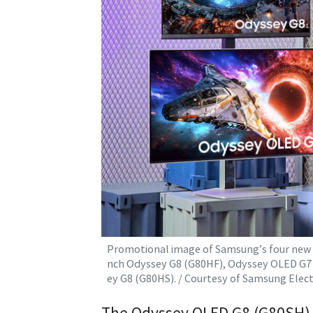
Promotional image of Samsung’s four new O
nch Odyssey G8 (G80HF), Odyssey OLED G7 
ey G8 (G80HS). / Courtesy of Samsung Elect