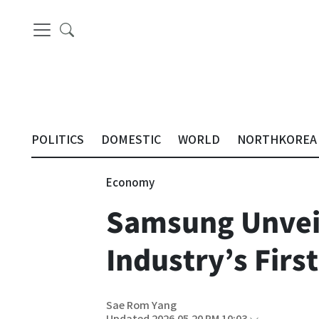
POLITICS
DOMESTIC
WORLD
NORTHKOREA
Economy
Samsung Unveil
Industry’s Fir
Sae Rom Yang