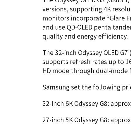
The Odyssey OLED G8 (G80SH) w
versions, supporting 4K resolu
monitors incorporate “Glare F
and use QD-OLED penta tande
quality and energy efficiency.
The 32-inch Odyssey OLED G7 
supports refresh rates up to 1
HD mode through dual-mode fu
Samsung set the following pri
32-inch 6K Odyssey G8: approx
27-inch 5K Odyssey G8: appro