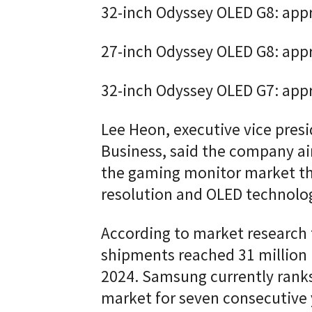
32-inch Odyssey OLED G8: app
27-inch Odyssey OLED G8: app
32-inch Odyssey OLED G7: app
Lee Heon, executive vice presi
Business, said the company a
the gaming monitor market thr
resolution and OLED technolog
According to market research 
shipments reached 31 million 
2024. Samsung currently ranks
market for seven consecutive 