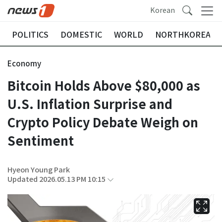
Korean
POLITICS
DOMESTIC
WORLD
NORTHKOREA
Economy
Bitcoin Holds Above $80,000 as
U.S. Inflation Surprise and
Crypto Policy Debate Weigh on
Sentiment
Hyeon Young Park
Updated 2026.05.13 PM 10:15