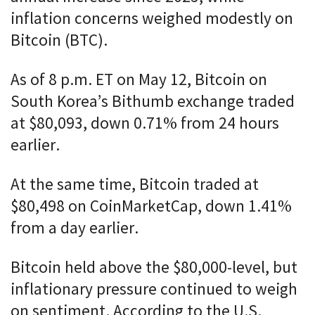
inflation concerns weighed modestly on
Bitcoin (BTC).
As of 8 p.m. ET on May 12, Bitcoin on
South Korea’s Bithumb exchange traded
at $80,093, down 0.71% from 24 hours
earlier.
At the same time, Bitcoin traded at
$80,498 on CoinMarketCap, down 1.41%
from a day earlier.
Bitcoin held above the $80,000-level, but
inflationary pressure continued to weigh
on sentiment. According to the U.S.