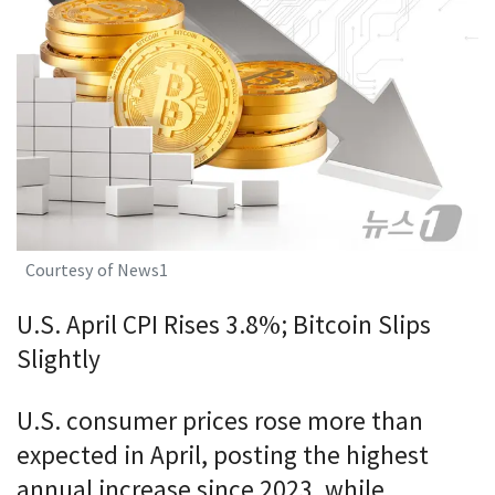
Courtesy of News1
U.S. April CPI Rises 3.8%; Bitcoin Slips
Slightly
U.S. consumer prices rose more than
expected in April, posting the highest
annual increase since 2023, while