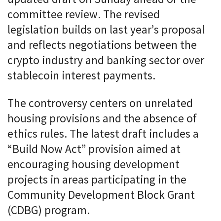
committee review. The revised
legislation builds on last year’s proposal
and reflects negotiations between the
crypto industry and banking sector over
stablecoin interest payments.
The controversy centers on unrelated
housing provisions and the absence of
ethics rules. The latest draft includes a
“Build Now Act” provision aimed at
encouraging housing development
projects in areas participating in the
Community Development Block Grant
(CDBG) program.