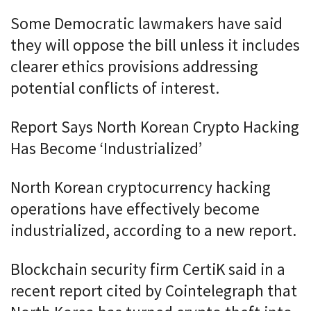
Some Democratic lawmakers have said
they will oppose the bill unless it includes
clearer ethics provisions addressing
potential conflicts of interest.
Report Says North Korean Crypto Hacking
Has Become ‘Industrialized’
North Korean cryptocurrency hacking
operations have effectively become
industrialized, according to a new report.
Blockchain security firm CertiK said in a
recent report cited by Cointelegraph that