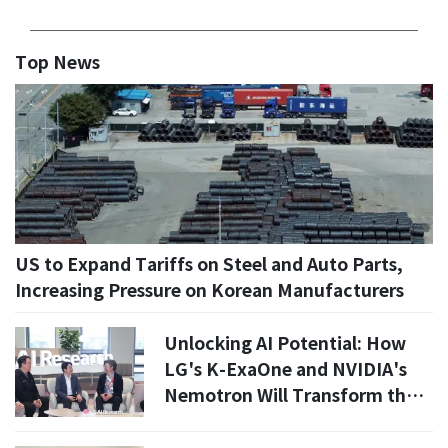
Top News
US to Expand Tariffs on Steel and Auto Parts,
Increasing Pressure on Korean Manufacturers
Unlocking AI Potential: How
LG's K-ExaOne and NVIDIA's
Nemotron Will Transform the
Industry