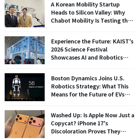
A Korean Mobility Startup
Heads to Silicon Valley: Why
Chabot Mobility Is Testing the
U.S. Market Now
Experience the Future: KAIST's
2026 Science Festival
Showcases AI and Robotics
Innovations
Boston Dynamics Joins U.S.
Robotics Strategy: What This
Means for the Future of EVs
and Automation
Washed Up: Is Apple Now Just a
Copycat? iPhone 17’s
Discoloration Proves They