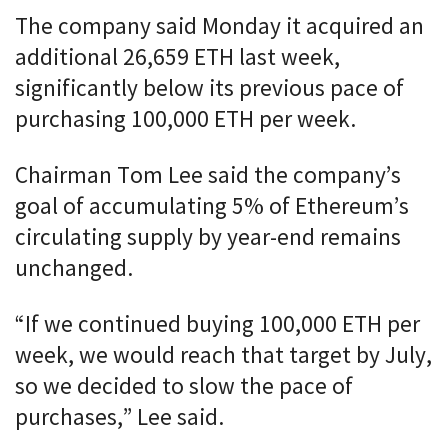
The company said Monday it acquired an
additional 26,659 ETH last week,
significantly below its previous pace of
purchasing 100,000 ETH per week.
Chairman Tom Lee said the company’s
goal of accumulating 5% of Ethereum’s
circulating supply by year-end remains
unchanged.
“If we continued buying 100,000 ETH per
week, we would reach that target by July,
so we decided to slow the pace of
purchases,” Lee said.