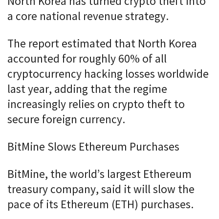
North Korea has turned crypto theft into
a core national revenue strategy.
The report estimated that North Korea
accounted for roughly 60% of all
cryptocurrency hacking losses worldwide
last year, adding that the regime
increasingly relies on crypto theft to
secure foreign currency.
BitMine Slows Ethereum Purchases
BitMine, the world’s largest Ethereum
treasury company, said it will slow the
pace of its Ethereum (ETH) purchases.