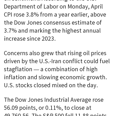
Department of Labor on Monday, April
CPI rose 3.8% from a year earlier, above
the Dow Jones consensus estimate of
3.7% and marking the highest annual
increase since 2023.
Concerns also grew that rising oil prices
driven by the U.S.-Iran conflict could fuel
stagflation — a combination of high
inflation and slowing economic growth.
U.S. stocks closed mixed on the day.
The Dow Jones Industrial Average rose
56.09 points, or 0.11%, to close at