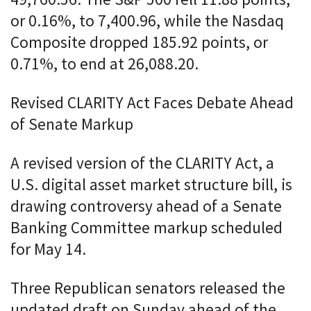
49,760.56. The S&P 500 fell 11.88 points,
or 0.16%, to 7,400.96, while the Nasdaq
Composite dropped 185.92 points, or
0.71%, to end at 26,088.20.
Revised CLARITY Act Faces Debate Ahead
of Senate Markup
A revised version of the CLARITY Act, a
U.S. digital asset market structure bill, is
drawing controversy ahead of a Senate
Banking Committee markup scheduled
for May 14.
Three Republican senators released the
updated draft on Sunday ahead of the