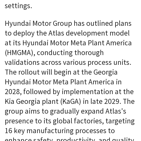
settings.
Hyundai Motor Group has outlined plans
to deploy the Atlas development model
at its Hyundai Motor Meta Plant America
(HMGMA), conducting thorough
validations across various process units.
The rollout will begin at the Georgia
Hyundai Motor Meta Plant America in
2028, followed by implementation at the
Kia Georgia plant (KaGA) in late 2029. The
group aims to gradually expand Atlas's
presence to its global factories, targeting
16 key manufacturing processes to
enhance safety, productivity, and quality.