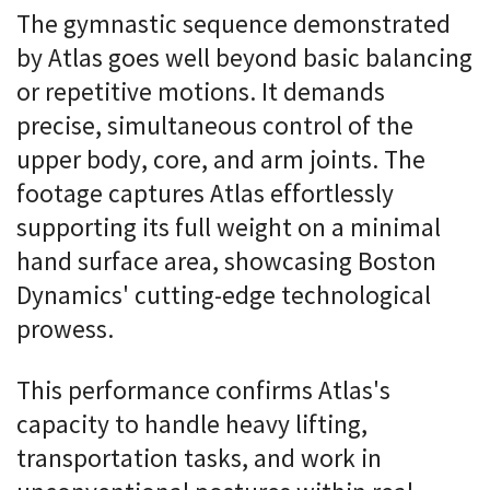
The gymnastic sequence demonstrated
by Atlas goes well beyond basic balancing
or repetitive motions. It demands
precise, simultaneous control of the
upper body, core, and arm joints. The
footage captures Atlas effortlessly
supporting its full weight on a minimal
hand surface area, showcasing Boston
Dynamics' cutting-edge technological
prowess.
This performance confirms Atlas's
capacity to handle heavy lifting,
transportation tasks, and work in