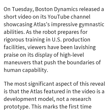
On Tuesday, Boston Dynamics released a
short video on its YouTube channel
showcasing Atlas's impressive gymnastic
abilities. As the robot prepares for
rigorous training in U.S. production
facilities, viewers have been lavishing
praise on its display of high-level
maneuvers that push the boundaries of
human capability.
The most significant aspect of this reveal
is that the Atlas featured in the video is a
development model, not a research
prototype. This marks the first time