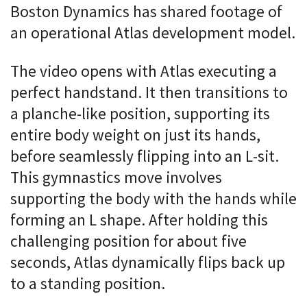
Boston Dynamics has shared footage of
an operational Atlas development model.
The video opens with Atlas executing a
perfect handstand. It then transitions to
a planche-like position, supporting its
entire body weight on just its hands,
before seamlessly flipping into an L-sit.
This gymnastics move involves
supporting the body with the hands while
forming an L shape. After holding this
challenging position for about five
seconds, Atlas dynamically flips back up
to a standing position.