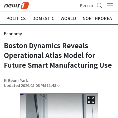
Korean
POLITICS
DOMESTIC
WORLD
NORTHKOREA
Economy
Boston Dynamics Reveals
Operational Atlas Model for
Future Smart Manufacturing Use
Ki Beom Park
Updated 2026.05.08 PM 11:43