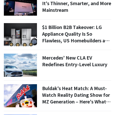
It’s Thinner, Smarter, and More
Mainstream
$1 Billion B2B Takeover: LG
Appliance Quality Is So
Flawless, US Homebuilders are
Desperate for It
Mercedes’ New CLA EV
Redefines Entry-Level Luxury
Buldak's Heat Match: A Must-
Watch Reality Dating Show for
MZ Generation – Here’s What
to Expect!