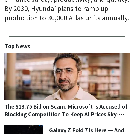
By 2030, Hyundai plans to ramp up
production to 30,000 Atlas units annually.
Top News
The $13.75 Billion Scam: Microsoft Is Accused of
Blocking Competition To Keep AI Prices Sky-
High
Galaxy Z Fold 7 Is Here — And