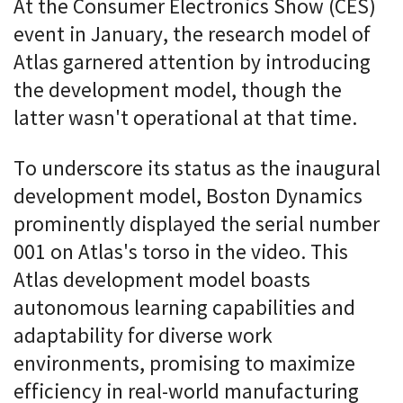
At the Consumer Electronics Show (CES)
event in January, the research model of
Atlas garnered attention by introducing
the development model, though the
latter wasn't operational at that time.
To underscore its status as the inaugural
development model, Boston Dynamics
prominently displayed the serial number
001 on Atlas's torso in the video. This
Atlas development model boasts
autonomous learning capabilities and
adaptability for diverse work
environments, promising to maximize
efficiency in real-world manufacturing