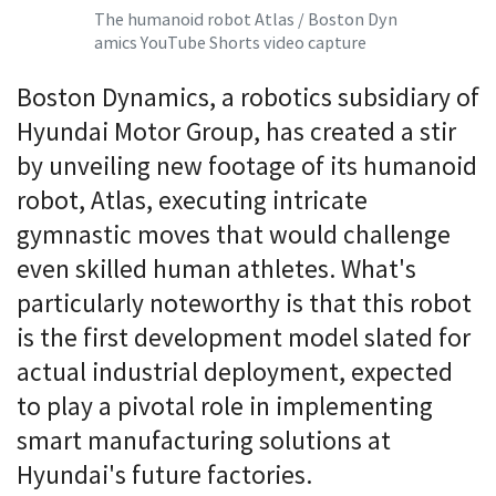
The humanoid robot Atlas / Boston Dyn
amics YouTube Shorts video capture
Boston Dynamics, a robotics subsidiary of
Hyundai Motor Group, has created a stir
by unveiling new footage of its humanoid
robot, Atlas, executing intricate
gymnastic moves that would challenge
even skilled human athletes. What's
particularly noteworthy is that this robot
is the first development model slated for
actual industrial deployment, expected
to play a pivotal role in implementing
smart manufacturing solutions at
Hyundai's future factories.