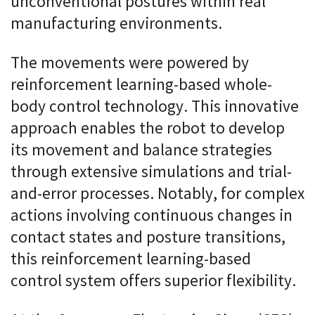
unconventional postures within real
manufacturing environments.
The movements were powered by
reinforcement learning-based whole-
body control technology. This innovative
approach enables the robot to develop
its movement and balance strategies
through extensive simulations and trial-
and-error processes. Notably, for complex
actions involving continuous changes in
contact states and posture transitions,
this reinforcement learning-based
control system offers superior flexibility.