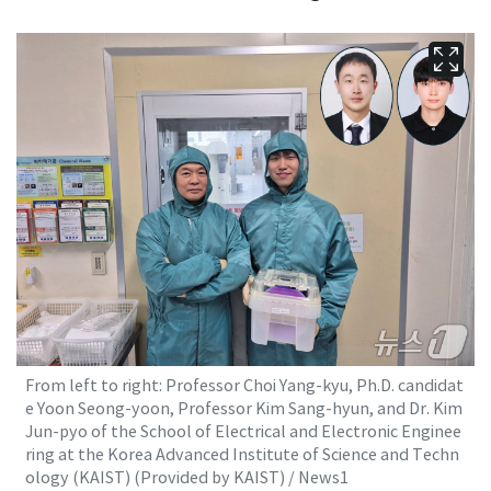
From left to right: Professor Choi Yang-kyu, Ph.D. candidat
e Yoon Seong-yoon, Professor Kim Sang-hyun, and Dr. Kim
Jun-pyo of the School of Electrical and Electronic Enginee
ring at the Korea Advanced Institute of Science and Techn
ology (KAIST) (Provided by KAIST) / News1