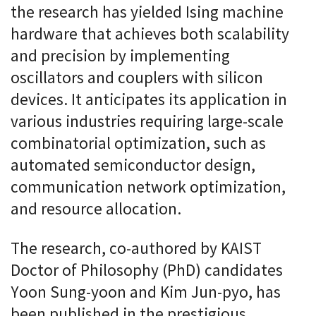
the research has yielded Ising machine
hardware that achieves both scalability
and precision by implementing
oscillators and couplers with silicon
devices. It anticipates its application in
various industries requiring large-scale
combinatorial optimization, such as
automated semiconductor design,
communication network optimization,
and resource allocation.
The research, co-authored by KAIST
Doctor of Philosophy (PhD) candidates
Yoon Sung-yoon and Kim Jun-pyo, has
been published in the prestigious