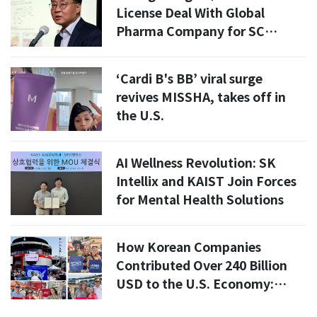
License Deal With Global
Pharma Company for SC
Platform Technology
‘Cardi B's BB’ viral surge
revives MISSHA, takes off in
the U.S.
AI Wellness Revolution: SK
Intellix and KAIST Join Forces
for Mental Health Solutions
How Korean Companies
Contributed Over 240 Billion
USD to the U.S. Economy:
Insights from the 250th