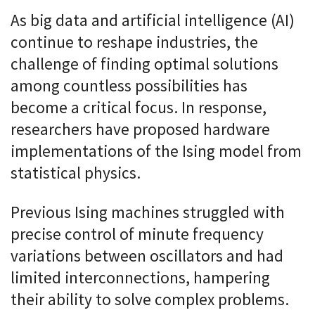
As big data and artificial intelligence (AI)
continue to reshape industries, the
challenge of finding optimal solutions
among countless possibilities has
become a critical focus. In response,
researchers have proposed hardware
implementations of the Ising model from
statistical physics.
Previous Ising machines struggled with
precise control of minute frequency
variations between oscillators and had
limited interconnections, hampering
their ability to solve complex problems.