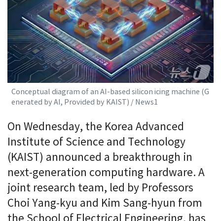
Conceptual diagram of an AI-based silicon icing machine (G
enerated by AI, Provided by KAIST) / News1
On Wednesday, the Korea Advanced
Institute of Science and Technology
(KAIST) announced a breakthrough in
next-generation computing hardware. A
joint research team, led by Professors
Choi Yang-kyu and Kim Sang-hyun from
the School of Electrical Engineering, has