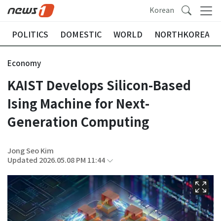
Korean
POLITICS
DOMESTIC
WORLD
NORTHKOREA
Economy
KAIST Develops Silicon-Based
Ising Machine for Next-
Generation Computing
Jong Seo Kim
Updated 2026.05.08 PM 11:44