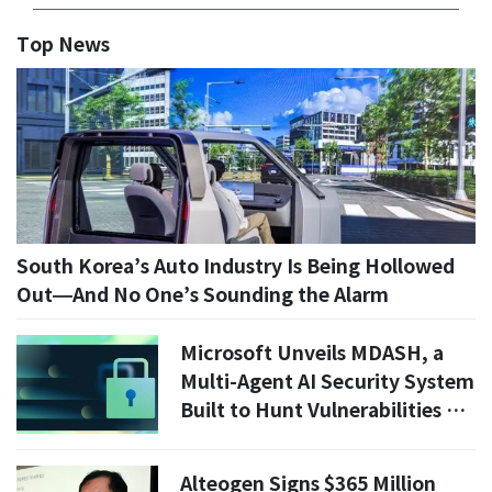
Top News
South Korea’s Auto Industry Is Being Hollowed
Out—And No One’s Sounding the Alarm
Microsoft Unveils MDASH, a
Multi-Agent AI Security System
Built to Hunt Vulnerabilities at
Scale
Alteogen Signs $365 Million