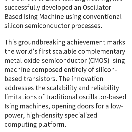
successfully developed an Oscillator-
Based Ising Machine using conventional
silicon semiconductor processes.
This groundbreaking achievement marks
the world's first scalable complementary
metal-oxide-semiconductor (CMOS) Ising
machine composed entirely of silicon-
based transistors. The innovation
addresses the scalability and reliability
limitations of traditional oscillator-based
Ising machines, opening doors for a low-
power, high-density specialized
computing platform.