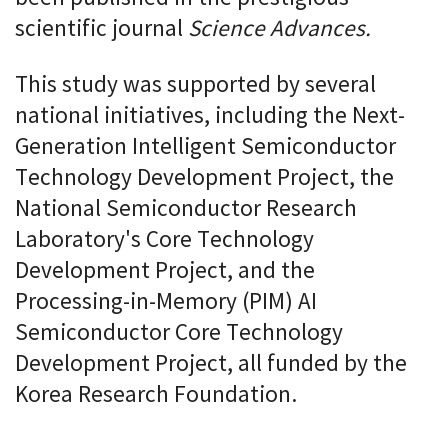
scientific journal
Science Advances.
This study was supported by several
national initiatives, including the Next-
Generation Intelligent Semiconductor
Technology Development Project, the
National Semiconductor Research
Laboratory's Core Technology
Development Project, and the
Processing-in-Memory (PIM) AI
Semiconductor Core Technology
Development Project, all funded by the
Korea Research Foundation.