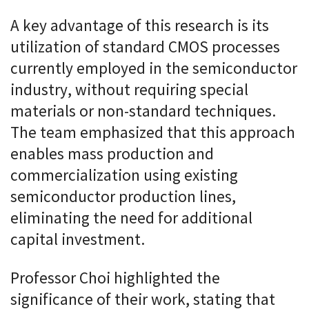
A key advantage of this research is its
utilization of standard CMOS processes
currently employed in the semiconductor
industry, without requiring special
materials or non-standard techniques.
The team emphasized that this approach
enables mass production and
commercialization using existing
semiconductor production lines,
eliminating the need for additional
capital investment.
Professor Choi highlighted the
significance of their work, stating that