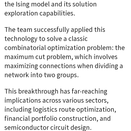
the Ising model and its solution
exploration capabilities.
The team successfully applied this
technology to solve a classic
combinatorial optimization problem: the
maximum cut problem, which involves
maximizing connections when dividing a
network into two groups.
This breakthrough has far-reaching
implications across various sectors,
including logistics route optimization,
financial portfolio construction, and
semiconductor circuit design.