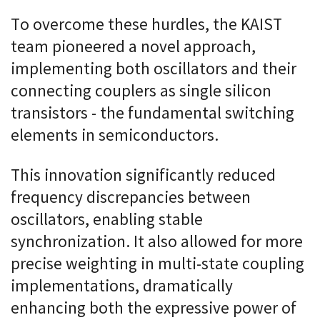
To overcome these hurdles, the KAIST
team pioneered a novel approach,
implementing both oscillators and their
connecting couplers as single silicon
transistors - the fundamental switching
elements in semiconductors.
This innovation significantly reduced
frequency discrepancies between
oscillators, enabling stable
synchronization. It also allowed for more
precise weighting in multi-state coupling
implementations, dramatically
enhancing both the expressive power of