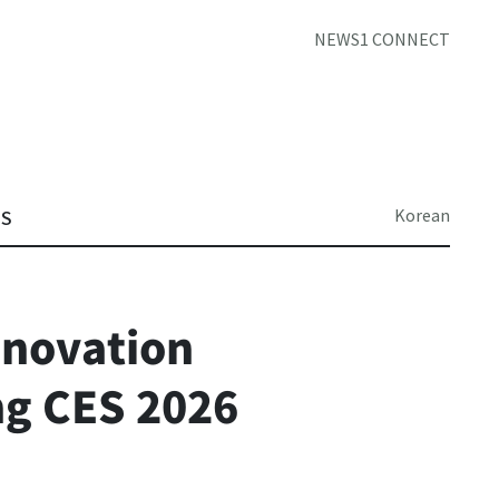
NEWS1 CONNECT
Korean
TS
nnovation
ng CES 2026