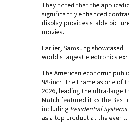
They noted that the applicati
significantly enhanced contra
display provides stable picture
movies.
Earlier, Samsung showcased T
world's largest electronics exh
The American economic public
98-inch The Frame as one of t
2026, leading the ultra-large 
Match featured it as the Best 
including
Residential Systems
as a top product at the event.