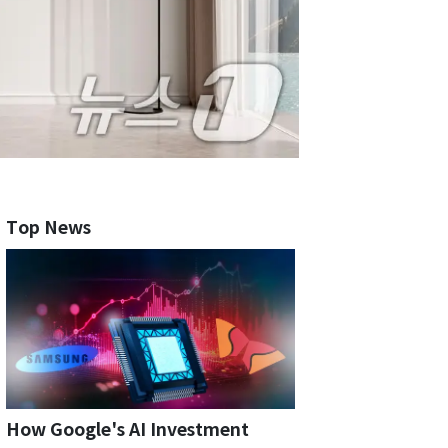
Top News
How Google's AI Investment