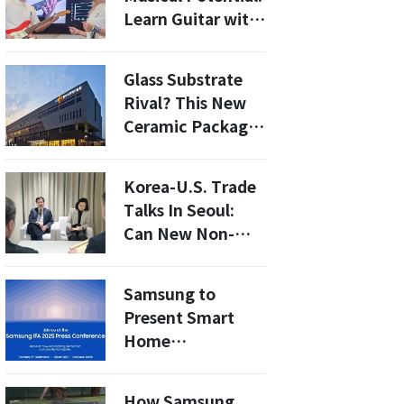
Learn Guitar with
Fender Play TV on
Samsung TVs!
Glass Substrate
Rival? This New
Ceramic Package
Is Credit-Card
Thin (0.008 in.)
Korea-U.S. Trade
With Near-Zero
Talks In Seoul:
Warping
Can New Non-
Tariff
Concessions Head
Samsung to
Off 2026 Tariff
Present Smart
Hikes?
Home
Innovations at
Europe’s Largest
How Samsung