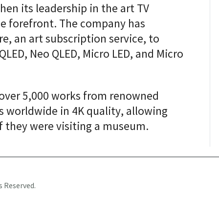
en its leadership in the art TV
he forefront. The company has
, an art subscription service, to
g QLED, Neo QLED, Micro LED, and Micro
 over 5,000 works from renowned
s worldwide in 4K quality, allowing
if they were visiting a museum.
s Reserved.