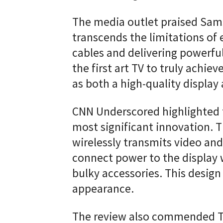
The media outlet praised Sams
transcends the limitations of 
cables and delivering powerful
the first art TV to truly achie
as both a high-quality display 
CNN Underscored highlighted 
most significant innovation. 
wirelessly transmits video and
connect power to the display 
bulky accessories. This design 
appearance.
The review also commended Th