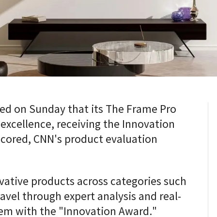
d on Sunday that its The Frame Pro
 excellence, receiving the Innovation
ored, CNN's product evaluation
ative products across categories such
vel through expert analysis and real-
em with the "Innovation Award."