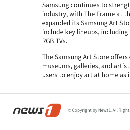
Samsung continues to strength
industry, with The Frame at t
expanded its Samsung Art Store
include key lineups, includin
RGB TVs.
The Samsung Art Store offers
museums, galleries, and artist
users to enjoy art at home as 
© Copyright by News1. All Right