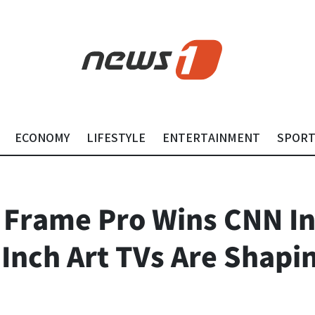
ECONOMY
LIFESTYLE
ENTERTAINMENT
SPOR
 Frame Pro Wins CNN I
Inch Art TVs Are Shapi