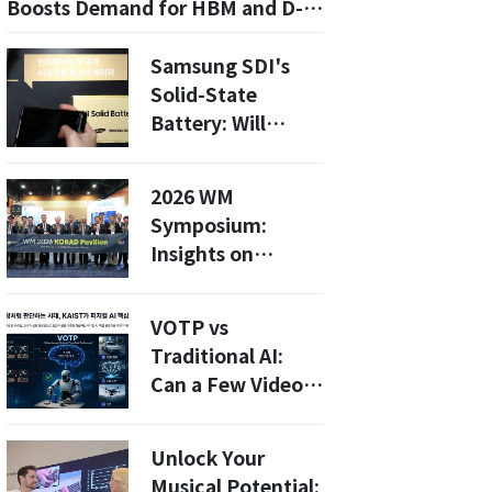
Boosts Demand for HBM and D-
RAM: Insights for 2026
Samsung SDI's
Solid-State
Battery: Will
Humanoid Robots
Lead the Charge
2026 WM
by 2027?
Symposium:
Insights on
Radioactive
Waste
VOTP vs
Management
Traditional AI:
from Global
Can a Few Videos
Experts
Teach Machines
Human
Unlock Your
Judgment?
Musical Potential: