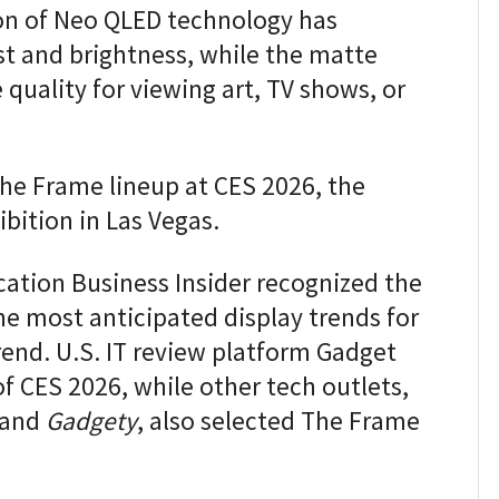
on of Neo QLED technology has
st and brightness, while the matte
 quality for viewing art, TV shows, or
he Frame lineup at CES 2026, the
ibition in Las Vegas.
ation Business Insider recognized the
he most anticipated display trends for
trend. U.S. IT review platform Gadget
of CES 2026, while other tech outlets,
and
Gadgety
, also selected The Frame