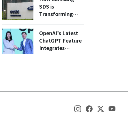
Electronics Fair
SDS is
Transforming
Cloud Security
with AI: A Deep
OpenAI’s Latest
Dive into 2026
ChatGPT Feature
Innovations
Integrates
KakaoTalk Gifting
and Yanolja Hotel
Bookings