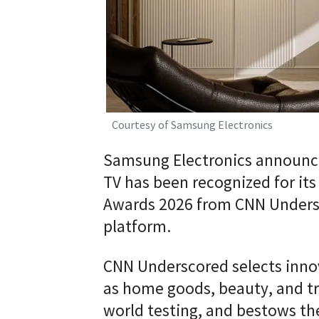
Courtesy of Samsung Electronics
Samsung Electronics announce
TV has been recognized for its
Awards 2026 from CNN Undersc
platform.
CNN Underscored selects innov
as home goods, beauty, and tra
world testing, and bestows th