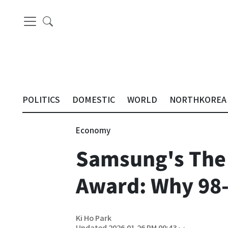
POLITICS
DOMESTIC
WORLD
NORTHKOREA
Economy
Samsung's The
Award: Why 98-
Ki Ho Park