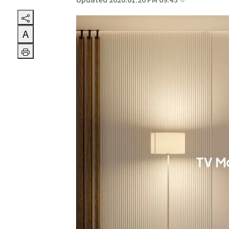
Updated 2026.01.26 PM 09:43
A