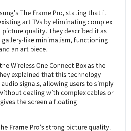
ung's The Frame Pro, stating that it
existing art TVs by eliminating complex
 picture quality. They described it as
ve gallery-like minimalism, functioning
and an art piece.
the Wireless One Connect Box as the
They explained that this technology
 audio signals, allowing users to simply
without dealing with complex cables or
gives the screen a floating
e Frame Pro's strong picture quality.