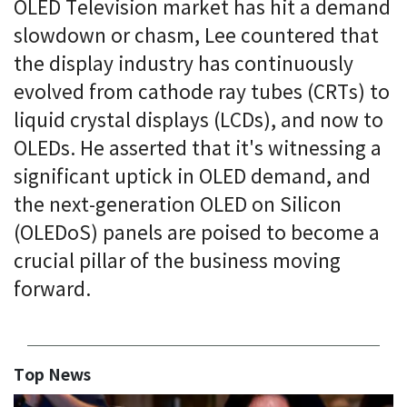
OLED Television market has hit a demand
slowdown or chasm, Lee countered that
the display industry has continuously
evolved from cathode ray tubes (CRTs) to
liquid crystal displays (LCDs), and now to
OLEDs. He asserted that it's witnessing a
significant uptick in OLED demand, and
the next-generation OLED on Silicon
(OLEDoS) panels are poised to become a
crucial pillar of the business moving
forward.
Top News