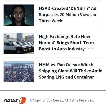
HSAD-Created ‘DENSITY’ Ad
Surpasses 20 Million Views in
Three Weeks
High Exchange Rate New
Normal’ Brings Short-Term
Boost to Auto Industry…
Hyundai Offsets Some U.S.
Tariffs
HMM vs. Pan Ocean: Which
Shipping Giant Will Thrive Amid
Soaring LNG and Container
Freight Rates?
© Copyright by News1. All Rights Reserved.