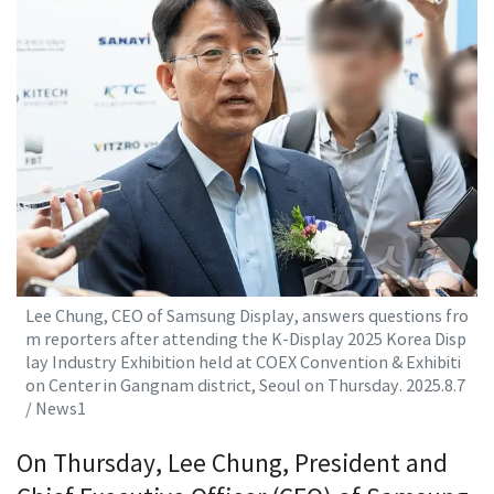
Lee Chung, CEO of Samsung Display, answers questions fro
m reporters after attending the K-Display 2025 Korea Disp
lay Industry Exhibition held at COEX Convention & Exhibiti
on Center in Gangnam district, Seoul on Thursday. 2025.8.7
/ News1
On Thursday, Lee Chung, President and