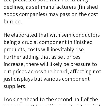
declines, as set manufacturers (finished
goods companies) may pass on the cost
burden.
He elaborated that with semiconductors
being a crucial component in finished
products, costs will inevitably rise.
Further adding that as set prices
increase, there will likely be pressure to
cut prices across the board, affecting not
just displays but various component
suppliers.
Looking ahead to the second half of the