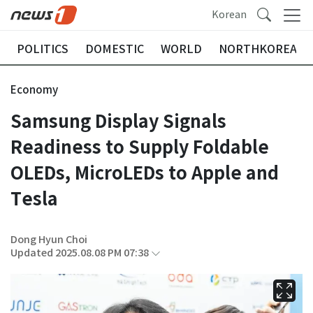
Korean
POLITICS
DOMESTIC
WORLD
NORTHKOREA
Economy
Samsung Display Signals
Readiness to Supply Foldable
OLEDs, MicroLEDs to Apple and
Tesla
Dong Hyun Choi
Updated 2025.08.08 PM 07:38