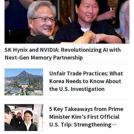
SK Hynix and NVIDIA: Revolutionizing AI with
Next-Gen Memory Partnership
Unfair Trade Practices: What
Korea Needs to Know About
the U.S. Investigation
5 Key Takeaways from Prime
Minister Kim's First Official
U.S. Trip: Strengthening
Korea-U.S. Relations