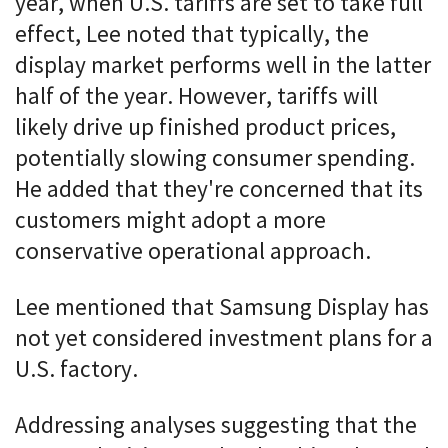
year, when U.S. tariffs are set to take full
effect, Lee noted that typically, the
display market performs well in the latter
half of the year. However, tariffs will
likely drive up finished product prices,
potentially slowing consumer spending.
He added that they're concerned that its
customers might adopt a more
conservative operational approach.
Lee mentioned that Samsung Display has
not yet considered investment plans for a
U.S. factory.
Addressing analyses suggesting that the