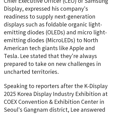
Chief Executive Officer (CEO) of Samsung
Display, expressed his company's
readiness to supply next-generation
displays such as foldable organic light-
emitting diodes (OLEDs) and micro light-
emitting diodes (MicroLEDs) to North
American tech giants like Apple and
Tesla. Lee stated that they're always
prepared to take on new challenges in
uncharted territories.
Speaking to reporters after the K-Display
2025 Korea Display Industry Exhibition at
COEX Convention & Exhibition Center in
Seoul's Gangnam district, Lee answered