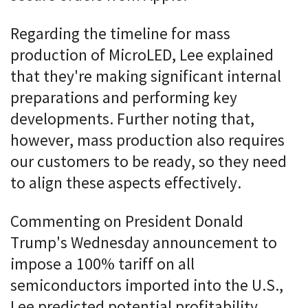
Regarding the timeline for mass
production of MicroLED, Lee explained
that they're making significant internal
preparations and performing key
developments. Further noting that,
however, mass production also requires
our customers to be ready, so they need
to align these aspects effectively.
Commenting on President Donald
Trump's Wednesday announcement to
impose a 100% tariff on all
semiconductors imported into the U.S.,
Lee predicted potential profitability