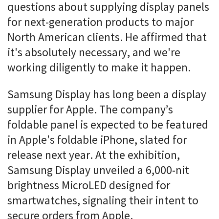
questions about supplying display panels
for next-generation products to major
North American clients. He affirmed that
it's absolutely necessary, and we're
working diligently to make it happen.
Samsung Display has long been a display
supplier for Apple. The company’s
foldable panel is expected to be featured
in Apple's foldable iPhone, slated for
release next year. At the exhibition,
Samsung Display unveiled a 6,000-nit
brightness MicroLED designed for
smartwatches, signaling their intent to
secure orders from Apple.