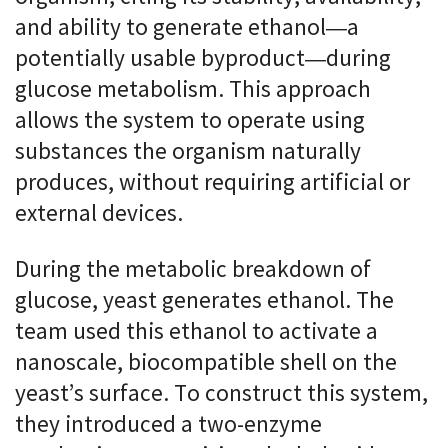
and ability to generate ethanol—a
potentially usable byproduct—during
glucose metabolism. This approach
allows the system to operate using
substances the organism naturally
produces, without requiring artificial or
external devices.
During the metabolic breakdown of
glucose, yeast generates ethanol. The
team used this ethanol to activate a
nanoscale, biocompatible shell on the
yeast’s surface. To construct this system,
they introduced a two-enzyme