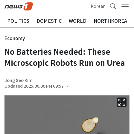
Korean
POLITICS
DOMESTIC
WORLD
NORTHKOREA
Economy
No Batteries Needed: These
Microscopic Robots Run on Urea
Jong Seo Kim
Updated 2025.06.30 PM 09:57