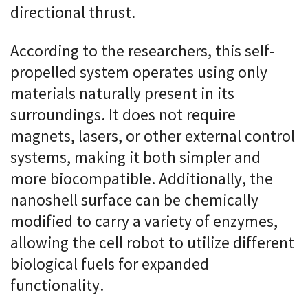
directional thrust.
According to the researchers, this self-
propelled system operates using only
materials naturally present in its
surroundings. It does not require
magnets, lasers, or other external control
systems, making it both simpler and
more biocompatible. Additionally, the
nanoshell surface can be chemically
modified to carry a variety of enzymes,
allowing the cell robot to utilize different
biological fuels for expanded
functionality.