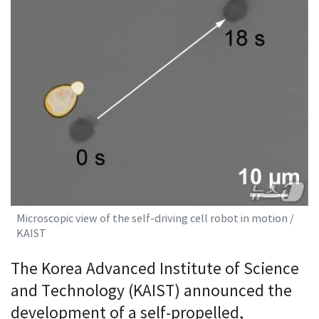
Microscopic view of the self-driving cell robot in motion /
KAIST
The Korea Advanced Institute of Science
and Technology (KAIST) announced the
development of a self-propelled,