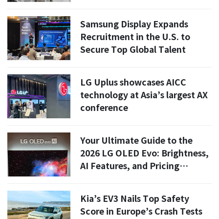
Samsung Display Expands
Recruitment in the U.S. to
Secure Top Global Talent
LG Uplus showcases AICC
technology at Asia’s largest AX
conference
Your Ultimate Guide to the
2026 LG OLED Evo: Brightness,
AI Features, and Pricing
Revealed!
Kia’s EV3 Nails Top Safety
Score in Europe’s Crash Tests