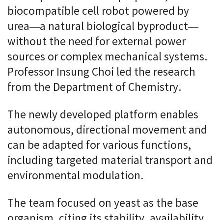
biocompatible cell robot powered by
urea—a natural biological byproduct—
without the need for external power
sources or complex mechanical systems.
Professor Insung Choi led the research
from the Department of Chemistry.
The newly developed platform enables
autonomous, directional movement and
can be adapted for various functions,
including targeted material transport and
environmental modulation.
The team focused on yeast as the base
organism, citing its stability, availability,