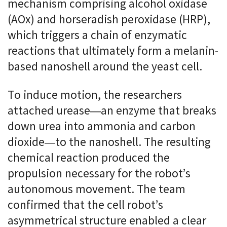
mechanism comprising alcohol oxidase
(AOx) and horseradish peroxidase (HRP),
which triggers a chain of enzymatic
reactions that ultimately form a melanin-
based nanoshell around the yeast cell.
To induce motion, the researchers
attached urease—an enzyme that breaks
down urea into ammonia and carbon
dioxide—to the nanoshell. The resulting
chemical reaction produced the
propulsion necessary for the robot’s
autonomous movement. The team
confirmed that the cell robot’s
asymmetrical structure enabled a clear