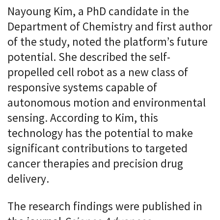
Nayoung Kim, a PhD candidate in the
Department of Chemistry and first author
of the study, noted the platform’s future
potential. She described the self-
propelled cell robot as a new class of
responsive systems capable of
autonomous motion and environmental
sensing. According to Kim, this
technology has the potential to make
significant contributions to targeted
cancer therapies and precision drug
delivery.
The research findings were published in