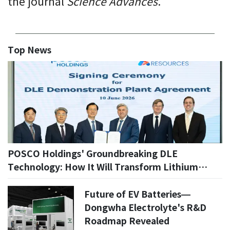
the journal
Science Advances
.
Top News
POSCO Holdings' Groundbreaking DLE
Technology: How It Will Transform Lithium
Production in 2026
Future of EV Batteries—
Dongwha Electrolyte's R&D
Roadmap Revealed