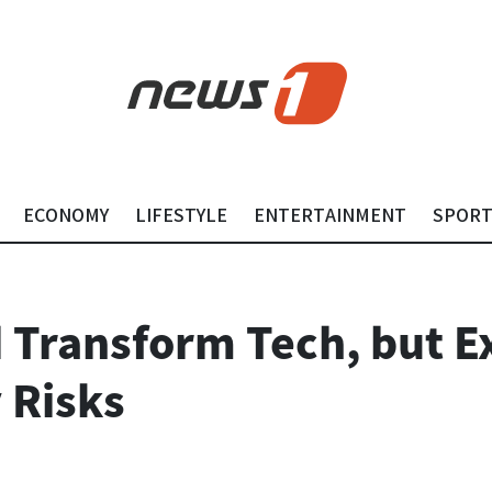
ECONOMY
LIFESTYLE
ENTERTAINMENT
SPOR
d Transform Tech, but E
 Risks