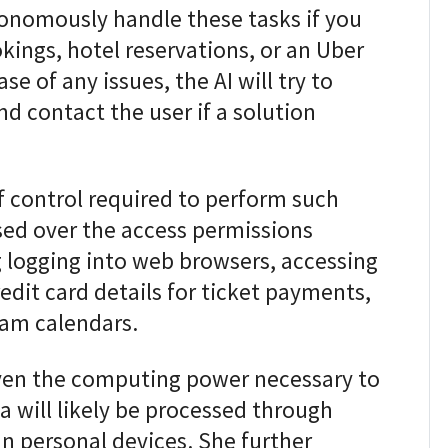
tonomously handle these tasks if you
okings, hotel reservations, or an Uber
ase of any issues, the AI will try to
d contact the user if a solution
of control required to perform such
sed over the access permissions
g logging into web browsers, accessing
dit card details for ticket payments,
eam calendars.
iven the computing power necessary to
a will likely be processed through
n personal devices. She further