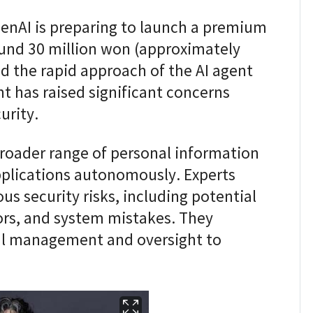
enAI is preparing to launch a premium
ound 30 million won (approximately
d the rapid approach of the AI agent
t has raised significant concerns
urity.
broader range of personal information
pplications autonomously. Experts
us security risks, including potential
rors, and system mistakes. They
ul management and oversight to