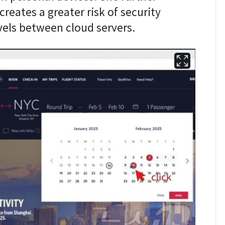
eates a greater risk of security
vels between cloud servers.