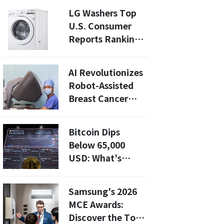
AI Stock Slump
LG Washers Top
U.S. Consumer
Reports Rankings
in Budget
Category
AI Revolutionizes
Robot-Assisted
Breast Cancer
Surgery: How
Samsung's
Bitcoin Dips
Navigation
Below 65,000
System Enhances
USD: What’s
Precision
Fueling the
Decline Amid
Samsung's 2026
Geopolitical
MCE Awards:
Tensions?
Discover the Top