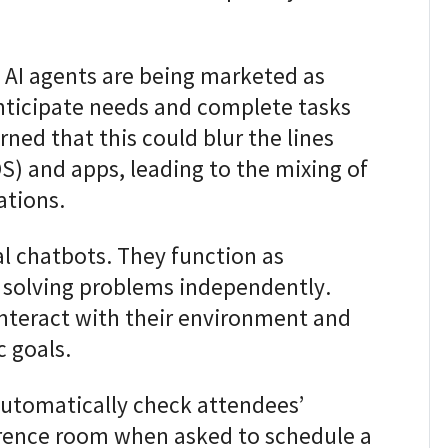
e AI agents are being marketed as
nticipate needs and complete tasks
ned that this could blur the lines
) and apps, leading to the mixing of
ations.
al chatbots. They function as
f solving problems independently.
interact with their environment and
 goals.
 automatically check attendees’
erence room when asked to schedule a