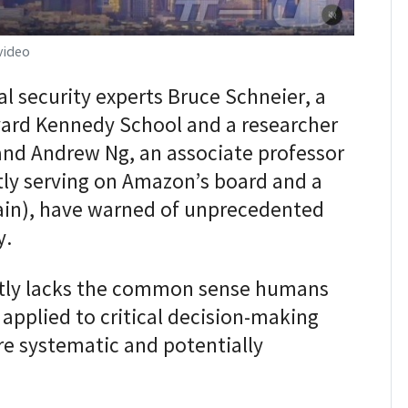
video
l security experts Bruce Schneier, a
rvard Kennedy School and a researcher
and Andrew Ng, an associate professor
tly serving on Amazon’s board and a
rain), have warned of unprecedented
y.
ently lacks the common sense humans
 applied to critical decision-making
re systematic and potentially