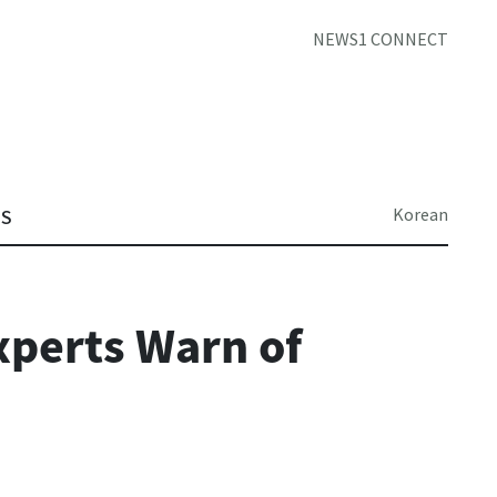
NEWS1 CONNECT
Korean
TS
xperts Warn of