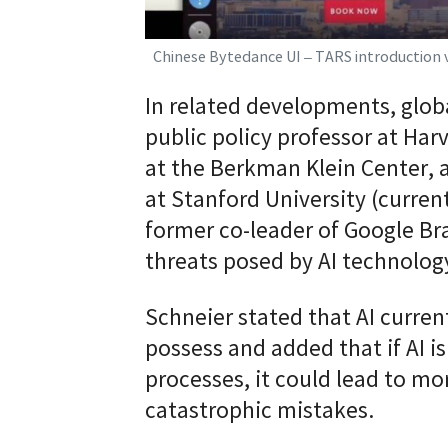
Chinese Bytedance UI – TARS introduction 
In related developments, globa
public policy professor at Ha
at the Berkman Klein Center, 
at Stanford University (curren
former co-leader of Google B
threats posed by AI technolog
Schneier stated that AI curr
possess and added that if AI is
processes, it could lead to mo
catastrophic mistakes.