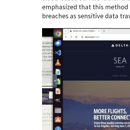
emphasized that this method cr
breaches as sensitive data tra