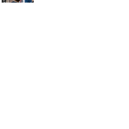
8 Innovative
HVAC Solutions