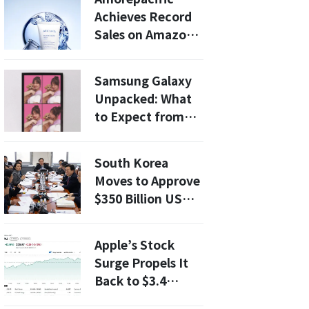
One Minute”
Achieves Record
Sales on Amazon
Prime Day 2026:
What You Need to
Samsung Galaxy
Know
Unpacked: What
to Expect from
the New Foldable
Smartphone?
South Korea
Moves to Approve
$350 Billion US
Investment Plan
as Tariff Pressure
Apple’s Stock
Mounts
Surge Propels It
Back to $3.4
Trillion, Defying