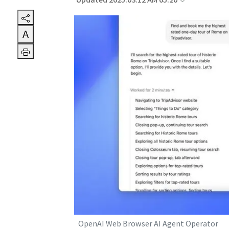
Updated 2025.03.12 AM 05:20
A
OpenAI Web Browser AI Agent Operator