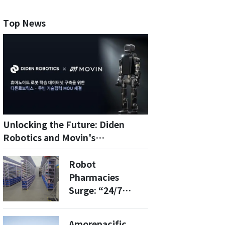
Top News
Unlocking the Future: Diden
Robotics and Movin's
Breakthrough in Humanoid AI
Motion Capture
Robot
Pharmacies
Surge: “24/7
Prescriptions,
Orders Ready in
Amorepacific