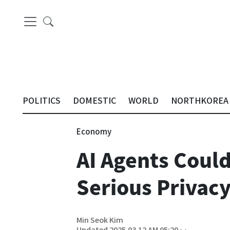
POLITICS
DOMESTIC
WORLD
NORTHKOREA
Economy
AI Agents Coul
Serious Privacy
Min Seok Kim