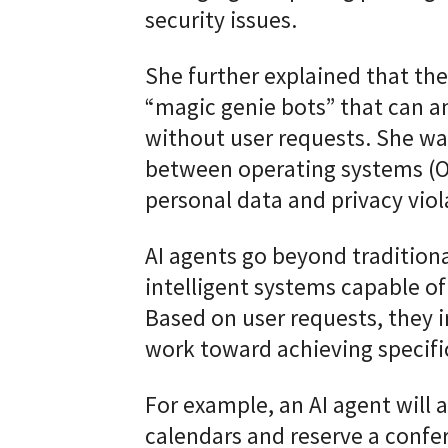
security issues.
She further explained that th
“magic genie bots” that can a
without user requests. She war
between operating systems (OS
personal data and privacy viol
AI agents go beyond tradition
intelligent systems capable o
Based on user requests, they 
work toward achieving specific
For example, an AI agent will
calendars and reserve a conf