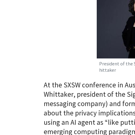
President of the
hittaker
At the SXSW conference in Aust
Whittaker, president of the Si
messaging company) and form
about the privacy implications
using an AI agent as “like putti
emerging computing paradigm 