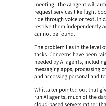
meeting. The AI agent will au
request services like flight bo
ride through voice or text. In c
resolve them independently an
cannot be found.
The problem lies in the level 
tasks. Concerns have been rai
needed by AI agents, includin
messaging apps, processing cre
and accessing personal and t
Whittaker pointed out that g
run AI agents, much of the dat
cloud-based servers rather tha