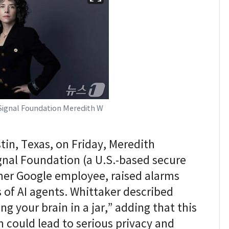
 Signal Foundation Meredith W
in, Texas, on Friday, Meredith
gnal Foundation (a U.S.-based secure
er Google employee, raised alarms
 of AI agents. Whittaker described
ng your brain in a jar,” adding that this
could lead to serious privacy and