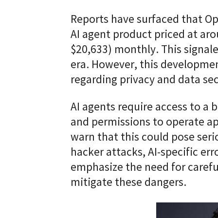
Reports have surfaced that Op
AI agent product priced at ar
$20,633) monthly. This signale
era. However, this developmen
regarding privacy and data sec
AI agents require access to a 
and permissions to operate a
warn that this could pose serio
hacker attacks, AI-specific er
emphasize the need for caref
mitigate these dangers.