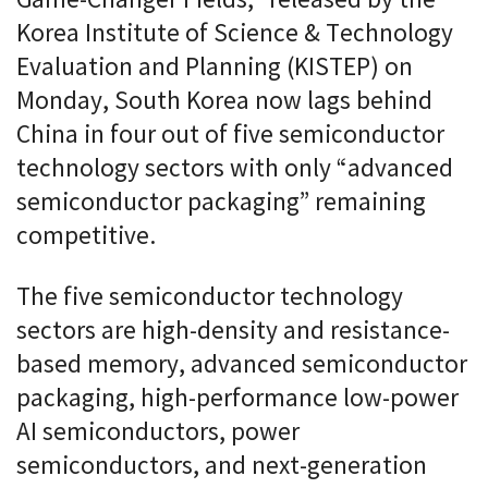
Game-Changer Fields,” released by the
Korea Institute of Science & Technology
Evaluation and Planning (KISTEP) on
Monday, South Korea now lags behind
China in four out of five semiconductor
technology sectors with only “advanced
semiconductor packaging” remaining
competitive.
The five semiconductor technology
sectors are high-density and resistance-
based memory, advanced semiconductor
packaging, high-performance low-power
AI semiconductors, power
semiconductors, and next-generation