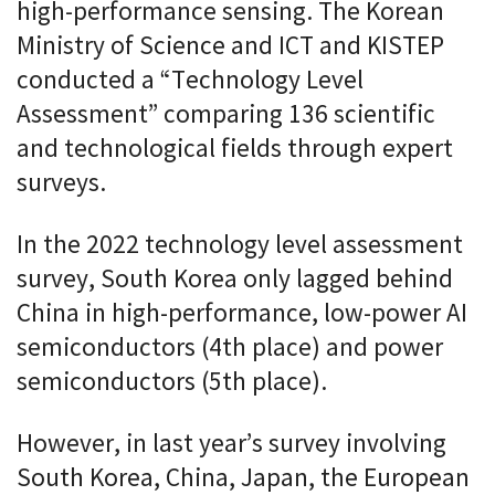
high-performance sensing. The Korean
Ministry of Science and ICT and KISTEP
conducted a “Technology Level
Assessment” comparing 136 scientific
and technological fields through expert
surveys.
In the 2022 technology level assessment
survey, South Korea only lagged behind
China in high-performance, low-power AI
semiconductors (4th place) and power
semiconductors (5th place).
However, in last year’s survey involving
South Korea, China, Japan, the European