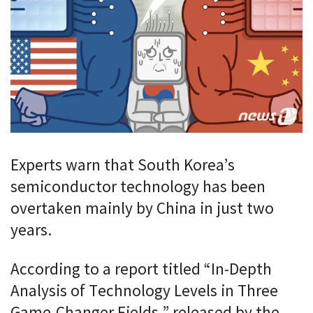
Experts warn that South Korea’s
semiconductor technology has been
overtaken mainly by China in just two
years.
According to a report titled “In-Depth
Analysis of Technology Levels in Three