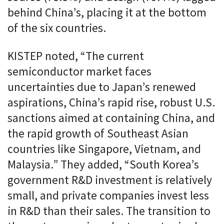
behind China’s, placing it at the bottom
of the six countries.
KISTEP noted, “The current
semiconductor market faces
uncertainties due to Japan’s renewed
aspirations, China’s rapid rise, robust U.S.
sanctions aimed at containing China, and
the rapid growth of Southeast Asian
countries like Singapore, Vietnam, and
Malaysia.” They added, “South Korea’s
government R&D investment is relatively
small, and private companies invest less
in R&D than their sales. The transition to