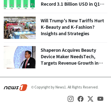
Record 3.1 Billion USD in Q1
2026
Will Trump's New Tariffs Hurt
K-Beauty and K-Fashion?
Insights and Strategies
Shaperon Acquires Beauty
Device Maker NeedsTech,
Targets Revenue Growth in
Second Half
© Copyright by News1. All Rights Reserved.