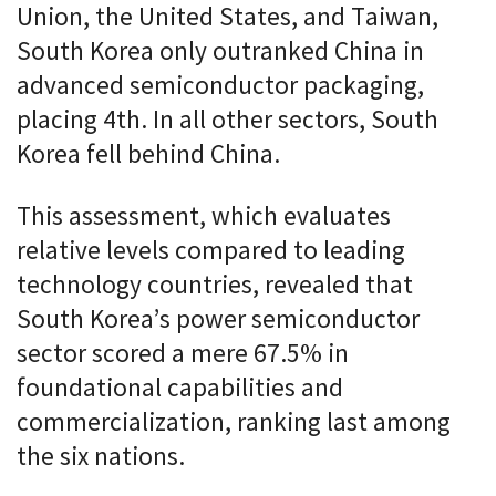
Union, the United States, and Taiwan,
South Korea only outranked China in
advanced semiconductor packaging,
placing 4th. In all other sectors, South
Korea fell behind China.
This assessment, which evaluates
relative levels compared to leading
technology countries, revealed that
South Korea’s power semiconductor
sector scored a mere 67.5% in
foundational capabilities and
commercialization, ranking last among
the six nations.