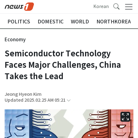
Korean
POLITICS
DOMESTIC
WORLD
NORTHKOREA
Economy
Semiconductor Technology
Faces Major Challenges, China
Takes the Lead
Jeong Hyeon Kim
Updated 2025.02.25 AM 05:21