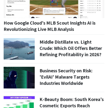
How Google Cloud's MLB Scout Insights AI is
Revolutionizing Live MLB Analysis
Middle Distillate vs. Light
Crude: Which Oil Offers Better
Refining Profitability in 2026?
Business Security on Risk:
'EvilAI' Malware Targets
Industries Worldwide
K-Beauty Boom: South Korea's
Cosmetic Exports Reach