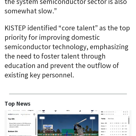
the system semiconductor sector is also
somewhat slow.”
KISTEP identified “core talent” as the top
priority for improving domestic
semiconductor technology, emphasizing
the need to foster talent through
education and prevent the outflow of
existing key personnel.
Top News