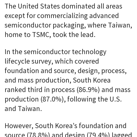
The United States dominated all areas
except for commercializing advanced
semiconductor packaging, where Taiwan,
home to TSMC, took the lead.
In the semiconductor technology
lifecycle survey, which covered
foundation and source, design, process,
and mass production, South Korea
ranked third in process (86.9%) and mass
production (87.0%), following the U.S.
and Taiwan.
However, South Korea’s foundation and
source (78.8%) and design (79.4%) lagged