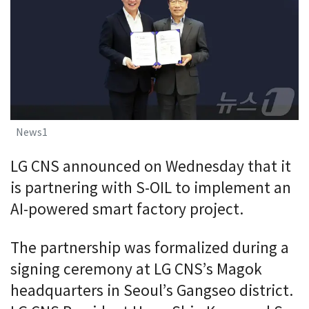
News1
LG CNS announced on Wednesday that it
is partnering with S-OIL to implement an
AI-powered smart factory project.
The partnership was formalized during a
signing ceremony at LG CNS’s Magok
headquarters in Seoul’s Gangseo district.