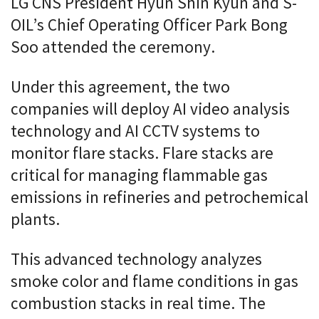
LG CNS President Hyun Shin Kyun and S-
OIL’s Chief Operating Officer Park Bong
Soo attended the ceremony.
Under this agreement, the two
companies will deploy AI video analysis
technology and AI CCTV systems to
monitor flare stacks. Flare stacks are
critical for managing flammable gas
emissions in refineries and petrochemical
plants.
This advanced technology analyzes
smoke color and flame conditions in gas
combustion stacks in real time. The