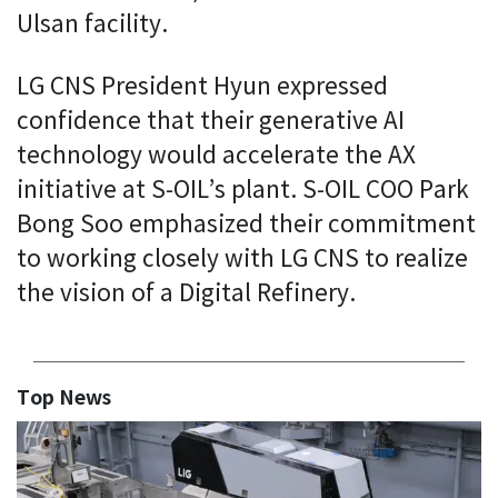
Ulsan facility.
LG CNS President Hyun expressed
confidence that their generative AI
technology would accelerate the AX
initiative at S-OIL’s plant. S-OIL COO Park
Bong Soo emphasized their commitment
to working closely with LG CNS to realize
the vision of a Digital Refinery.
Top News