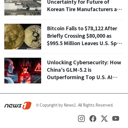
Uncertainty for Future of
Korean Tire Manufacturers as
they Thrived in Q1
Bitcoin Falls to $78,122 After
Briefly Crossing $80,000 as
$995.5 Million Leaves U.S. Spot
ETFs
Unlocking Cybersecurity: How
China's GLM-5.2 is
Outperforming Top U.S. AI
Models
© Copyright by News1. All Rights Reserved.