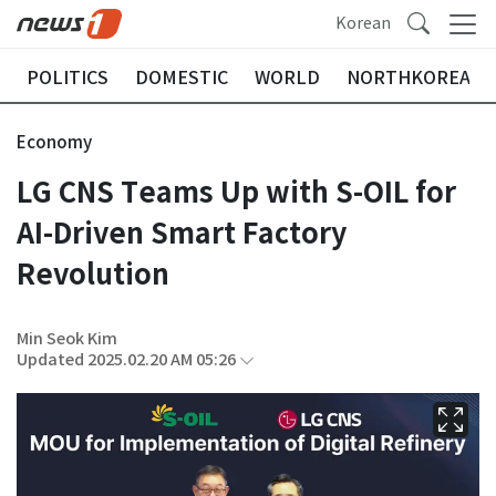
Korean
POLITICS
DOMESTIC
WORLD
NORTHKOREA
Economy
LG CNS Teams Up with S-OIL for
AI-Driven Smart Factory
Revolution
Min Seok Kim
Updated 2025.02.20 AM 05:26