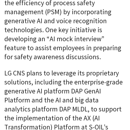
the efficiency of process safety
management (PSM) by incorporating
generative AI and voice recognition
technologies. One key initiative is
developing an “AI mock interview”
feature to assist employees in preparing
for safety awareness discussions.
LG CNS plans to leverage its proprietary
solutions, including the enterprise-grade
generative AI platform DAP GenAI
Platform and the AI and big data
analytics platform DAP MLDL, to support
the implementation of the AX (AI
Transformation) Platform at S-OIL’s