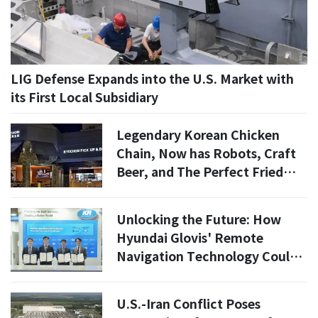
LIG Defense Expands into the U.S. Market with
its First Local Subsidiary
Legendary Korean Chicken
Chain, Now has Robots, Craft
Beer, and The Perfect Fried
Chicken
Unlocking the Future: How
Hyundai Glovis' Remote
Navigation Technology Could
Save Up to 3.9% in Fuel Costs
U.S.-Iran Conflict Poses