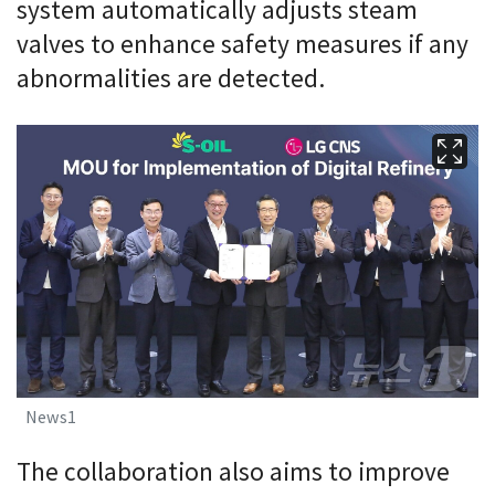
system automatically adjusts steam
valves to enhance safety measures if any
abnormalities are detected.
News1
The collaboration also aims to improve