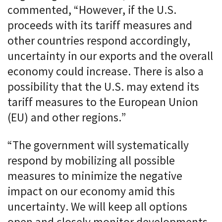
commented, “However, if the U.S.
proceeds with its tariff measures and
other countries respond accordingly,
uncertainty in our exports and the overall
economy could increase. There is also a
possibility that the U.S. may extend its
tariff measures to the European Union
(EU) and other regions.”
“The government will systematically
respond by mobilizing all possible
measures to minimize the negative
impact on our economy amid this
uncertainty. We will keep all options