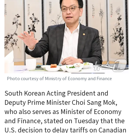
Photo courtesy of Ministry of Economy and Finance
South Korean Acting President and
Deputy Prime Minister Choi Sang Mok,
who also serves as Minister of Economy
and Finance, stated on Tuesday that the
U.S. decision to delay tariffs on Canadian