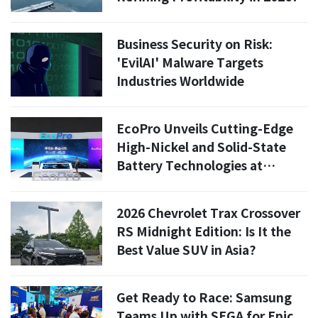
Business Security on Risk:
'EvilAI' Malware Targets
Industries Worldwide
EcoPro Unveils Cutting-Edge
High-Nickel and Solid-State
Battery Technologies at
INTERBATTERY 2026
2026 Chevrolet Trax Crossover
RS Midnight Edition: Is It the
Best Value SUV in Asia?
Get Ready to Race: Samsung
Teams Up with SEGA for Epic