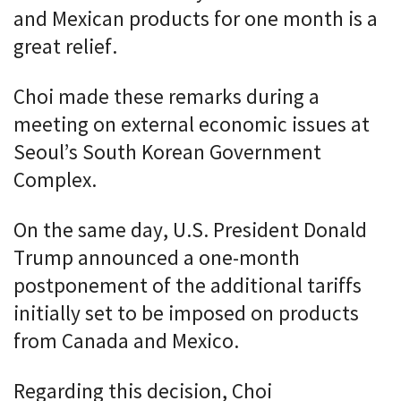
and Mexican products for one month is a
great relief.
Choi made these remarks during a
meeting on external economic issues at
Seoul’s South Korean Government
Complex.
On the same day, U.S. President Donald
Trump announced a one-month
postponement of the additional tariffs
initially set to be imposed on products
from Canada and Mexico.
Regarding this decision, Choi