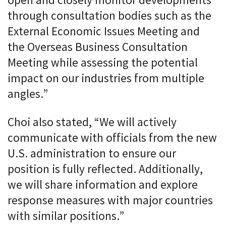
open and closely monitor developments
through consultation bodies such as the
External Economic Issues Meeting and
the Overseas Business Consultation
Meeting while assessing the potential
impact on our industries from multiple
angles.”
Choi also stated, “We will actively
communicate with officials from the new
U.S. administration to ensure our
position is fully reflected. Additionally,
we will share information and explore
response measures with major countries
with similar positions.”