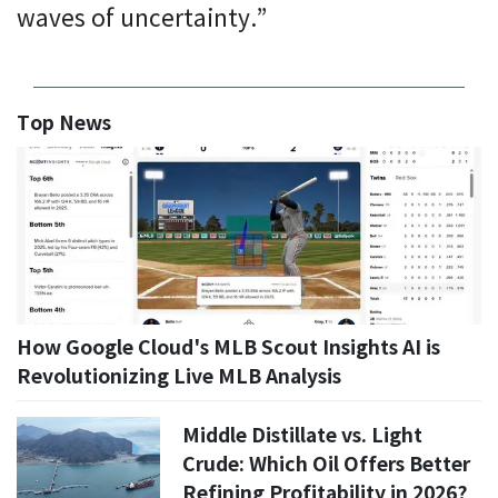
waves of uncertainty.”
Top News
How Google Cloud's MLB Scout Insights AI is
Revolutionizing Live MLB Analysis
Middle Distillate vs. Light
Crude: Which Oil Offers Better
Refining Profitability in 2026?