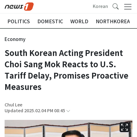
Korean
POLITICS
DOMESTIC
WORLD
NORTHKOREA
Economy
South Korean Acting President
Choi Sang Mok Reacts to U.S.
Tariff Delay, Promises Proactive
Measures
Chul Lee
Updated 2025.02.04 PM 08:45