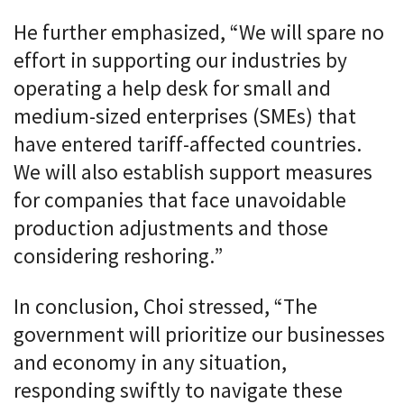
He further emphasized, “We will spare no
effort in supporting our industries by
operating a help desk for small and
medium-sized enterprises (SMEs) that
have entered tariff-affected countries.
We will also establish support measures
for companies that face unavoidable
production adjustments and those
considering reshoring.”
In conclusion, Choi stressed, “The
government will prioritize our businesses
and economy in any situation,
responding swiftly to navigate these