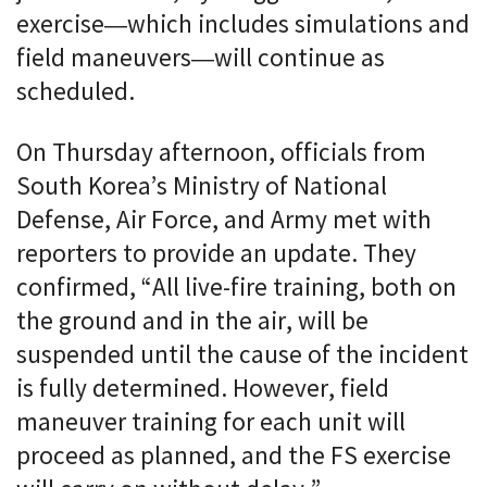
exercise—which includes simulations and
field maneuvers—will continue as
scheduled.
On Thursday afternoon, officials from
South Korea’s Ministry of National
Defense, Air Force, and Army met with
reporters to provide an update. They
confirmed, “All live-fire training, both on
the ground and in the air, will be
suspended until the cause of the incident
is fully determined. However, field
maneuver training for each unit will
proceed as planned, and the FS exercise