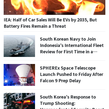
IEA: Half of Car Sales Will Be EVs by 2035, But
Battery Fires Remain a Threat
South Korean Navy to Join
Indonesia’s International Fleet
Review for First Time in a
Decade, Deploying ROKS
Nojeokbong
SPHEREx Space Telescope
Launch Pushed to Friday After
Falcon 9 Prep Delay
South Korea’s Response to
Trump Shooting: