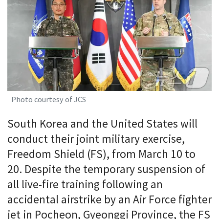
Photo courtesy of JCS
South Korea and the United States will
conduct their joint military exercise,
Freedom Shield (FS), from March 10 to
20. Despite the temporary suspension of
all live-fire training following an
accidental airstrike by an Air Force fighter
jet in Pocheon, Gyeonggi Province, the FS