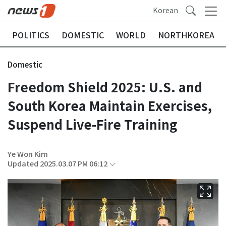
Korean
POLITICS
DOMESTIC
WORLD
NORTHKOREA
Domestic
Freedom Shield 2025: U.S. and
South Korea Maintain Exercises,
Suspend Live-Fire Training
Ye Won Kim
Updated 2025.03.07 PM 06:12