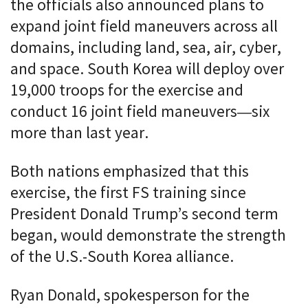
the officials also announced plans to
expand joint field maneuvers across all
domains, including land, sea, air, cyber,
and space. South Korea will deploy over
19,000 troops for the exercise and
conduct 16 joint field maneuvers—six
more than last year.
Both nations emphasized that this
exercise, the first FS training since
President Donald Trump’s second term
began, would demonstrate the strength
of the U.S.-South Korea alliance.
Ryan Donald, spokesperson for the