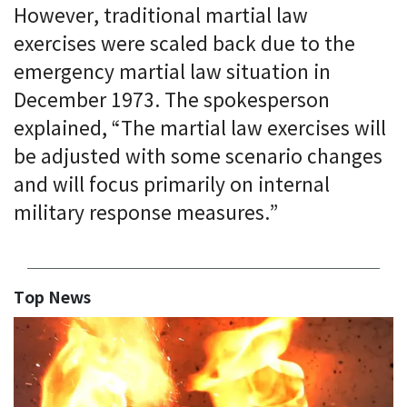
However, traditional martial law
exercises were scaled back due to the
emergency martial law situation in
December 1973. The spokesperson
explained, “The martial law exercises will
be adjusted with some scenario changes
and will focus primarily on internal
military response measures.”
Top News