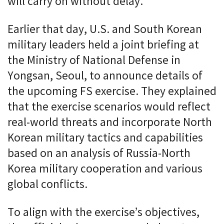
will carry on without delay.”
Earlier that day, U.S. and South Korean
military leaders held a joint briefing at
the Ministry of National Defense in
Yongsan, Seoul, to announce details of
the upcoming FS exercise. They explained
that the exercise scenarios would reflect
real-world threats and incorporate North
Korean military tactics and capabilities
based on an analysis of Russia-North
Korea military cooperation and various
global conflicts.
To align with the exercise’s objectives,