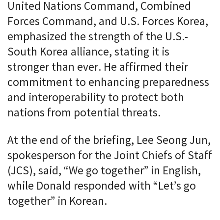
United Nations Command, Combined
Forces Command, and U.S. Forces Korea,
emphasized the strength of the U.S.-
South Korea alliance, stating it is
stronger than ever. He affirmed their
commitment to enhancing preparedness
and interoperability to protect both
nations from potential threats.
At the end of the briefing, Lee Seong Jun,
spokesperson for the Joint Chiefs of Staff
(JCS), said, “We go together” in English,
while Donald responded with “Let’s go
together” in Korean.