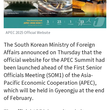
APEC 2025 Official Website
The South Korean Ministry of Foreign
Affairs announced on Thursday that the
official website for the APEC Summit had
been launched ahead of the First Senior
Officials Meeting (SOM1) of the Asia-
Pacific Economic Cooperation (APEC),
which will be held in Gyeongju at the end
of February.