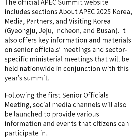
The official APEC Summit website
includes sections About APEC 2025 Korea,
Media, Partners, and Visiting Korea
(Gyeongju, Jeju, Incheon, and Busan). It
also offers key information and materials
on senior officials’ meetings and sector-
specific ministerial meetings that will be
held nationwide in conjunction with this
year’s summit.
Following the first Senior Officials
Meeting, social media channels will also
be launched to provide various
information and events that citizens can
participate in.