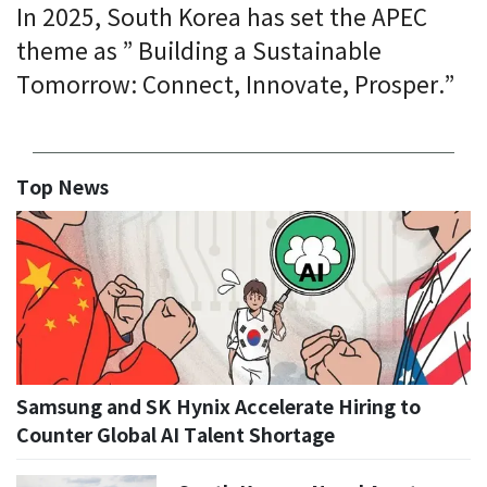
In 2025, South Korea has set the APEC
theme as ” Building a Sustainable
Tomorrow: Connect, Innovate, Prosper.”
Top News
Samsung and SK Hynix Accelerate Hiring to
Counter Global AI Talent Shortage