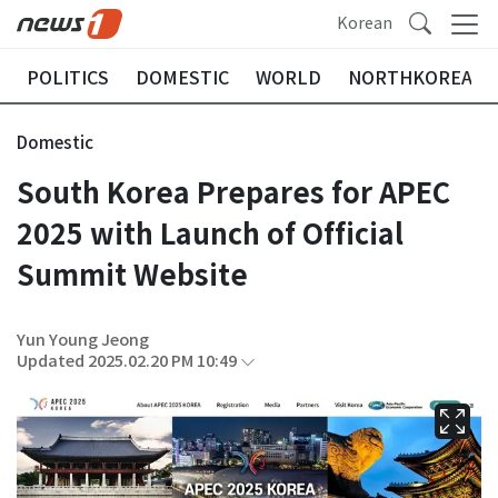
Korean
POLITICS
DOMESTIC
WORLD
NORTHKOREA
Domestic
South Korea Prepares for APEC
2025 with Launch of Official
Summit Website
Yun Young Jeong
Updated 2025.02.20 PM 10:49