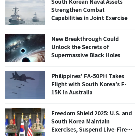
South Korean Naval Assets
Strengthen Combat
Capabilities in Joint Exercise
New Breakthrough Could
Unlock the Secrets of
Supermassive Black Holes
Philippines' FA-50PH Takes
Flight with South Korea’s F-
15K in Australia
Freedom Shield 2025: U.S. and
South Korea Maintain
Exercises, Suspend Live-Fire
Training