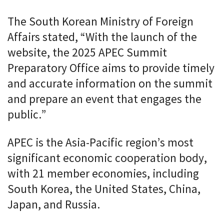
The South Korean Ministry of Foreign
Affairs stated, “With the launch of the
website, the 2025 APEC Summit
Preparatory Office aims to provide timely
and accurate information on the summit
and prepare an event that engages the
public.”
APEC is the Asia-Pacific region’s most
significant economic cooperation body,
with 21 member economies, including
South Korea, the United States, China,
Japan, and Russia.