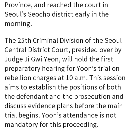
Province, and reached the court in
Seoul’s Seocho district early in the
morning.
The 25th Criminal Division of the Seoul
Central District Court, presided over by
Judge Ji Gwi Yeon, will hold the first
preparatory hearing for Yoon’s trial on
rebellion charges at 10 a.m. This session
aims to establish the positions of both
the defendant and the prosecution and
discuss evidence plans before the main
trial begins. Yoon’s attendance is not
mandatory for this proceeding.