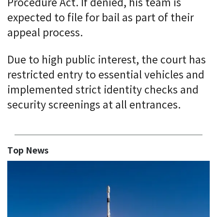
Procedure Act. If denied, his team is
expected to file for bail as part of their
appeal process.
Due to high public interest, the court has
restricted entry to essential vehicles and
implemented strict identity checks and
security screenings at all entrances.
Top News