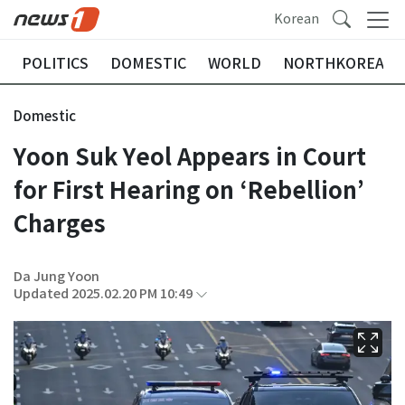
Korean
POLITICS
DOMESTIC
WORLD
NORTHKOREA
Domestic
Yoon Suk Yeol Appears in Court
for First Hearing on ‘Rebellion’
Charges
Da Jung Yoon
Updated 2025.02.20 PM 10:49