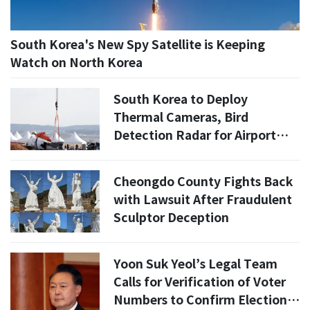
South Korea's New Spy Satellite is Keeping
Watch on North Korea
South Korea to Deploy
Thermal Cameras, Bird
Detection Radar for Airport
Safety
Cheongdo County Fights Back
with Lawsuit After Fraudulent
Sculptor Deception
Yoon Suk Yeol’s Legal Team
Calls for Verification of Voter
Numbers to Confirm Election