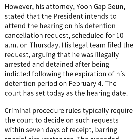
However, his attorney, Yoon Gap Geun,
stated that the President intends to
attend the hearing on his detention
cancellation request, scheduled for 10
a.m. on Thursday. His legal team filed the
request, arguing that he was illegally
arrested and detained after being
indicted following the expiration of his
detention period on February 4. The
court has set today as the hearing date.
Criminal procedure rules typically require
the court to decide on such requests
within seven days of receipt, barring