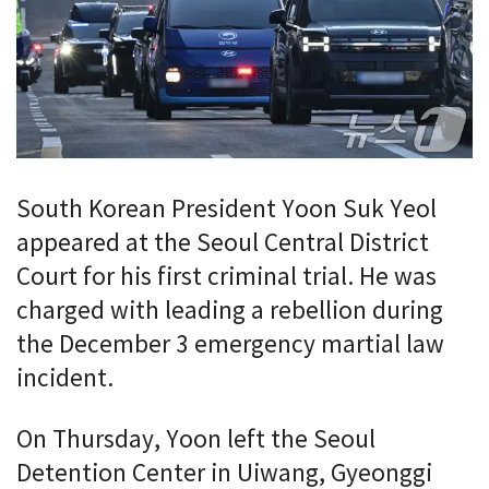
South Korean President Yoon Suk Yeol
appeared at the Seoul Central District
Court for his first criminal trial. He was
charged with leading a rebellion during
the December 3 emergency martial law
incident.
On Thursday, Yoon left the Seoul
Detention Center in Uiwang, Gyeonggi