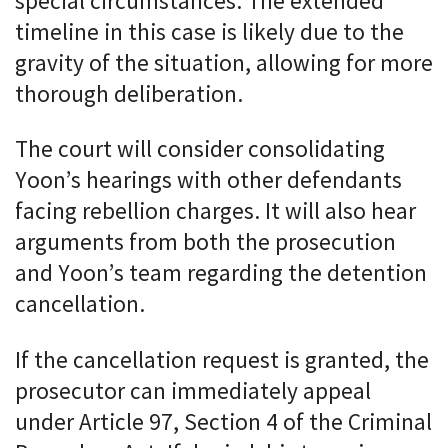
special circumstances. The extended
timeline in this case is likely due to the
gravity of the situation, allowing for more
thorough deliberation.
The court will consider consolidating
Yoon’s hearings with other defendants
facing rebellion charges. It will also hear
arguments from both the prosecution
and Yoon’s team regarding the detention
cancellation.
If the cancellation request is granted, the
prosecutor can immediately appeal
under Article 97, Section 4 of the Criminal