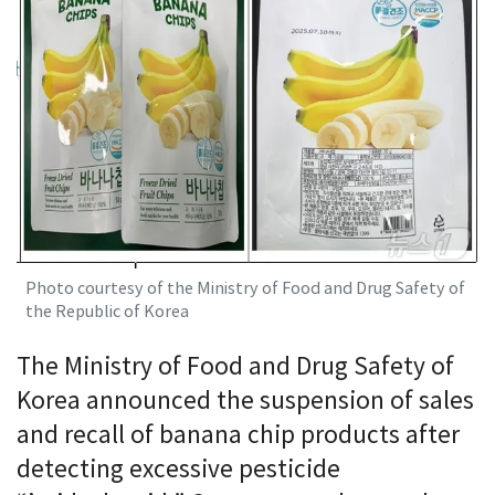
Photo courtesy of the Ministry of Food and Drug Safety of
the Republic of Korea
The Ministry of Food and Drug Safety of
Korea announced the suspension of sales
and recall of banana chip products after
detecting excessive pesticide