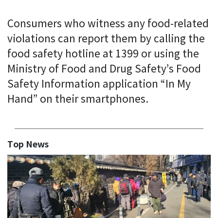
Consumers who witness any food-related
violations can report them by calling the
food safety hotline at 1399 or using the
Ministry of Food and Drug Safety’s Food
Safety Information application “In My
Hand” on their smartphones.
Top News