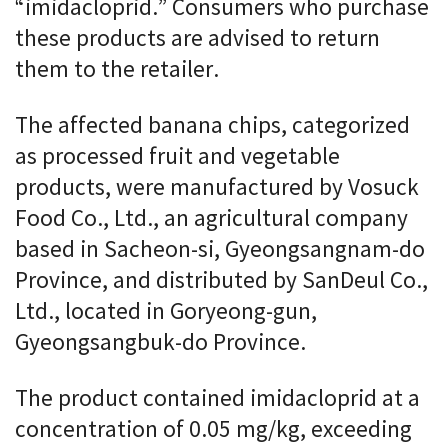
“imidacloprid.” Consumers who purchase
these products are advised to return
them to the retailer.
The affected banana chips, categorized
as processed fruit and vegetable
products, were manufactured by Vosuck
Food Co., Ltd., an agricultural company
based in Sacheon-si, Gyeongsangnam-do
Province, and distributed by SanDeul Co.,
Ltd., located in Goryeong-gun,
Gyeongsangbuk-do Province.
The product contained imidacloprid at a
concentration of 0.05 mg/kg, exceeding