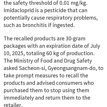
the safety threshold of 0.01 mg/kg.
Imidacloprid is a pesticide that can
potentially cause respiratory problems,
such as bronchitis if ingested.
The recalled products are 30-gram
packages with an expiration date of July
10, 2025, totaling 60 kg of production.
The Ministry of Food and Drug Safety
asked Sacheon-si, Gyeongsangnam-do, to
take prompt measures to recall the
products and advised consumers who
purchased them to stop using them
immediately and return them to the
retailer.