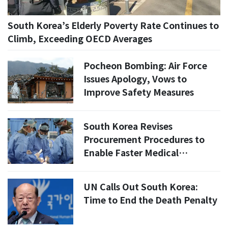
South Korea’s Elderly Poverty Rate Continues to
Climb, Exceeding OECD Averages
Pocheon Bombing: Air Force
Issues Apology, Vows to
Improve Safety Measures
South Korea Revises
Procurement Procedures to
Enable Faster Medical
Equipment Acquisition in
Wartime
UN Calls Out South Korea:
Time to End the Death Penalty