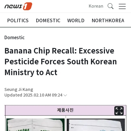
Korean
POLITICS
DOMESTIC
WORLD
NORTHKOREA
Domestic
Banana Chip Recall: Excessive
Pesticide Forces South Korean
Ministry to Act
Seung Ji Kang
Updated 2025.02.10 AM 09:24