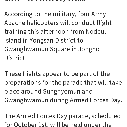
According to the military, four Army
Apache helicopters will conduct flight
training this afternoon from Nodeul
Island in Yongsan District to
Gwanghwamun Square in Jongno
District.
These flights appear to be part of the
preparations for the parade that will take
place around Sungnyemun and
Gwanghwamun during Armed Forces Day.
The Armed Forces Day parade, scheduled
for October 1st, will be held under the