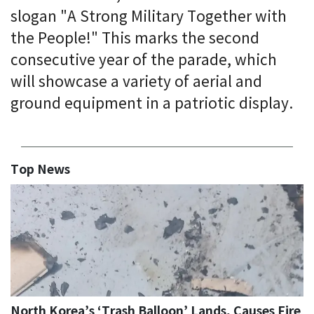
slogan "A Strong Military Together with
the People!" This marks the second
consecutive year of the parade, which
will showcase a variety of aerial and
ground equipment in a patriotic display.
Top News
North Korea’s ‘Trash Balloon’ Lands, Causes Fire