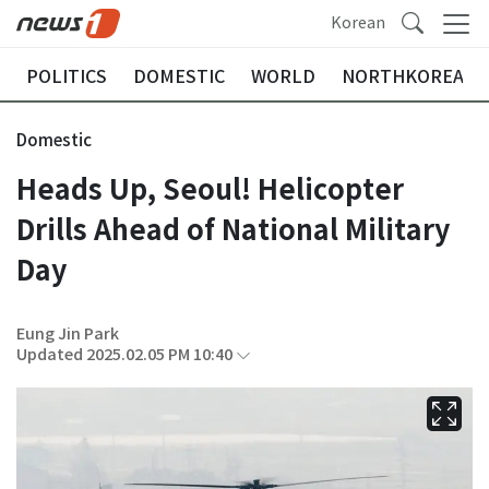
Korean
POLITICS
DOMESTIC
WORLD
NORTHKOREA
Domestic
Heads Up, Seoul! Helicopter
Drills Ahead of National Military
Day
Eung Jin Park
Updated 2025.02.05 PM 10:40