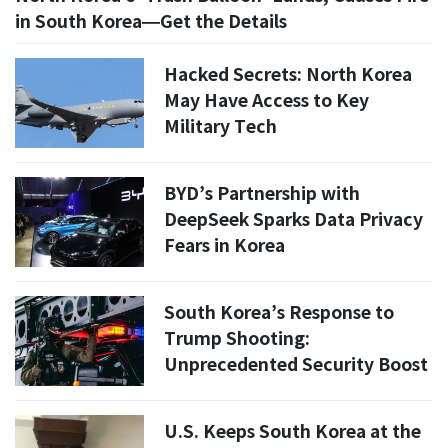
in South Korea—Get the Details
Hacked Secrets: North Korea
May Have Access to Key
Military Tech
BYD’s Partnership with
DeepSeek Sparks Data Privacy
Fears in Korea
South Korea’s Response to
Trump Shooting:
Unprecedented Security Boost
U.S. Keeps South Korea at the