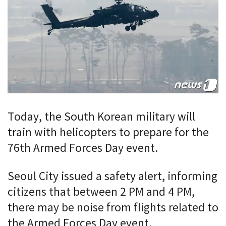
Today, the South Korean military will
train with helicopters to prepare for the
76th Armed Forces Day event.
Seoul City issued a safety alert, informing
citizens that between 2 PM and 4 PM,
there may be noise from flights related to
the Armed Forces Day event.