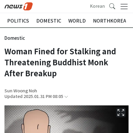
Korean
POLITICS
DOMESTIC
WORLD
NORTHKOREA
Domestic
Woman Fined for Stalking and
Threatening Buddhist Monk
After Breakup
Sun Woong Noh
Updated 2025.01.31 PM 08:05