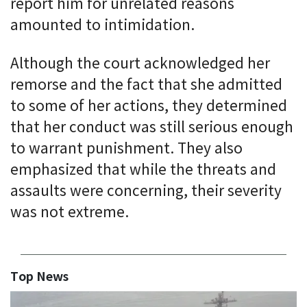
report him for unrelated reasons
amounted to intimidation.
Although the court acknowledged her
remorse and the fact that she admitted
to some of her actions, they determined
that her conduct was still serious enough
to warrant punishment. They also
emphasized that while the threats and
assaults were concerning, their severity
was not extreme.
Top News