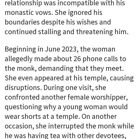
relationship was incompatible with his
monastic vows. She ignored his
boundaries despite his wishes and
continued stalling and threatening him.
Beginning in June 2023, the woman
allegedly made about 26 phone calls to
the monk, demanding that they meet.
She even appeared at his temple, causing
disruptions. During one visit, she
confronted another female worshipper,
questioning why a young woman would
wear shorts at a temple. On another
occasion, she interrupted the monk while
he was having tea with other devotees,