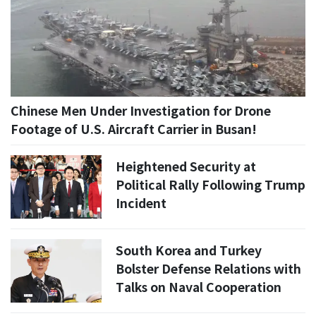
Chinese Men Under Investigation for Drone
Footage of U.S. Aircraft Carrier in Busan!
Heightened Security at
Political Rally Following Trump
Incident
South Korea and Turkey
Bolster Defense Relations with
Talks on Naval Cooperation