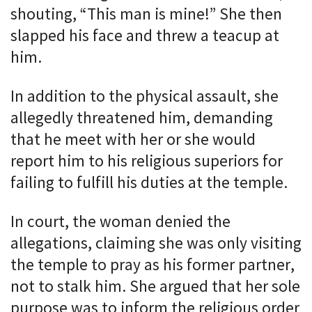
shouting, “This man is mine!” She then
slapped his face and threw a teacup at
him.
In addition to the physical assault, she
allegedly threatened him, demanding
that he meet with her or she would
report him to his religious superiors for
failing to fulfill his duties at the temple.
In court, the woman denied the
allegations, claiming she was only visiting
the temple to pray as his former partner,
not to stalk him. She argued that her sole
purpose was to inform the religious order