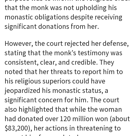
that the monk was not upholding his
monastic obligations despite receiving
significant donations from her.
However, the court rejected her defense,
stating that the monk’s testimony was
consistent, clear, and credible. They
noted that her threats to report him to
his religious superiors could have
jeopardized his monastic status, a
significant concern for him. The court
also highlighted that while the woman
had donated over 120 million won (about
$83,200), her actions in threatening to