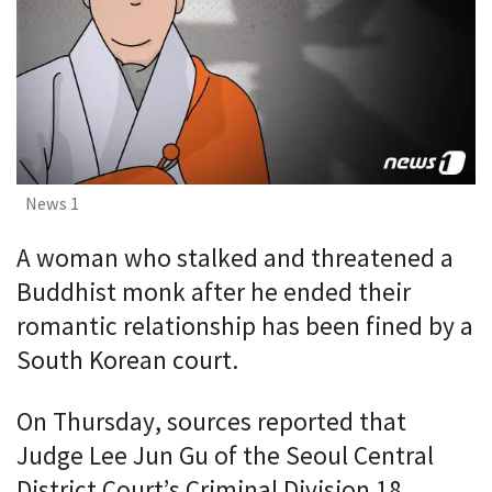
News 1
A woman who stalked and threatened a
Buddhist monk after he ended their
romantic relationship has been fined by a
South Korean court.
On Thursday, sources reported that
Judge Lee Jun Gu of the Seoul Central
District Court’s Criminal Division 18