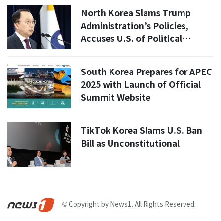
North Korea Slams Trump
Administration’s Policies,
Accuses U.S. of Political
Provocation
South Korea Prepares for APEC
2025 with Launch of Official
Summit Website
TikTok Korea Slams U.S. Ban
Bill as Unconstitutional
© Copyright by News1. All Rights Reserved.