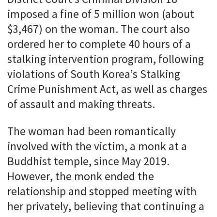
imposed a fine of 5 million won (about
$3,467) on the woman. The court also
ordered her to complete 40 hours of a
stalking intervention program, following
violations of South Korea’s Stalking
Crime Punishment Act, as well as charges
of assault and making threats.
The woman had been romantically
involved with the victim, a monk at a
Buddhist temple, since May 2019.
However, the monk ended the
relationship and stopped meeting with
her privately, believing that continuing a