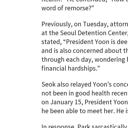
word of remorse?”
Previously, on Tuesday, attor
at the Seoul Detention Center
stated, “President Yoon is dee
and is also concerned about th
through each day, wondering 
financial hardships.”
Seok also relayed Yoon’s conce
not been in good health recent
on January 15, President Yoon
he been able to meet her. He i
In response, Park sarcasticall