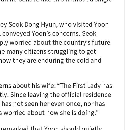
ney Seok Dong Hyun, who visited Yoon
, conveyed Yoon’s concerns. Seok
ply worried about the country’s future
e many citizens struggling to get
how they are enduring the cold and
rns about his wife: “The First Lady has
ly. Since leaving the official residence
 has not seen her even once, nor has
s worried about how she is doing.”
y remarked that Yoon should quietly