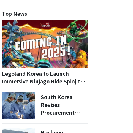
Top News
Legoland Korea to Launch
Immersive Ninjago Ride Spinjitzu
Master in 2025
South Korea
Revises
Procurement
Procedures to
Enable Faster
Pocheon