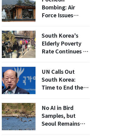
Medical
Bombing: Air
Equipment
Force Issues
Acquisition in
Apology, Vows to
Wartime
Improve Safety
South Korea’s
Measures
Elderly Poverty
Rate Continues to
Climb, Exceeding
OECD Averages
UN Calls Out
South Korea:
Time to End the
Death Penalty
No AI in Bird
Samples, but
Seoul Remains
Alert as Mammal