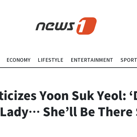
ECONOMY
LIFESTYLE
ENTERTAINMENT
SPOR
ticizes Yoon Suk Yeol: 
 Lady… She’ll Be There