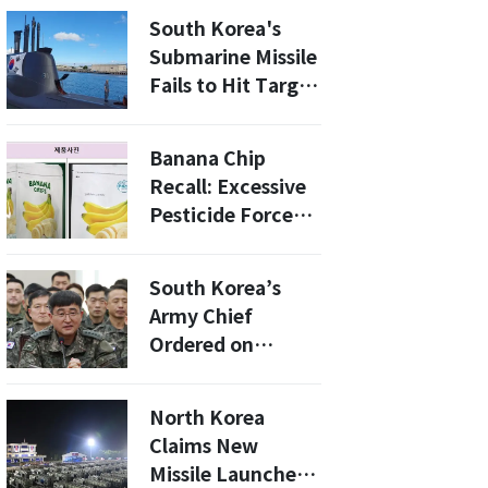
Cases Rise
South Korea's
Submarine Missile
Fails to Hit Target
During Major
Military Exercise
Banana Chip
Recall: Excessive
Pesticide Forces
South Korean
Ministry to Act
South Korea’s
Army Chief
Ordered on
Indictment Leave
Amid Martial Law
North Korea
Probe
Claims New
Missile Launchers