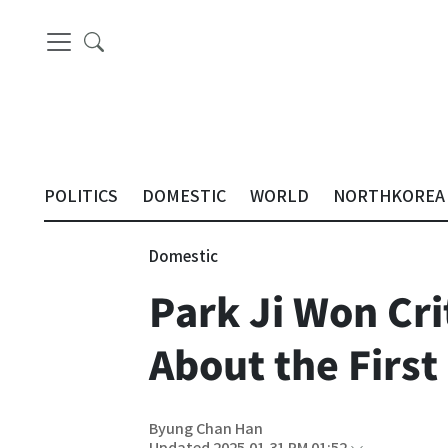
POLITICS
DOMESTIC
WORLD
NORTHKOREA
Domestic
Park Ji Won Cri
About the First
Byung Chan Han