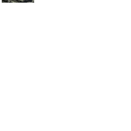
Ready: What Does
It Mean for Us?