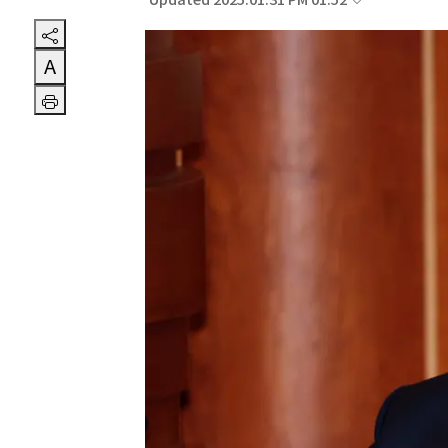
Updated 2025.01.31 PM 01:52
A