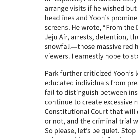
arrange visits if he wished bu
headlines and Yoon’s promine
screens. He wrote, “From the 
Jeju Air, arrests, detention, 
snowfall—those massive red he
viewers. I earnestly hope to s
Park further criticized Yoon’s 
educated individuals from pre
fail to distinguish between in
continue to create excessive no
Constitutional Court that will
or not, and the criminal trial w
So please, let’s be quiet. Sto