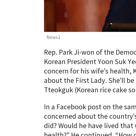
News1
Rep. Park Ji-won of the Democr
Korean President Yoon Suk Ye
concern for his wife’s health,
about the First Lady. She’ll b
Tteokguk (Korean rice cake so
In a Facebook post on the same
concerned about the country’
did? Would he have lived that
health?” He continued, “How c