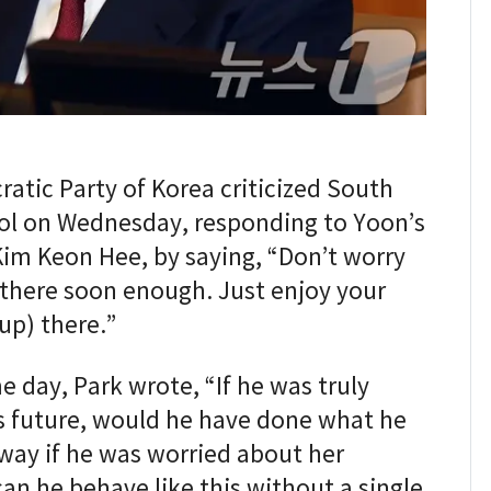
atic Party of Korea criticized South
ol on Wednesday, responding to Yoon’s
 Kim Keon Hee, by saying, “Don’t worry
e there soon enough. Just enjoy your
up) there.”
 day, Park wrote, “If he was truly
s future, would he have done what he
 way if he was worried about her
an he behave like this without a single