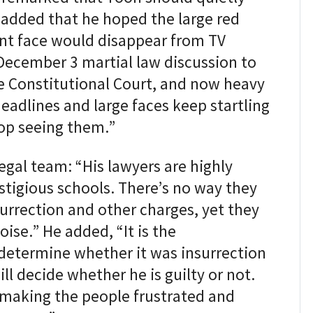
t added that he hoped the large red
nt face would disappear from TV
December 3 martial law discussion to
the Constitutional Court, and now heavy
adlines and large faces keep startling
top seeing them.”
legal team: “His lawyers are highly
stigious schools. There’s no way they
surrection and other charges, yet they
ise.” He added, “It is the
 determine whether it was insurrection
ill decide whether he is guilty or not.
p making the people frustrated and