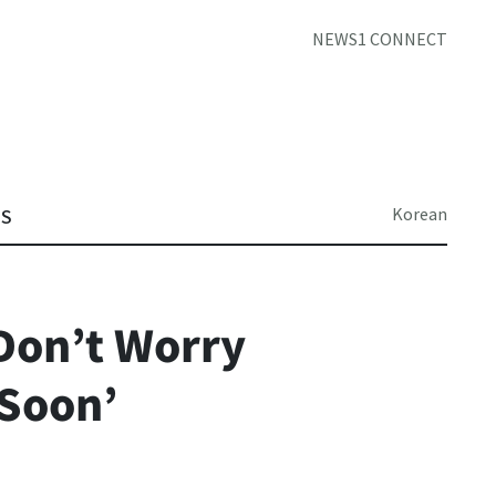
NEWS1 CONNECT
Korean
TS
‘Don’t Worry
 Soon’